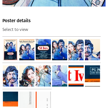
Poster details
Select to view