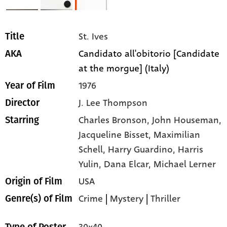
St. Ives
Title
Candidato all'obitorio [Candidate
AKA
at the morgue] (Italy)
1976
Year of Film
J. Lee Thompson
Director
Charles Bronson,
John Houseman,
Starring
Jacqueline Bisset,
Maximilian
Schell,
Harry Guardino,
Harris
Yulin,
Dana Elcar,
Michael Lerner
USA
Origin of Film
Crime
|
Mystery
|
Thriller
Genre(s) of Film