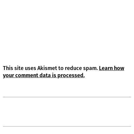
This site uses Akismet to reduce spam.
Learn how
your comment data is processed.