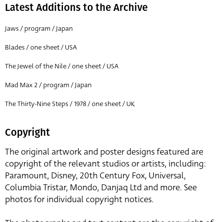
Latest Additions to the Archive
Jaws / program / Japan
Blades / one sheet / USA
The Jewel of the Nile / one sheet / USA
Mad Max 2 / program / Japan
The Thirty-Nine Steps / 1978 / one sheet / UK
Copyright
The original artwork and poster designs featured are
copyright of the relevant studios or artists, including:
Paramount, Disney, 20th Century Fox, Universal,
Columbia Tristar, Mondo, Danjaq Ltd and more. See
photos for individual copyright notices.