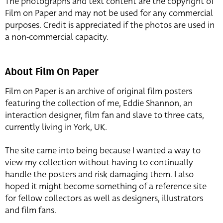
The photographs and text content are the copyright of
Film on Paper and may not be used for any commercial
purposes. Credit is appreciated if the photos are used in
a non-commercial capacity.
About Film On Paper
Film on Paper is an archive of original film posters
featuring the collection of me, Eddie Shannon, an
interaction designer, film fan and slave to three cats,
currently living in York, UK.
The site came into being because I wanted a way to
view my collection without having to continually
handle the posters and risk damaging them. I also
hoped it might become something of a reference site
for fellow collectors as well as designers, illustrators
and film fans.