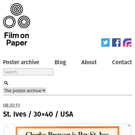
Poster archive
Blog
About
Contact
08.02.13
St. Ives / 30×40 / USA