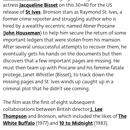
actress
Jacqueline Bisset
on this 30×40 for the US
release of
St Ives
. Bronson stars as Raymond St. Ives, a
former crime reporter and struggling author who is
hired by a wealthy eccentric named Abner Procane
(
John Houseman
) to help him secure the return of some
important ledgers that were stolen from his mansion.
After several unsuccessful attempts to recover them, he
eventually gets his hands on the documents but then
discovers that a few important pages are missing. He
must then team up with Procane and his femme-fatale
protege, Janet Whistler (Bisset), to track down the
missing pages and St. Ives winds up caught up in a
criminal plot that he didn’t see coming.
The film was the first of eight subsequent
collaborations between British director
J. Lee
Thompson
and Bronson, which included the likes of
The
White Buffalo
(1977) and
10 to Midnight
(1983).