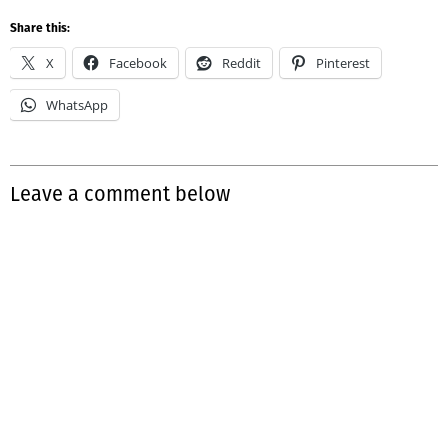
Share this:
X
Facebook
Reddit
Pinterest
WhatsApp
Leave a comment below