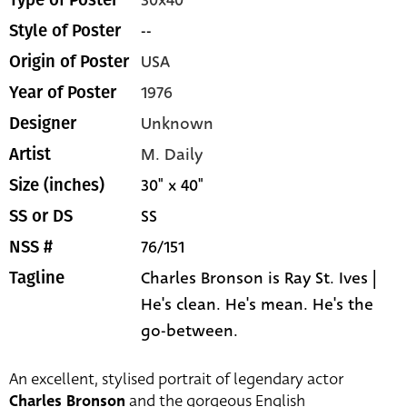
30x40
Type of Poster
--
Style of Poster
USA
Origin of Poster
1976
Year of Poster
Unknown
Designer
M. Daily
Artist
30" x 40"
Size (inches)
SS
SS or DS
76/151
NSS #
Charles Bronson is Ray St. Ives |
Tagline
He's clean. He's mean. He's the
go-between.
An excellent, stylised portrait of legendary actor
Charles Bronson
and the gorgeous English