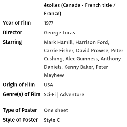
étoiles (Canada - French title /
France)
1977
Year of Film
George Lucas
Director
Mark Hamill,
Harrison Ford,
Starring
Carrie Fisher,
David Prowse,
Peter
Cushing,
Alec Guinness,
Anthony
Daniels,
Kenny Baker,
Peter
Mayhew
USA
Origin of Film
Sci-Fi
|
Adventure
Genre(s) of Film
One sheet
Type of Poster
Style C
Style of Poster