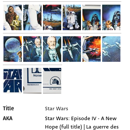
Star Wars
Title
Star Wars: Episode IV - A New
AKA
Hope (full title) | La guerre des