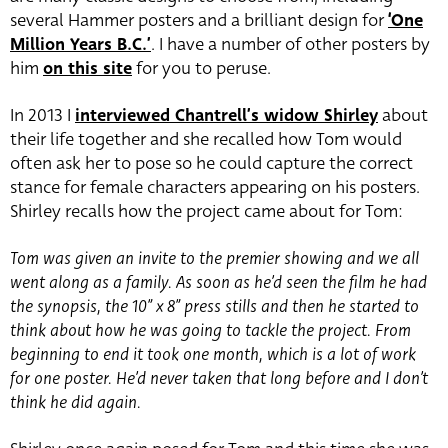
several Hammer posters and a brilliant design for
‘One
Million Years B.C.’
. I have a number of other posters by
him
on this site
for you to peruse.
In 2013 I
interviewed Chantrell’s widow Shirley
about
their life together and she recalled how Tom would
often ask her to pose so he could capture the correct
stance for female characters appearing on his posters.
Shirley recalls how the project came about for Tom:
Tom was given an invite to the premier showing and we all
went along as a family. As soon as he’d seen the film he had
the synopsis, the 10” x 8” press stills and then he started to
think about how he was going to tackle the project. From
beginning to end it took one month, which is a lot of work
for one poster. He’d never taken that long before and I don’t
think he did again.