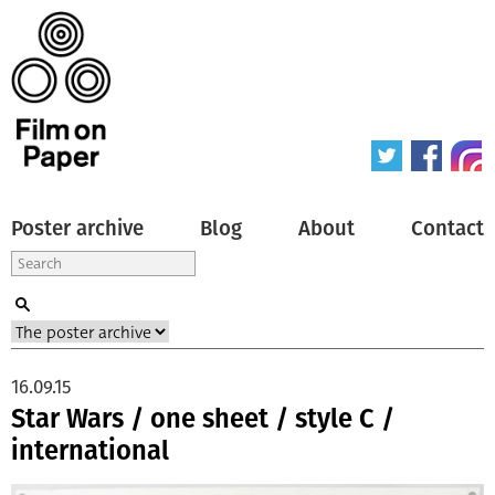
Poster archive
Blog
About
Contact
16.09.15
Star Wars / one sheet / style C /
international