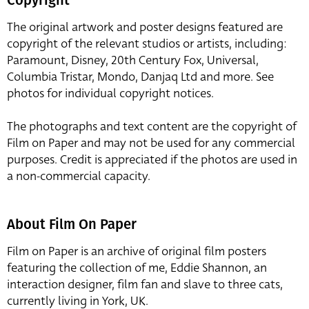
The original artwork and poster designs featured are
copyright of the relevant studios or artists, including:
Paramount, Disney, 20th Century Fox, Universal,
Columbia Tristar, Mondo, Danjaq Ltd and more. See
photos for individual copyright notices.
The photographs and text content are the copyright of
Film on Paper and may not be used for any commercial
purposes. Credit is appreciated if the photos are used in
a non-commercial capacity.
About Film On Paper
Film on Paper is an archive of original film posters
featuring the collection of me, Eddie Shannon, an
interaction designer, film fan and slave to three cats,
currently living in York, UK.