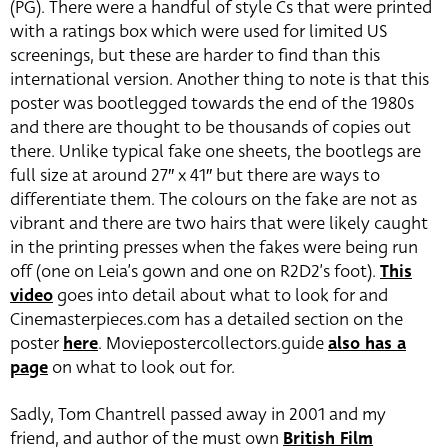
(PG). There were a handful of style Cs that were printed
with a ratings box which were used for limited US
screenings, but these are harder to find than this
international version. Another thing to note is that this
poster was bootlegged towards the end of the 1980s
and there are thought to be thousands of copies out
there. Unlike typical fake one sheets, the bootlegs are
full size at around 27″ x 41″ but there are ways to
differentiate them. The colours on the fake are not as
vibrant and there are two hairs that were likely caught
in the printing presses when the fakes were being run
off (one on Leia’s gown and one on R2D2’s foot).
This
video
goes into detail about what to look for and
Cinemasterpieces.com has a detailed section on the
poster
here
. Moviepostercollectors.guide
also has a
page
on what to look out for.
Sadly, Tom Chantrell passed away in 2001 and my
friend, and author of the must own
British Film