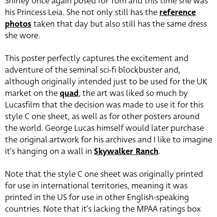
Shirley once again posed for Tom and this time she was
his Princess Leia. She not only still has the
reference
photos
taken that day but also still has the same dress
she wore.
This poster perfectly captures the excitement and
adventure of the seminal sci-fi blockbuster and,
although originally intended just to be used for the UK
market on the
quad
, the art was liked so much by
Lucasfilm that the decision was made to use it for this
style C one sheet, as well as for other posters around
the world. George Lucas himself would later purchase
the original artwork for his archives and I like to imagine
it’s hanging on a wall in
Skywalker Ranch
.
Note that the style C one sheet was originally printed
for use in international territories, meaning it was
printed in the US for use in other English-speaking
countries. Note that it’s lacking the MPAA ratings box