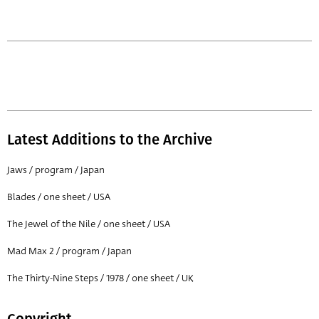
Latest Additions to the Archive
Jaws / program / Japan
Blades / one sheet / USA
The Jewel of the Nile / one sheet / USA
Mad Max 2 / program / Japan
The Thirty-Nine Steps / 1978 / one sheet / UK
Copyright