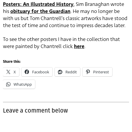
Posters: An Illustrated History
, Sim Branaghan wrote
his
obituary for the Guardian
. He may no longer be
with us but Tom Chantrell’s classic artworks have stood
the test of time and continue to impress decades later.
To see the other posters I have in the collection that
were painted by Chantrell click
here
.
Share this:
X
Facebook
Reddit
Pinterest
WhatsApp
Leave a comment below