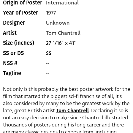
International
Origin of Poster
1977
Year of Poster
Unknown
Designer
Tom Chantrell
Artist
27 1/16" x 41"
Size (inches)
SS
SS or DS
--
NSS #
--
Tagline
Not only is this probably the best poster artwork for the
film that started the biggest sci-fi franchise of all, it’s
also considered by many to be the greatest work by the
late, great British artist
Tom Chantrell
. Declaring it so is
not an easy decision to make since Chantrell illustrated
thousands of posters during his long career and there
are many classic designs to choose from, including