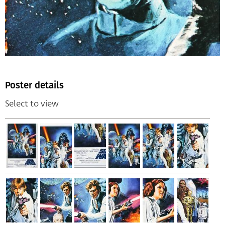
Poster details
Select to view