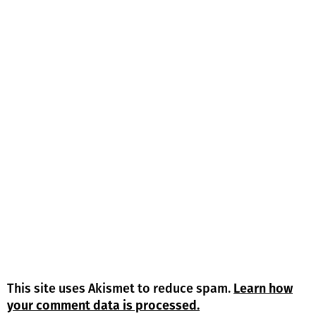
This site uses Akismet to reduce spam.
Learn how
your comment data is processed.