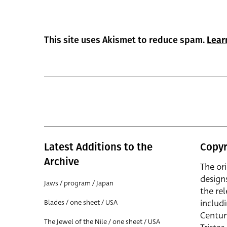
This site uses Akismet to reduce spam.
Lear
Latest Additions to the
Copyr
Archive
The or
design
Jaws / program / Japan
the rel
includ
Blades / one sheet / USA
Centur
The Jewel of the Nile / one sheet / USA