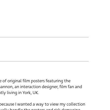
e of original film posters featuring the
hannon, an interaction designer, film fan and
tly living in York, UK.
 because I wanted a way to view my collection