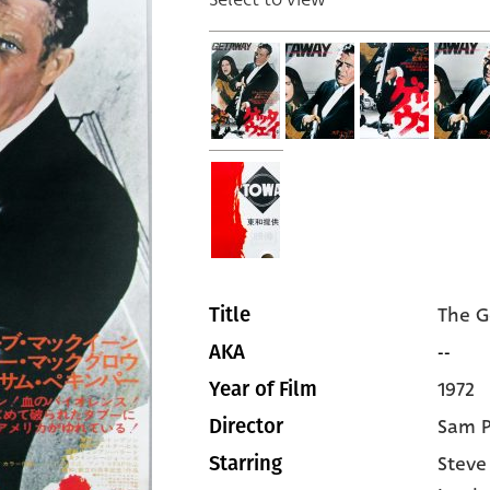
The 
Title
--
AKA
1972
Year of Film
Sam P
Director
Stev
Starring