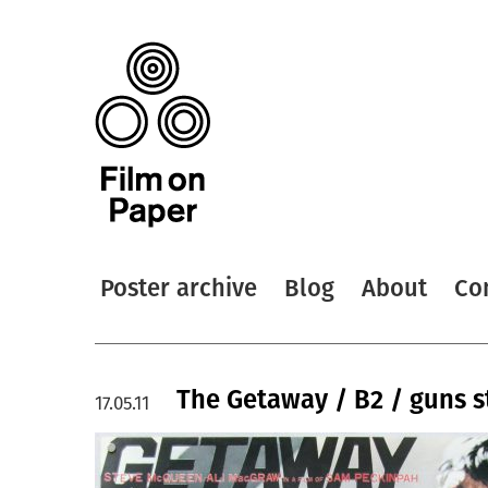
Poster archive
Blog
About
Co
The Getaway / B2 / guns s
17.05.11