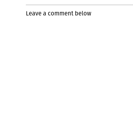
Leave a comment below