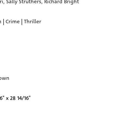
ri,
Sally Struthers,
Richard Bright
n
|
Crime
|
Thriller
own
6" x 28 14/16"