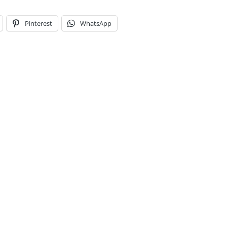
Pinterest
WhatsApp