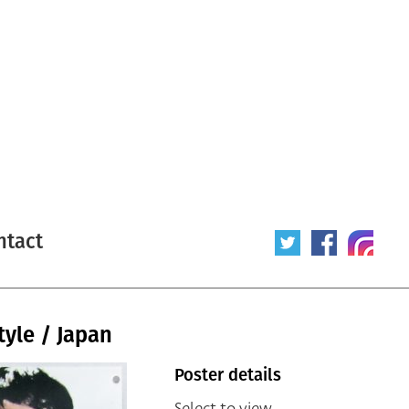
ntact
tyle / Japan
Poster details
Select to view