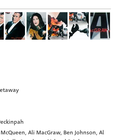
Getaway
eckinpah
e McQueen,
Ali MacGraw,
Ben Johnson,
Al