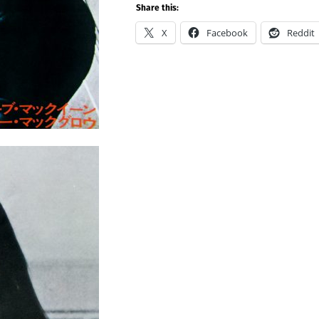
Share this:
X
Facebook
Reddit