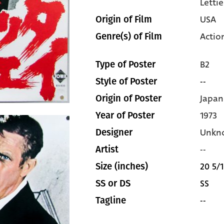
Lettie
USA
Origin of Film
Actio
Genre(s) of Film
B2
Type of Poster
--
Style of Poster
Japan
Origin of Poster
1973
Year of Poster
Unkn
Designer
--
Artist
20 5/1
Size (inches)
SS
SS or DS
--
Tagline