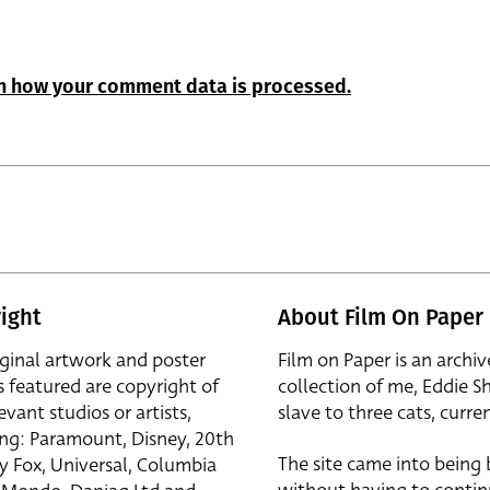
n how your comment data is processed.
ight
About Film On Paper
iginal artwork and poster
Film on Paper is an archiv
s featured are copyright of
collection of me, Eddie S
evant studios or artists,
slave to three cats, curren
ing: Paramount, Disney, 20th
The site came into being
y Fox, Universal, Columbia