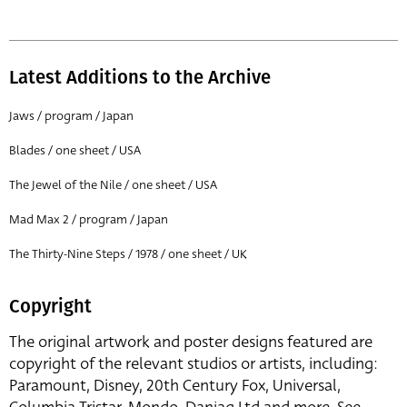
Latest Additions to the Archive
Jaws / program / Japan
Blades / one sheet / USA
The Jewel of the Nile / one sheet / USA
Mad Max 2 / program / Japan
The Thirty-Nine Steps / 1978 / one sheet / UK
Copyright
The original artwork and poster designs featured are
copyright of the relevant studios or artists, including:
Paramount, Disney, 20th Century Fox, Universal,