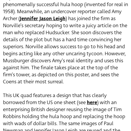
phenomenally successful hula hoop (invented for real in
1958). Meanwhile, an undercover reporter called Amy
Archer (
Jennifer Jason Leigh
) has joined the firm as
Norville’s secretary hoping to write a juicy article on the
man who replaced Hudsucker. She soon discovers the
details of the plot but has a hard time convincing her
superiors. Norville allows success to go to his head and
begins acting like any other uncaring tycoon. However,
Mussburger discovers Amy’s real identity and uses this
against him. The finale takes place at the top of the
firm’s tower, as depicted on this poster, and sees the
Coens at their most surreal.
This UK quad features a design that has clearly
borrowed from the US one sheet (see
here
) with an
enterprising British designer reusing the image of Tim
Robbins holding the hula hoop and replacing the hoop
with wads of dollar bills. The same images of Paul
Newman and Jennifer Jason Leigh are reused and the