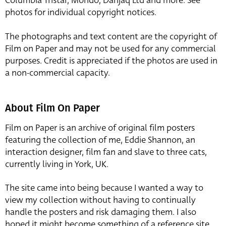
Columbia Tristar, Mondo, Danjaq Ltd and more. See
photos for individual copyright notices.
The photographs and text content are the copyright of
Film on Paper and may not be used for any commercial
purposes. Credit is appreciated if the photos are used in
a non-commercial capacity.
About Film On Paper
Film on Paper is an archive of original film posters
featuring the collection of me, Eddie Shannon, an
interaction designer, film fan and slave to three cats,
currently living in York, UK.
The site came into being because I wanted a way to
view my collection without having to continually
handle the posters and risk damaging them. I also
hoped it might become something of a reference site