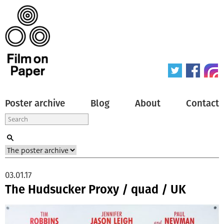
Poster archive
Blog
About
Contact
03.01.17
The Hudsucker Proxy / quad / UK