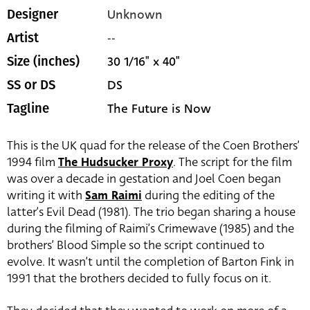
Unknown
Designer
--
Artist
30 1/16" x 40"
Size (inches)
DS
SS or DS
The Future is Now
Tagline
This is the UK quad for the release of the Coen Brothers’
1994 film
The Hudsucker Proxy
. The script for the film
was over a decade in gestation and Joel Coen began
writing it with
Sam Raimi
during the editing of the
latter’s Evil Dead (1981). The trio began sharing a house
during the filming of Raimi’s Crimewave (1985) and the
brothers’ Blood Simple so the script continued to
evolve. It wasn’t until the completion of Barton Fink in
1991 that the brothers decided to fully focus on it.