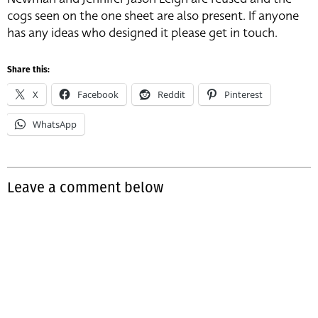
cogs seen on the one sheet are also present. If anyone
has any ideas who designed it please get in touch.
Share this:
X
Facebook
Reddit
Pinterest
WhatsApp
Leave a comment below