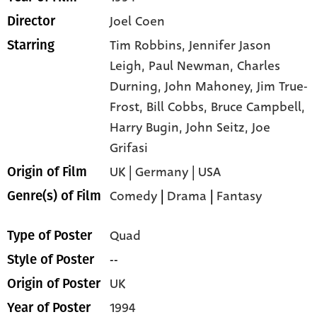
Joel Coen
Director
Tim Robbins,
Jennifer Jason
Starring
Leigh,
Paul Newman,
Charles
Durning,
John Mahoney,
Jim True-
Frost,
Bill Cobbs,
Bruce Campbell,
Harry Bugin,
John Seitz,
Joe
Grifasi
UK | Germany | USA
Origin of Film
Comedy
|
Drama
|
Fantasy
Genre(s) of Film
Quad
Type of Poster
--
Style of Poster
UK
Origin of Poster
1994
Year of Poster