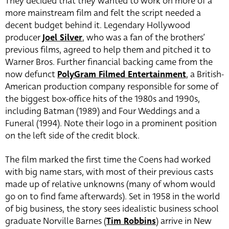
They decided that they wanted to work on more of a
more mainstream film and felt the script needed a
decent budget behind it. Legendary Hollywood
producer
Joel Silver
, who was a fan of the brothers’
previous films, agreed to help them and pitched it to
Warner Bros. Further financial backing came from the
now defunct
PolyGram Filmed Entertainment
, a British-
American production company responsible for some of
the biggest box-office hits of the 1980s and 1990s,
including Batman (1989) and Four Weddings and a
Funeral (1994). Note their logo in a prominent position
on the left side of the credit block.
The film marked the first time the Coens had worked
with big name stars, with most of their previous casts
made up of relative unknowns (many of whom would
go on to find fame afterwards). Set in 1958 in the world
of big business, the story sees idealistic business school
graduate Norville Barnes (
Tim Robbins
)
arrive in New