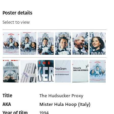
Poster details
Select to view
The Hudsucker Proxy
Title
Mister Hula Hoop (Italy)
AKA
1994
Year of Film