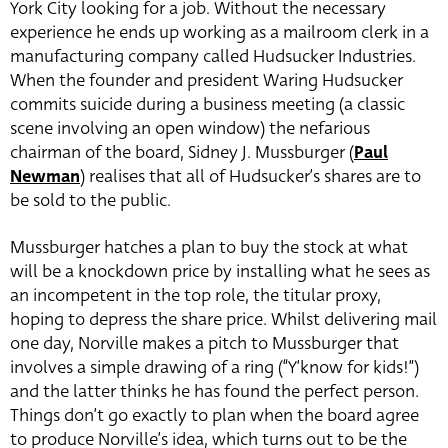
York City looking for a job. Without the necessary
experience he ends up working as a mailroom clerk in a
manufacturing company called Hudsucker Industries.
When the founder and president Waring Hudsucker
commits suicide during a business meeting (a classic
scene involving an open window) the nefarious
chairman of the board, Sidney J. Mussburger (
Paul
Newman
) realises that all of Hudsucker’s shares are to
be sold to the public.
Mussburger hatches a plan to buy the stock at what
will be a knockdown price by installing what he sees as
an incompetent in the top role, the titular proxy,
hoping to depress the share price. Whilst delivering mail
one day, Norville makes a pitch to Mussburger that
involves a simple drawing of a ring (“Y’know for kids!”)
and the latter thinks he has found the perfect person.
Things don’t go exactly to plan when the board agree
to produce Norville’s idea, which turns out to be the