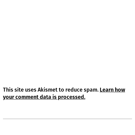
This site uses Akismet to reduce spam.
Learn how
your comment data is processed.