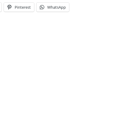
Pinterest
WhatsApp