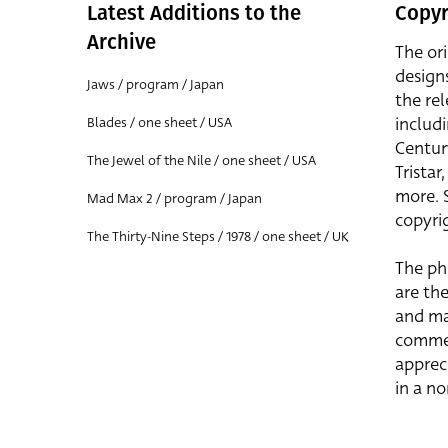
Latest Additions to the
Copyr
Archive
The or
design
Jaws / program / Japan
the rel
includ
Blades / one sheet / USA
Centur
The Jewel of the Nile / one sheet / USA
Trista
more. 
Mad Max 2 / program / Japan
copyrig
The Thirty-Nine Steps / 1978 / one sheet / UK
The ph
are the
and ma
commer
apprec
in a n