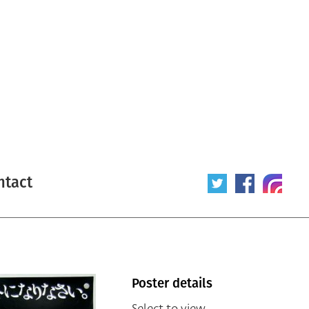
ntact
Poster details
Select to view