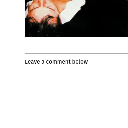
Leave a comment below