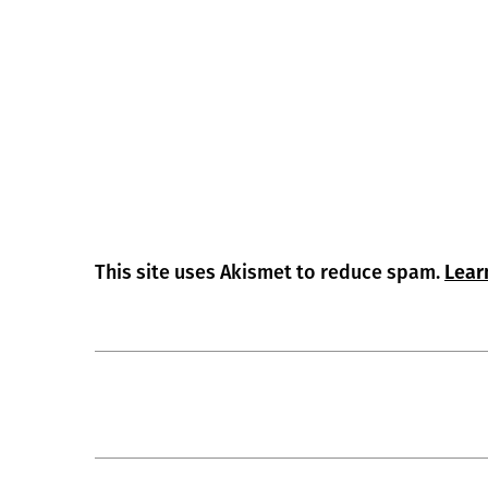
This site uses Akismet to reduce spam.
Lear