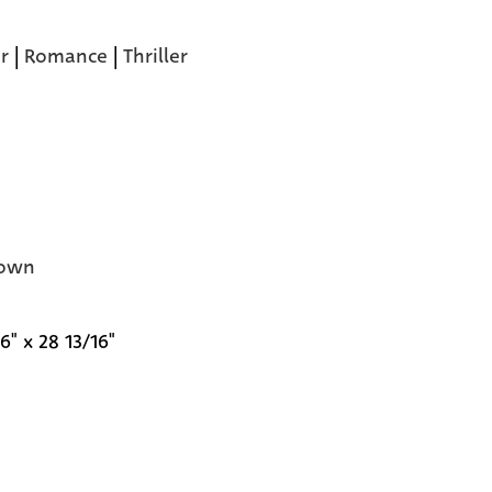
r
|
Romance
|
Thriller
own
6" x 28 13/16"