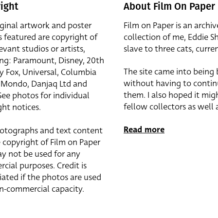
ight
About Film On Paper
iginal artwork and poster
Film on Paper is an archiv
s featured are copyright of
collection of me, Eddie S
evant studios or artists,
slave to three cats, curren
ing: Paramount, Disney, 20th
The site came into being
y Fox, Universal, Columbia
without having to contin
r, Mondo, Danjaq Ltd and
them. I also hoped it mig
See photos for individual
fellow collectors as well a
ht notices.
Read more
otographs and text content
 copyright of Film on Paper
y not be used for any
cial purposes. Credit is
iated if the photos are used
on-commercial capacity.