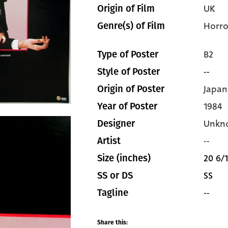
UK
Origin of Film
Horro
Genre(s) of Film
B2
Type of Poster
--
Style of Poster
Japan
Origin of Poster
1984
Year of Poster
Unkn
Designer
--
Artist
20 6/1
Size (inches)
SS
SS or DS
--
Tagline
Share this: