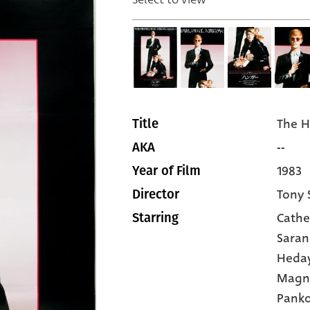
The 
Title
--
AKA
1983
Year of Film
Tony 
Director
Cathe
Starring
Sara
Heda
Magn
Pank