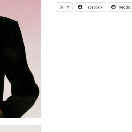
X
Facebook
Reddit