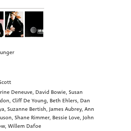
Hunger
Scott
rine Deneuve,
David Bowie,
Susan
ndon,
Cliff De Young,
Beth Ehlers,
Dan
ya,
Suzanne Bertish,
James Aubrey,
Ann
uson,
Shane Rimmer,
Bessie Love,
John
ow,
Willem Dafoe