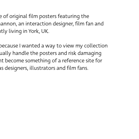
e of original film posters featuring the
hannon, an interaction designer, film fan and
tly living in York, UK.
 because I wanted a way to view my collection
ually handle the posters and risk damaging
ht become something of a reference site for
s designers, illustrators and film fans.