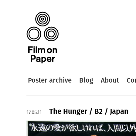
Poster archive
Blog
About
Co
The Hunger / B2 / Japan
17.05.11