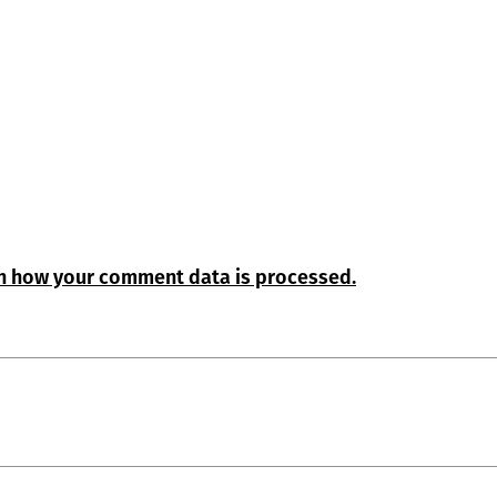
n how your comment data is processed.