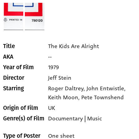
The Kids Are Alright
Title
--
AKA
1979
Year of Film
Jeff Stein
Director
Roger Daltrey,
John Entwistle,
Starring
Keith Moon,
Pete Townshend
UK
Origin of Film
Documentary
|
Music
Genre(s) of Film
One sheet
Type of Poster