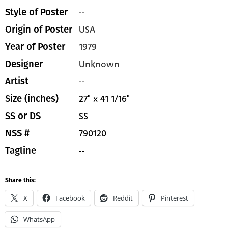
--
Style of Poster
USA
Origin of Poster
1979
Year of Poster
Unknown
Designer
--
Artist
27" x 41 1/16"
Size (inches)
SS
SS or DS
790120
NSS #
--
Tagline
Share this:
X
Facebook
Reddit
Pinterest
WhatsApp