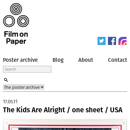
Poster archive
Blog
About
Contact
17.05.11
The Kids Are Alright / one sheet / USA