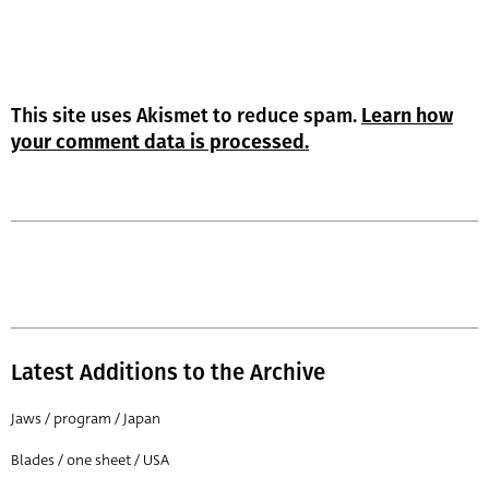
This site uses Akismet to reduce spam.
Learn how
your comment data is processed.
Latest Additions to the Archive
Jaws / program / Japan
Blades / one sheet / USA