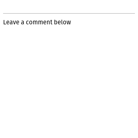
Leave a comment below