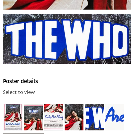
Poster details
Select to view