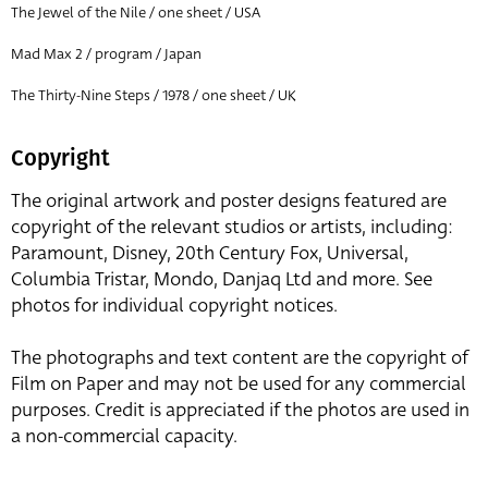
The Jewel of the Nile / one sheet / USA
Mad Max 2 / program / Japan
The Thirty-Nine Steps / 1978 / one sheet / UK
Copyright
The original artwork and poster designs featured are
copyright of the relevant studios or artists, including:
Paramount, Disney, 20th Century Fox, Universal,
Columbia Tristar, Mondo, Danjaq Ltd and more. See
photos for individual copyright notices.
The photographs and text content are the copyright of
Film on Paper and may not be used for any commercial
purposes. Credit is appreciated if the photos are used in
a non-commercial capacity.