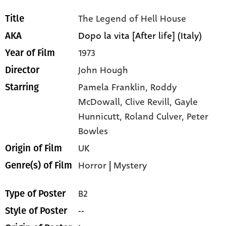
The Legend of Hell House
Title
Dopo la vita [After life] (Italy)
AKA
1973
Year of Film
John Hough
Director
Pamela Franklin,
Roddy
Starring
McDowall,
Clive Revill,
Gayle
Hunnicutt,
Roland Culver,
Peter
Bowles
UK
Origin of Film
Horror
|
Mystery
Genre(s) of Film
B2
Type of Poster
--
Style of Poster