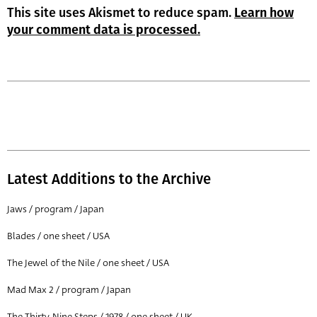
This site uses Akismet to reduce spam.
Learn how
your comment data is processed.
Latest Additions to the Archive
Jaws / program / Japan
Blades / one sheet / USA
The Jewel of the Nile / one sheet / USA
Mad Max 2 / program / Japan
The Thirty-Nine Steps / 1978 / one sheet / UK