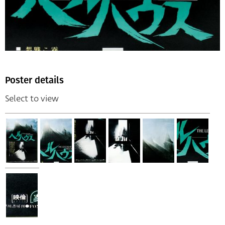
Poster details
Select to view