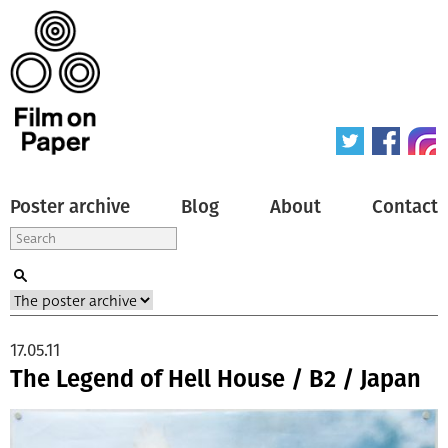
Poster archive
Blog
About
Contact
17.05.11
The Legend of Hell House / B2 / Japan