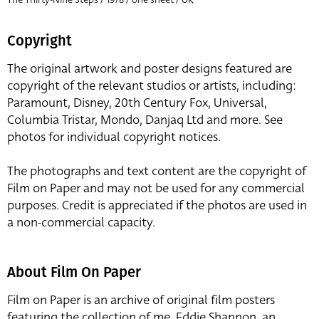
Copyright
The original artwork and poster designs featured are
copyright of the relevant studios or artists, including:
Paramount, Disney, 20th Century Fox, Universal,
Columbia Tristar, Mondo, Danjaq Ltd and more. See
photos for individual copyright notices.
The photographs and text content are the copyright of
Film on Paper and may not be used for any commercial
purposes. Credit is appreciated if the photos are used in
a non-commercial capacity.
About Film On Paper
Film on Paper is an archive of original film posters
featuring the collection of me, Eddie Shannon, an