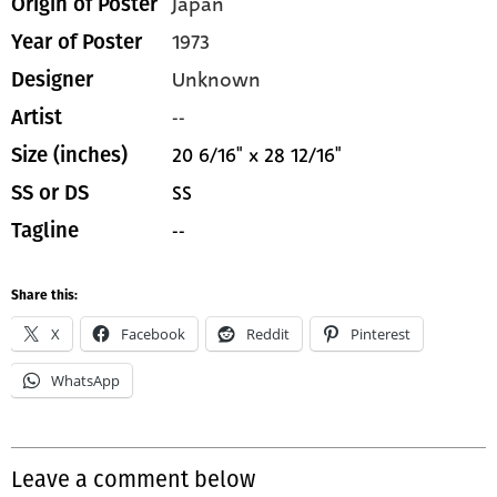
Japan
Origin of Poster
1973
Year of Poster
Unknown
Designer
--
Artist
20 6/16" x 28 12/16"
Size (inches)
SS
SS or DS
--
Tagline
Share this:
X
Facebook
Reddit
Pinterest
WhatsApp
Leave a comment below