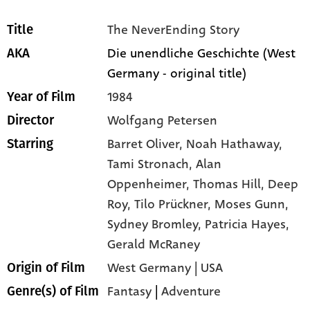
The NeverEnding Story
Title
Die unendliche Geschichte (West
AKA
Germany - original title)
1984
Year of Film
Wolfgang Petersen
Director
Barret Oliver,
Noah Hathaway,
Starring
Tami Stronach,
Alan
Oppenheimer,
Thomas Hill,
Deep
Roy,
Tilo Prückner,
Moses Gunn,
Sydney Bromley,
Patricia Hayes,
Gerald McRaney
West Germany | USA
Origin of Film
Fantasy
|
Adventure
Genre(s) of Film