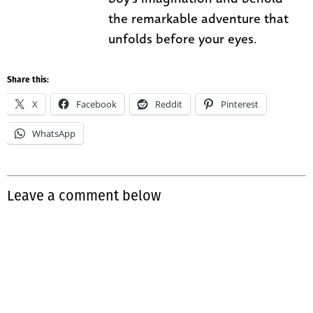
the remarkable adventure that
unfolds before your eyes.
Share this:
X
Facebook
Reddit
Pinterest
WhatsApp
Leave a comment below