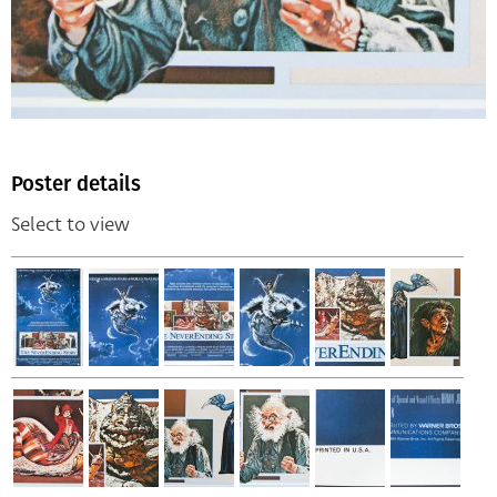
Poster details
Select to view