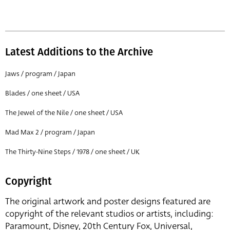
Latest Additions to the Archive
Jaws / program / Japan
Blades / one sheet / USA
The Jewel of the Nile / one sheet / USA
Mad Max 2 / program / Japan
The Thirty-Nine Steps / 1978 / one sheet / UK
Copyright
The original artwork and poster designs featured are
copyright of the relevant studios or artists, including:
Paramount, Disney, 20th Century Fox, Universal,