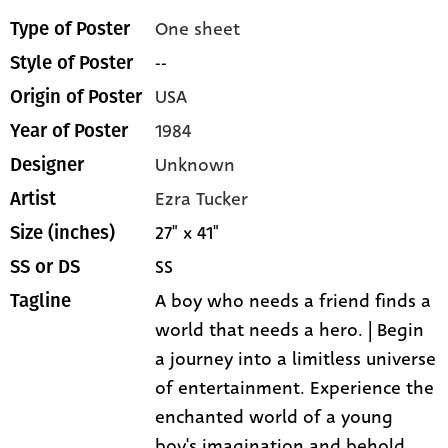
One sheet
Type of Poster
--
Style of Poster
USA
Origin of Poster
1984
Year of Poster
Unknown
Designer
Ezra Tucker
Artist
27" x 41"
Size (inches)
SS
SS or DS
A boy who needs a friend finds a
Tagline
world that needs a hero. | Begin
a journey into a limitless universe
of entertainment. Experience the
enchanted world of a young
boy's imagination and behold