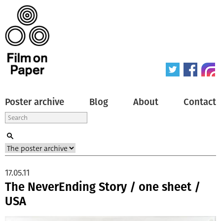
Poster archive
Blog
About
Contact
17.05.11
The NeverEnding Story / one sheet /
USA