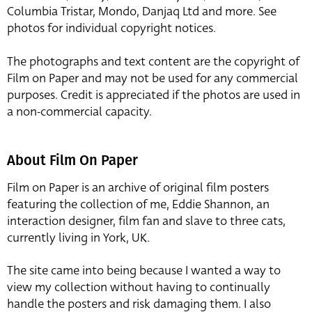
Columbia Tristar, Mondo, Danjaq Ltd and more. See
photos for individual copyright notices.
The photographs and text content are the copyright of
Film on Paper and may not be used for any commercial
purposes. Credit is appreciated if the photos are used in
a non-commercial capacity.
About Film On Paper
Film on Paper is an archive of original film posters
featuring the collection of me, Eddie Shannon, an
interaction designer, film fan and slave to three cats,
currently living in York, UK.
The site came into being because I wanted a way to
view my collection without having to continually
handle the posters and risk damaging them. I also