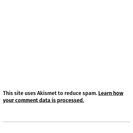
This site uses Akismet to reduce spam.
Learn how
your comment data is processed.