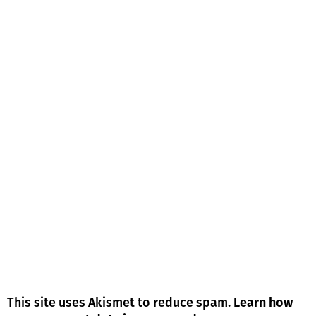
This site uses Akismet to reduce spam.
Learn how