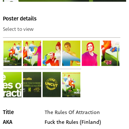
Poster details
Select to view
The Rules Of Attraction
Title
Fuck the Rules (Finland)
AKA