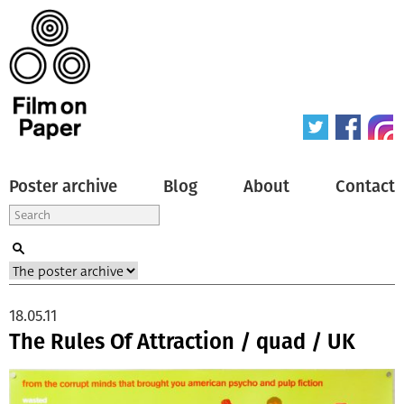
Poster archive
Blog
About
Contact
18.05.11
The Rules Of Attraction / quad / UK