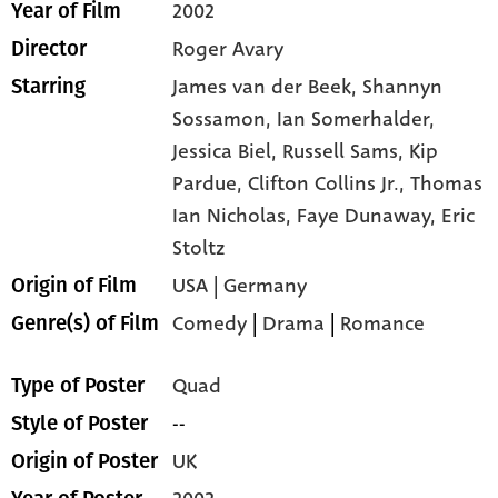
2002
Year of Film
Roger Avary
Director
James van der Beek,
Shannyn
Starring
Sossamon,
Ian Somerhalder,
Jessica Biel,
Russell Sams,
Kip
Pardue,
Clifton Collins Jr.,
Thomas
Ian Nicholas,
Faye Dunaway,
Eric
Stoltz
USA | Germany
Origin of Film
Comedy
|
Drama
|
Romance
Genre(s) of Film
Quad
Type of Poster
--
Style of Poster
UK
Origin of Poster