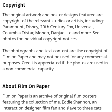
Copyright
The original artwork and poster designs featured are
copyright of the relevant studios or artists, including:
Paramount, Disney, 20th Century Fox, Universal,
Columbia Tristar, Mondo, Danjaq Ltd and more. See
photos for individual copyright notices.
The photographs and text content are the copyright of
Film on Paper and may not be used for any commercial
purposes. Credit is appreciated if the photos are used in
a non-commercial capacity.
About Film On Paper
Film on Paper is an archive of original film posters
featuring the collection of me, Eddie Shannon, an
interaction designer, film fan and slave to three cats,