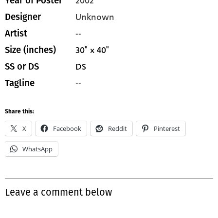
2002
Year of Poster
Unknown
Designer
--
Artist
30" x 40"
Size (inches)
DS
SS or DS
--
Tagline
Share this:
X
Facebook
Reddit
Pinterest
WhatsApp
Leave a comment below