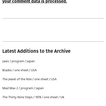
your comment data is processed.
Latest Additions to the Archive
Jaws / program / Japan
Blades / one sheet / USA
The Jewel of the Nile / one sheet / USA
Mad Max 2 / program / Japan
The Thirty-Nine Steps / 1978 / one sheet / UK