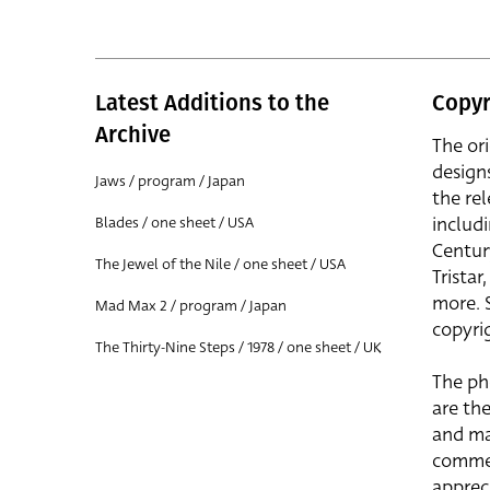
Latest Additions to the
Copyr
Archive
The or
design
Jaws / program / Japan
the rel
includ
Blades / one sheet / USA
Centur
The Jewel of the Nile / one sheet / USA
Trista
more. 
Mad Max 2 / program / Japan
copyrig
The Thirty-Nine Steps / 1978 / one sheet / UK
The ph
are the
and ma
commer
apprec