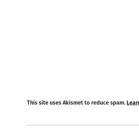
This site uses Akismet to reduce spam.
Lear