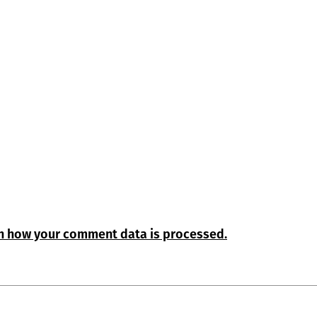
n how your comment data is processed.