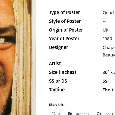
Quad
Type of Poster
--
Style of Poster
UK
Origin of Poster
1980
Year of Poster
Chapm
Designer
Beauv
--
Artist
30" x 
Size (inches)
SS
SS or DS
The t
Tagline
Share this:
X
Facebook
Reddit