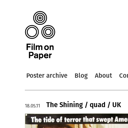
Poster archive
Blog
About
Co
The Shining / quad / UK
18.05.11