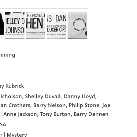
hining
ey Kubrick
Nicholson,
Shelley Duvall,
Danny Lloyd,
an Crothers,
Barry Nelson,
Philip Stone,
Joe
l,
Anne Jackson,
Tony Burton,
Barry Dennen
USA
r
|
Mystery