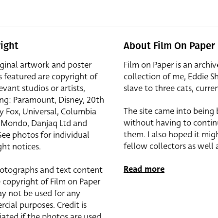
ight
About Film On Paper
iginal artwork and poster
Film on Paper is an archiv
s featured are copyright of
collection of me, Eddie S
evant studios or artists,
slave to three cats, curren
ing: Paramount, Disney, 20th
The site came into being
y Fox, Universal, Columbia
without having to contin
r, Mondo, Danjaq Ltd and
them. I also hoped it mig
See photos for individual
fellow collectors as well a
ht notices.
Read more
otographs and text content
 copyright of Film on Paper
y not be used for any
cial purposes. Credit is
iated if the photos are used