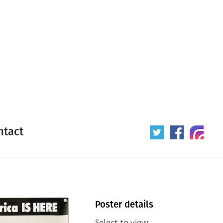
ntact
Poster details
Select to view