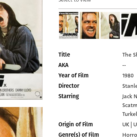
The S
Title
--
AKA
1980
Year of Film
Stanl
Director
Jack 
Starring
Scatm
Turke
UK | 
Origin of Film
Horro
Genre(s) of Film