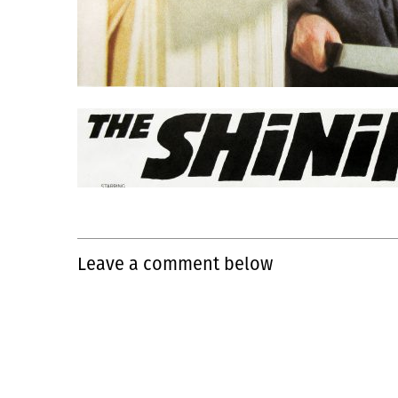
Leave a comment below