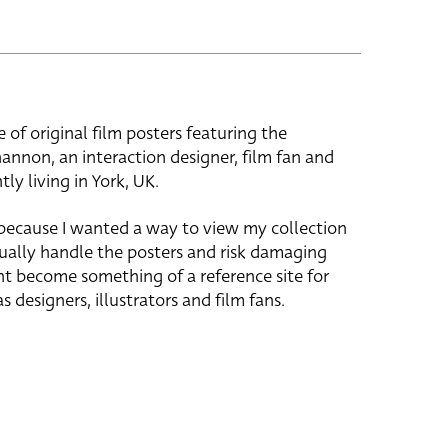
e of original film posters featuring the
hannon, an interaction designer, film fan and
tly living in York, UK.
 because I wanted a way to view my collection
ually handle the posters and risk damaging
ht become something of a reference site for
s designers, illustrators and film fans.