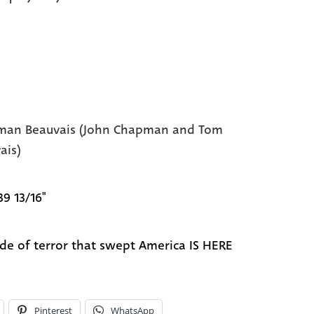
an Beauvais (John Chapman and Tom
ais)
39 13/16"
ide of terror that swept America IS HERE
Pinterest
WhatsApp