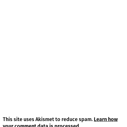
This site uses Akismet to reduce spam.
Learn how
your comment data is processed.