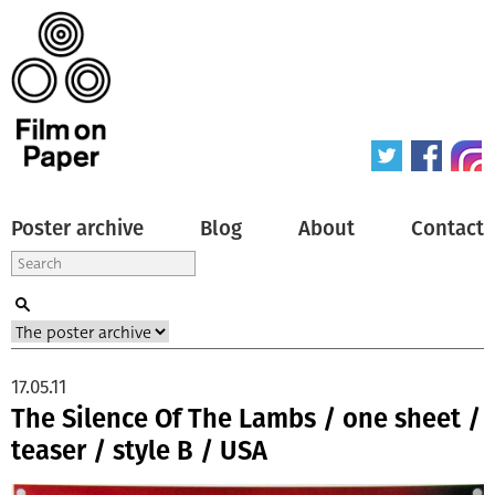
Poster archive
Blog
About
Contact
17.05.11
The Silence Of The Lambs / one sheet /
teaser / style B / USA