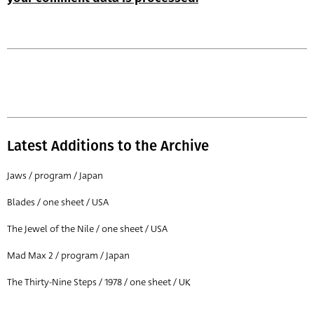
Latest Additions to the Archive
Jaws / program / Japan
Blades / one sheet / USA
The Jewel of the Nile / one sheet / USA
Mad Max 2 / program / Japan
The Thirty-Nine Steps / 1978 / one sheet / UK