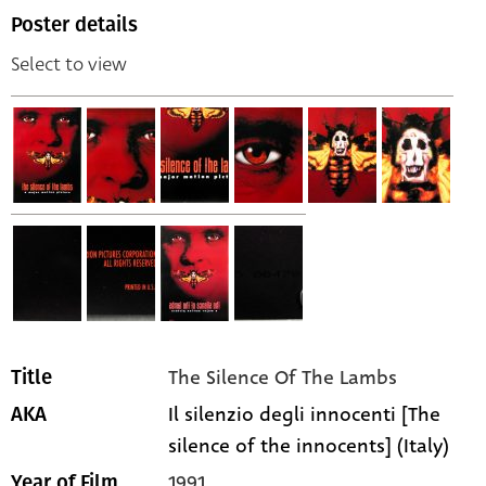
Poster details
Select to view
The Silence Of The Lambs
Title
Il silenzio degli innocenti [The
AKA
silence of the innocents] (Italy)
1991
Year of Film