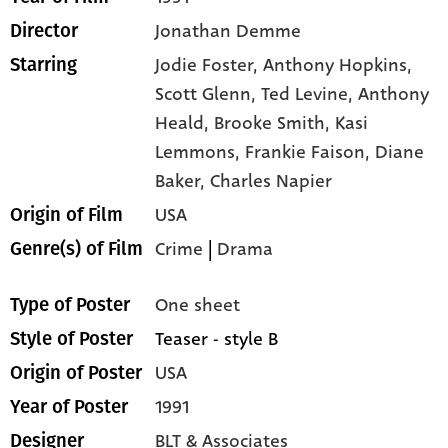
Jonathan Demme
Director
Jodie Foster,
Anthony Hopkins,
Starring
Scott Glenn,
Ted Levine,
Anthony
Heald,
Brooke Smith,
Kasi
Lemmons,
Frankie Faison,
Diane
Baker,
Charles Napier
USA
Origin of Film
Crime
|
Drama
Genre(s) of Film
One sheet
Type of Poster
Teaser - style B
Style of Poster
USA
Origin of Poster
1991
Year of Poster
BLT & Associates
Designer