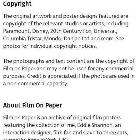
Copyright
The original artwork and poster designs featured are
copyright of the relevant studios or artists, including:
Paramount, Disney, 20th Century Fox, Universal,
Columbia Tristar, Mondo, Danjaq Ltd and more. See
photos for individual copyright notices.
The photographs and text content are the copyright of
Film on Paper and may not be used for any commercial
purposes. Credit is appreciated if the photos are used in
a non-commercial capacity.
About Film On Paper
Film on Paper is an archive of original film posters
featuring the collection of me, Eddie Shannon, an
interaction designer, film fan and slave to three cats,