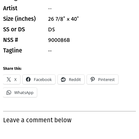
--
Artist
26 7/8" x 40"
Size (inches)
DS
SS or DS
900086B
NSS #
--
Tagline
Share this:
X
Facebook
Reddit
Pinterest
WhatsApp
Leave a comment below