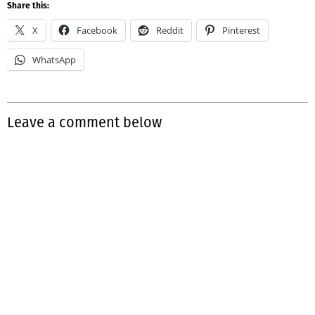
Share this:
X
Facebook
Reddit
Pinterest
WhatsApp
Leave a comment below