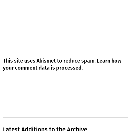
This site uses Akismet to reduce spam.
Learn how
your comment data is processed.
Latest Additions to the Archive