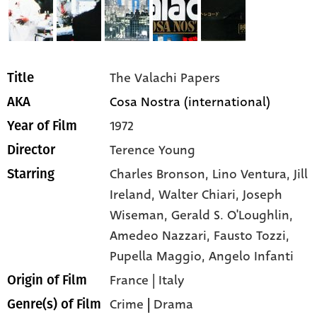
The Valachi Papers
Title
Cosa Nostra (international)
AKA
1972
Year of Film
Terence Young
Director
Charles Bronson,
Lino Ventura,
Jill
Starring
Ireland,
Walter Chiari,
Joseph
Wiseman,
Gerald S. O'Loughlin,
Amedeo Nazzari,
Fausto Tozzi,
Pupella Maggio,
Angelo Infanti
France | Italy
Origin of Film
Crime
|
Drama
Genre(s) of Film