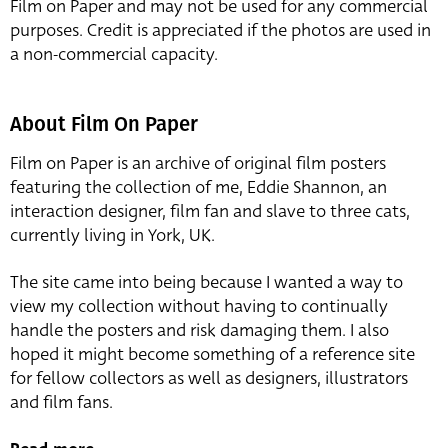
Film on Paper and may not be used for any commercial
purposes. Credit is appreciated if the photos are used in
a non-commercial capacity.
About Film On Paper
Film on Paper is an archive of original film posters
featuring the collection of me, Eddie Shannon, an
interaction designer, film fan and slave to three cats,
currently living in York, UK.
The site came into being because I wanted a way to
view my collection without having to continually
handle the posters and risk damaging them. I also
hoped it might become something of a reference site
for fellow collectors as well as designers, illustrators
and film fans.