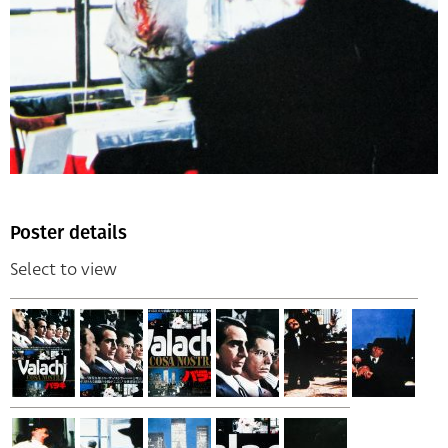
Poster details
Select to view