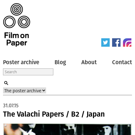
Poster archive
Blog
About
Contact
31.07.15
The Valachi Papers / B2 / Japan