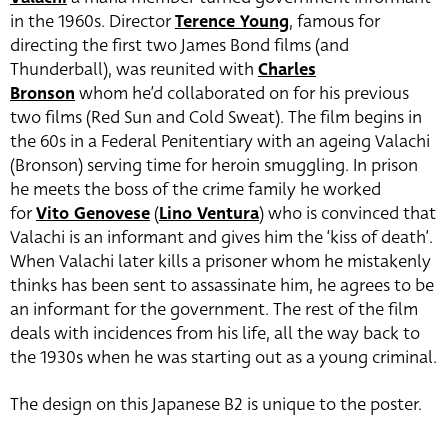
in the 1960s. Director
Terence Young
, famous for
directing the first two James Bond films (and
Thunderball), was reunited with
Charles
Bronson
whom he’d collaborated on for his previous
two films (Red Sun and Cold Sweat). The film begins in
the 60s in a Federal Penitentiary with an ageing Valachi
(Bronson) serving time for heroin smuggling. In prison
he meets the boss of the crime family he worked
for
Vito Genovese
(
Lino Ventura
) who is convinced that
Valachi is an informant and gives him the ‘kiss of death’.
When Valachi later kills a prisoner whom he mistakenly
thinks has been sent to assassinate him, he agrees to be
an informant for the government. The rest of the film
deals with incidences from his life, all the way back to
the 1930s when he was starting out as a young criminal.
The design on this Japanese B2 is unique to the poster.