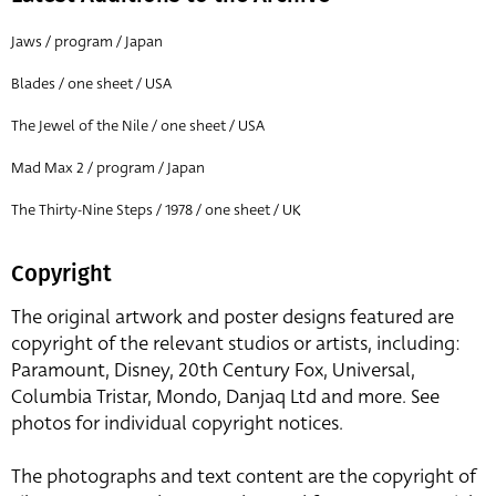
Jaws / program / Japan
Blades / one sheet / USA
The Jewel of the Nile / one sheet / USA
Mad Max 2 / program / Japan
The Thirty-Nine Steps / 1978 / one sheet / UK
Copyright
The original artwork and poster designs featured are
copyright of the relevant studios or artists, including:
Paramount, Disney, 20th Century Fox, Universal,
Columbia Tristar, Mondo, Danjaq Ltd and more. See
photos for individual copyright notices.
The photographs and text content are the copyright of