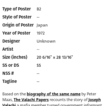
B2
Type of Poster
--
Style of Poster
Japan
Origin of Poster
1972
Year of Poster
Unknown
Designer
--
Artist
20 6/16" x 28 13/16"
Size (inches)
SS
SS or DS
--
NSS #
--
Tagline
Based on the
biography of the same name
by Peter
Maas,
The Valachi Papers
recounts the story of
Joseph
Valachi
a mafia member turned government informant