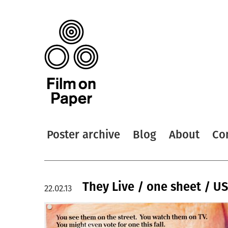
Poster archive
Blog
About
Co
They Live / one sheet / U
22.02.13