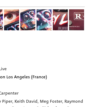
Live
ion Los Angeles (France)
Carpenter
 Piper,
Keith David,
Meg Foster,
Raymond