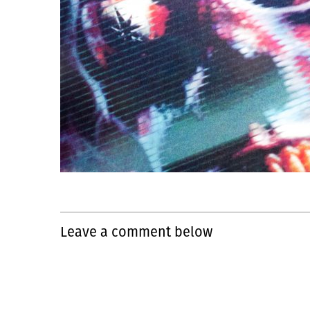
Leave a comment below