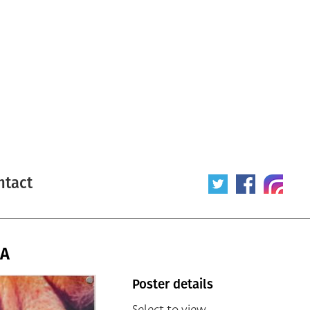
ntact
SA
Poster details
Select to view