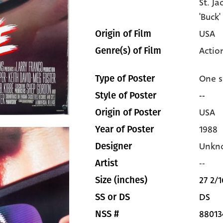
St. J
'Buck
USA
Origin of Film
Actio
Genre(s) of Film
One s
Type of Poster
--
Style of Poster
USA
Origin of Poster
1988
Year of Poster
Unkn
Designer
--
Artist
27 2/1
Size (inches)
DS
SS or DS
88013
NSS #