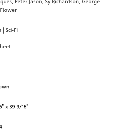
acques,
Peter Jason,
Sy Richardson,
George
' Flower
n
|
Sci-Fi
heet
own
6" x 39 9/16"
4