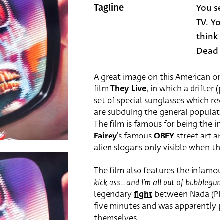
You s
Tagline
TV. Y
think
Dead
A great image on this American o
film
They Live
, in which a drifter
set of special sunglasses which r
are subduing the general populat
The film is famous for being the 
Fairey
‘s famous
OBEY
street art a
alien slogans only visible when t
The film also features the infamo
kick ass…and I’m all out of bubblegu
legendary
fight
between Nada (Pip
five minutes and was apparently
themselves.