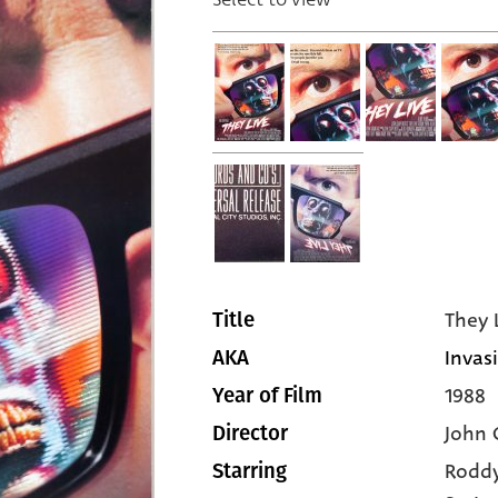
They 
Title
Invas
AKA
1988
Year of Film
John 
Director
Roddy
Starring