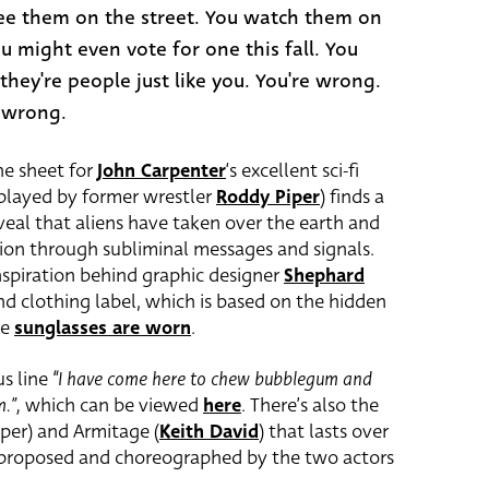
ee them on the street. You watch them on
ou might even vote for one this fall. You
 they're people just like you. You're wrong.
 wrong.
ne sheet for
John Carpenter
‘s excellent sci-fi
 (played by former wrestler
Roddy Piper
) finds a
eveal that aliens have taken over the earth and
ion through subliminal messages and signals.
inspiration behind graphic designer
Shephard
nd clothing label, which is based on the hidden
he
sunglasses are worn
.
us line
“I have come here to chew bubblegum and
m.”,
which can be viewed
here
. There’s also the
er) and Armitage (
Keith David
) that lasts over
 proposed and choreographed by the two actors