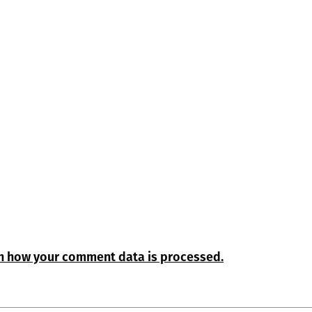
n how your comment data is processed.