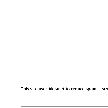
This site uses Akismet to reduce spam.
Lear