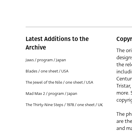
Latest Additions to the
Copyr
Archive
The or
design
Jaws / program / Japan
the rel
includ
Blades / one sheet / USA
Centur
The Jewel of the Nile / one sheet / USA
Trista
more. 
Mad Max 2 / program / Japan
copyrig
The Thirty-Nine Steps / 1978 / one sheet / UK
The ph
are the
and ma