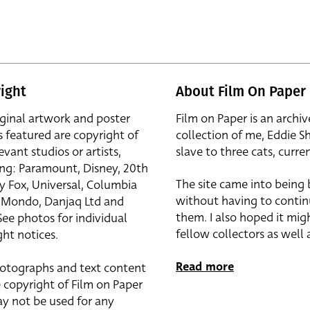
ight
About Film On Paper
iginal artwork and poster
Film on Paper is an archiv
s featured are copyright of
collection of me, Eddie S
evant studios or artists,
slave to three cats, curren
ing: Paramount, Disney, 20th
The site came into being
y Fox, Universal, Columbia
without having to contin
r, Mondo, Danjaq Ltd and
them. I also hoped it mig
See photos for individual
fellow collectors as well a
ht notices.
Read more
otographs and text content
 copyright of Film on Paper
y not be used for any