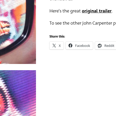
Here’s the great
original trailer
.
To see the other John Carpenter po
Share this:
X
Facebook
Reddit