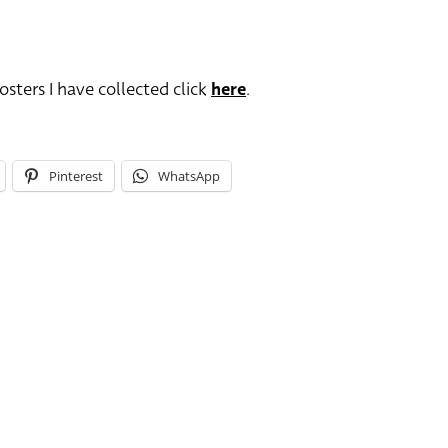
sters I have collected click
here
.
Pinterest
WhatsApp