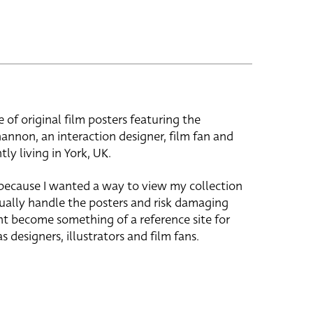
e of original film posters featuring the
hannon, an interaction designer, film fan and
tly living in York, UK.
 because I wanted a way to view my collection
ually handle the posters and risk damaging
ht become something of a reference site for
s designers, illustrators and film fans.