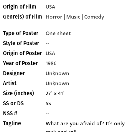
USA
Origin of Film
Horror
|
Music
|
Comedy
Genre(s) of Film
One sheet
Type of Poster
--
Style of Poster
USA
Origin of Poster
1986
Year of Poster
Unknown
Designer
Unknown
Artist
27" x 41"
Size (inches)
SS
SS or DS
--
NSS #
What are you afraid of? It's only
Tagline
rock and roll...