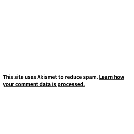
This site uses Akismet to reduce spam.
Learn how
your comment data is processed.