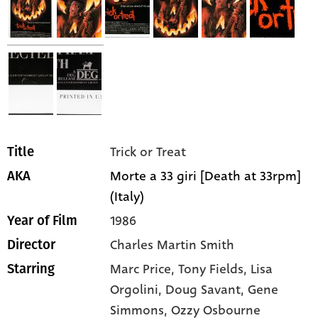
Trick or Treat
Title
Morte a 33 giri [Death at 33rpm]
AKA
(Italy)
1986
Year of Film
Charles Martin Smith
Director
Marc Price,
Tony Fields,
Lisa
Starring
Orgolini,
Doug Savant,
Gene
Simmons,
Ozzy Osbourne