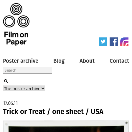
Poster archive
Blog
About
Contact
17.05.11
Trick or Treat / one sheet / USA