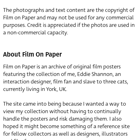
The photographs and text content are the copyright of
Film on Paper and may not be used for any commercial
purposes. Credit is appreciated if the photos are used in
a non-commercial capacity.
About Film On Paper
Film on Paper is an archive of original film posters
featuring the collection of me, Eddie Shannon, an
interaction designer, film fan and slave to three cats,
currently living in York, UK.
The site came into being because I wanted a way to
view my collection without having to continually
handle the posters and risk damaging them. I also
hoped it might become something of a reference site
for fellow collectors as well as designers, illustrators