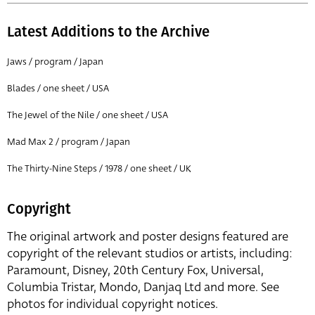
Latest Additions to the Archive
Jaws / program / Japan
Blades / one sheet / USA
The Jewel of the Nile / one sheet / USA
Mad Max 2 / program / Japan
The Thirty-Nine Steps / 1978 / one sheet / UK
Copyright
The original artwork and poster designs featured are
copyright of the relevant studios or artists, including:
Paramount, Disney, 20th Century Fox, Universal,
Columbia Tristar, Mondo, Danjaq Ltd and more. See
photos for individual copyright notices.