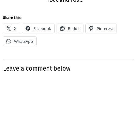
Share this:
X
Facebook
Reddit
Pinterest
WhatsApp
Leave a comment below