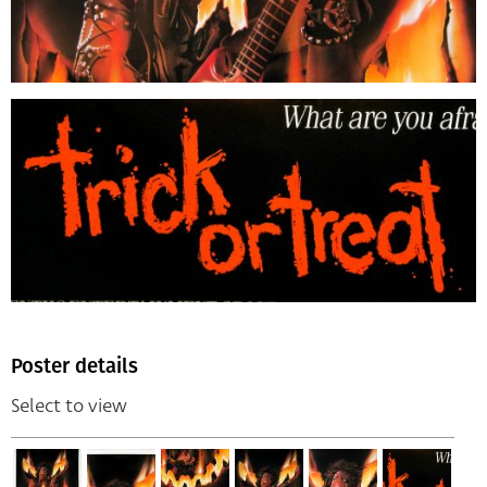
Poster details
Select to view