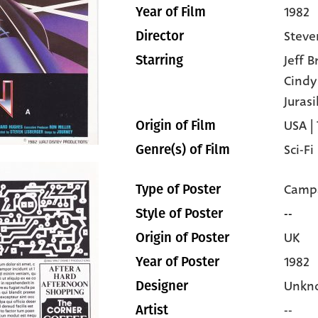
1982
Year of Film
Steve
Director
Jeff 
Starring
Cind
Jurasi
USA |
Origin of Film
Sci-Fi
Genre(s) of Film
Campa
Type of Poster
--
Style of Poster
UK
Origin of Poster
1982
Year of Poster
Unkn
Designer
--
Artist