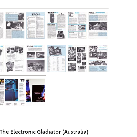
The Electronic Gladiator (Australia)