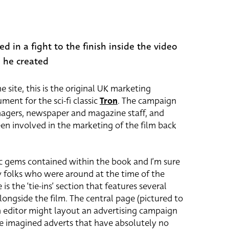
ed in a fight to the finish inside the video
 he created
 site, this is the original UK marketing
ent for the sci-fi classic
Tron
. The campaign
agers, newspaper and magazine staff, and
en involved in the marketing of the film back
ic gems contained within the book and I’m sure
y folks who were around at the time of the
 is the ‘tie-ins’ section that features several
ngside the film. The central page (pictured to
an editor might layout an advertising campaign
ge imagined adverts that have absolutely no