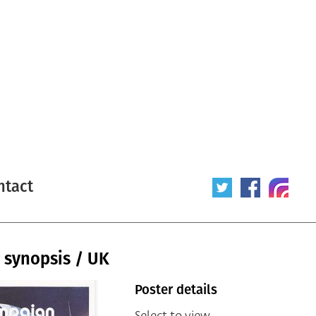
ntact
 synopsis / UK
Poster details
Select to view