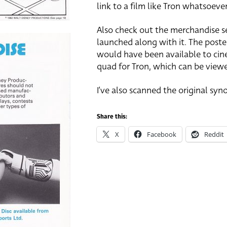
link to a film like Tron whatsoeve
Also check out the merchandise se
launched along with it. The poste
would have been available to cine
quad for Tron, which can be vie
I’ve also scanned the original syno
Share this:
X
Facebook
Reddit