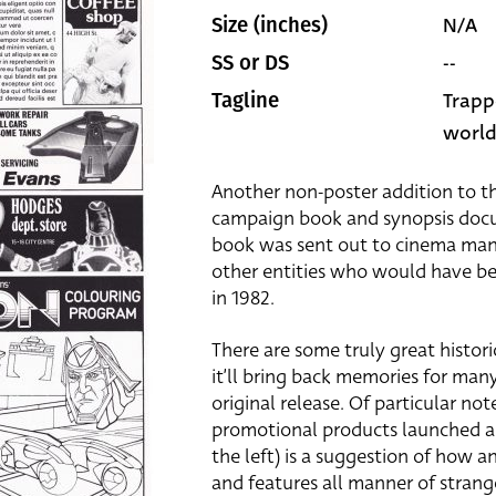
N/A
Size (inches)
--
SS or DS
Trapp
Tagline
world
Another non-poster addition to the
campaign book and synopsis docum
book was sent out to cinema man
other entities who would have be
in 1982.
There are some truly great histor
it’ll bring back memories for man
original release. Of particular note
promotional products launched alo
the left) is a suggestion of how 
and features all manner of stran