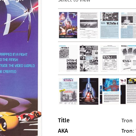
Tron
Title
Tron: 
AKA