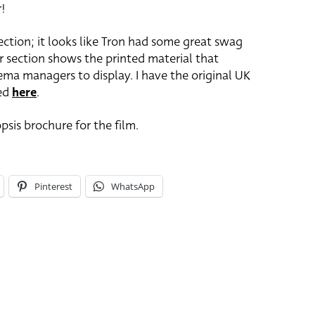
r!
ction; it looks like Tron had some great swag
r section shows the printed material that
ma managers to display. I have the original UK
wed
here
.
psis brochure for the film.
Pinterest
WhatsApp