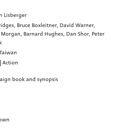
n Lisberger
Bridges,
Bruce Boxleitner,
David Warner,
y Morgan,
Barnard Hughes,
Dan Shor,
Peter
k
 Taiwan
|
Action
ign book and synopsis
own