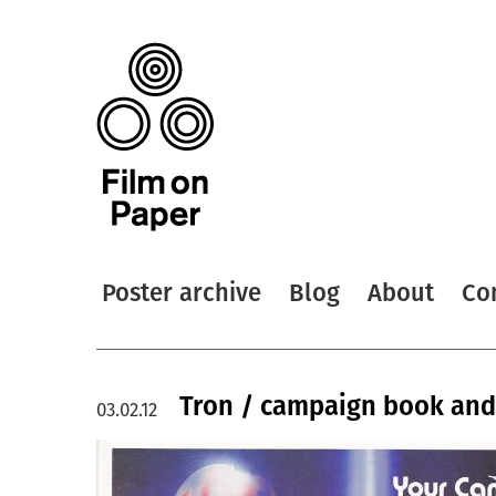
Poster archive
Blog
About
Co
Tron / campaign book and
03.02.12