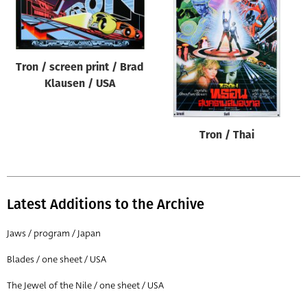
Tron / screen print / Brad
Klausen / USA
Tron / Thai
Latest Additions to the Archive
Jaws / program / Japan
Blades / one sheet / USA
The Jewel of the Nile / one sheet / USA