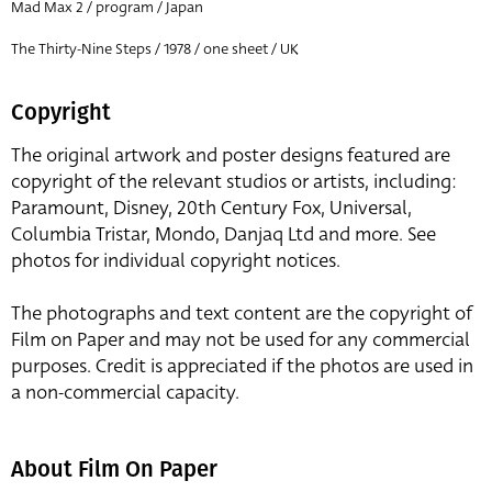
Mad Max 2 / program / Japan
The Thirty-Nine Steps / 1978 / one sheet / UK
Copyright
The original artwork and poster designs featured are
copyright of the relevant studios or artists, including:
Paramount, Disney, 20th Century Fox, Universal,
Columbia Tristar, Mondo, Danjaq Ltd and more. See
photos for individual copyright notices.
The photographs and text content are the copyright of
Film on Paper and may not be used for any commercial
purposes. Credit is appreciated if the photos are used in
a non-commercial capacity.
About Film On Paper