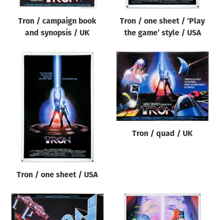
Tron / campaign book
Tron / one sheet / ‘Play
and synopsis / UK
the game’ style / USA
Tron / quad / UK
Tron / one sheet / USA