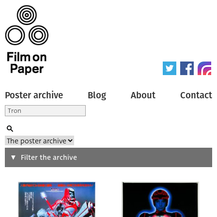
Poster archive
Blog
About
Contact
Search
Filter the archive
Type of poster
All