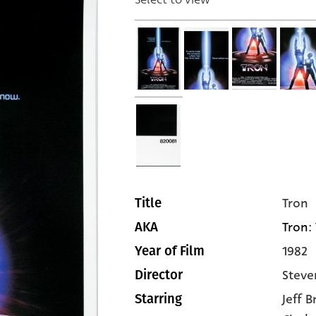
Tron
Title
Tron: 
AKA
1982
Year of Film
Steve
Director
Jeff 
Starring