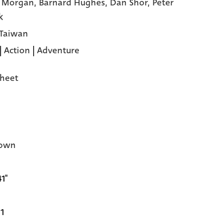
y Morgan,
Barnard Hughes,
Dan Shor,
Peter
k
 Taiwan
|
Action
|
Adventure
heet
own
41"
1