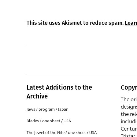
This site uses Akismet to reduce spam.
Lear
Latest Additions to the
Copyr
Archive
The or
design
Jaws / program / Japan
the rel
includ
Blades / one sheet / USA
Centur
The Jewel of the Nile / one sheet / USA
Trista