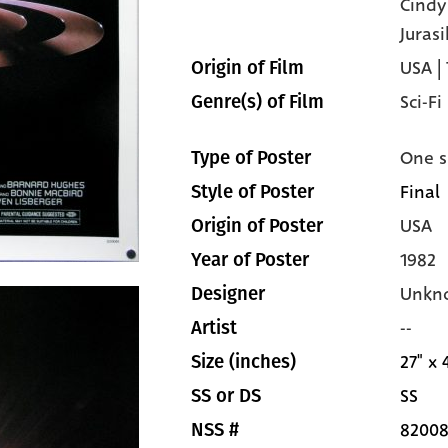
Cind
Jurasi
USA |
Origin of Film
Sci-Fi
Genre(s) of Film
One s
Type of Poster
Final
Style of Poster
USA
Origin of Poster
1982
Year of Poster
Unkn
Designer
--
Artist
27" x 
Size (inches)
SS
SS or DS
82008
NSS #