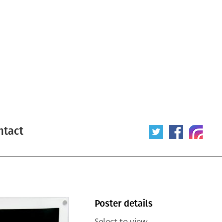
ntact
Poster details
Select to view