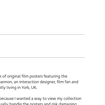
e of original film posters featuring the
hannon, an interaction designer, film fan and
tly living in York, UK.
 because I wanted a way to view my collection
ually handle the posters and risk damaging