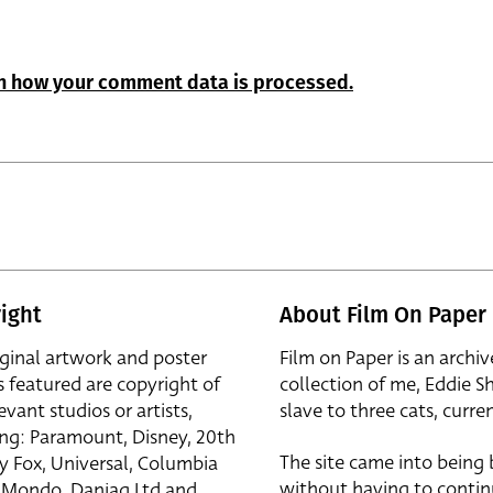
n how your comment data is processed.
ight
About Film On Paper
iginal artwork and poster
Film on Paper is an archiv
s featured are copyright of
collection of me, Eddie S
evant studios or artists,
slave to three cats, curren
ing: Paramount, Disney, 20th
The site came into being
y Fox, Universal, Columbia
without having to contin
r, Mondo, Danjaq Ltd and