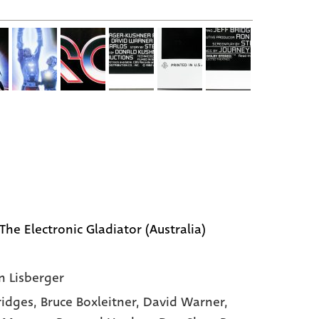
The Electronic Gladiator (Australia)
n Lisberger
Bridges,
Bruce Boxleitner,
David Warner,