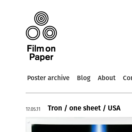
Poster archive
Blog
About
Co
Tron / one sheet / USA
17.05.11