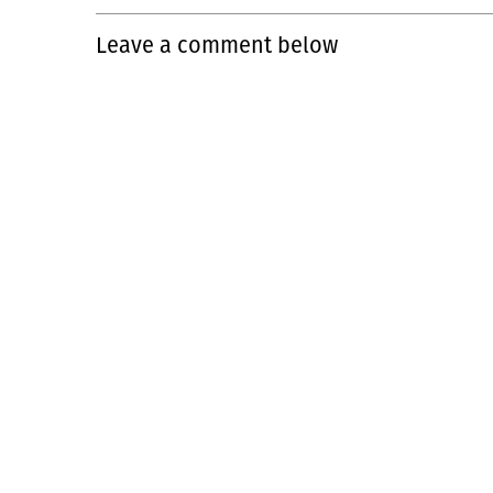
Leave a comment below