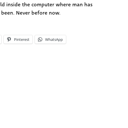
ld inside the computer where man has
 been. Never before now.
Pinterest
WhatsApp