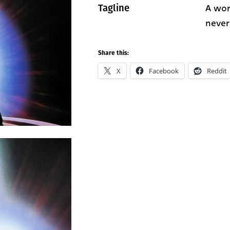
A wor
Tagline
never
Share this:
X
Facebook
Reddit