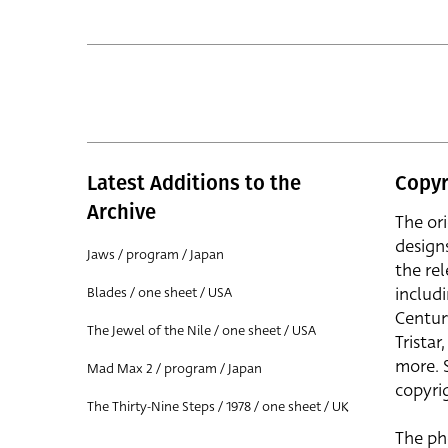
Latest Additions to the
Copyr
Archive
The or
design
Jaws / program / Japan
the rel
includ
Blades / one sheet / USA
Centur
The Jewel of the Nile / one sheet / USA
Trista
more. 
Mad Max 2 / program / Japan
copyrig
The Thirty-Nine Steps / 1978 / one sheet / UK
The ph