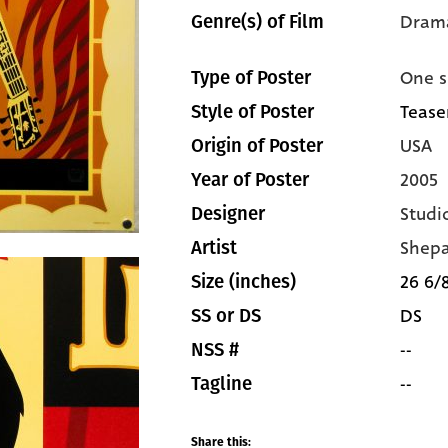
Dram
Genre(s) of Film
One s
Type of Poster
Tease
Style of Poster
USA
Origin of Poster
2005
Year of Poster
Studi
Designer
Shepa
Artist
26 6/8
Size (inches)
DS
SS or DS
--
NSS #
--
Tagline
Share this: