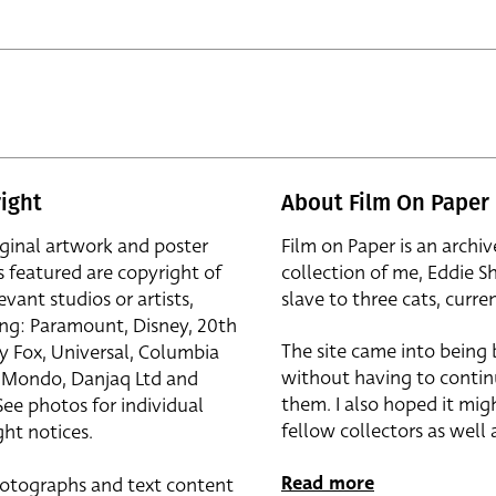
ight
About Film On Paper
iginal artwork and poster
Film on Paper is an archiv
s featured are copyright of
collection of me, Eddie S
evant studios or artists,
slave to three cats, curren
ing: Paramount, Disney, 20th
The site came into being
y Fox, Universal, Columbia
without having to contin
r, Mondo, Danjaq Ltd and
them. I also hoped it mig
See photos for individual
fellow collectors as well a
ht notices.
Read more
otographs and text content