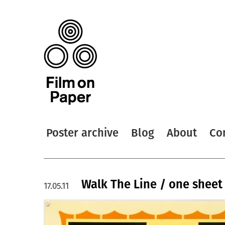
Poster archive
Blog
About
Co
Walk The Line / one sheet 
17.05.11