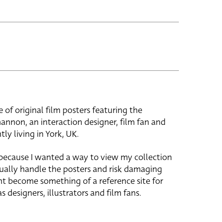
e of original film posters featuring the
hannon, an interaction designer, film fan and
tly living in York, UK.
 because I wanted a way to view my collection
ually handle the posters and risk damaging
ht become something of a reference site for
s designers, illustrators and film fans.