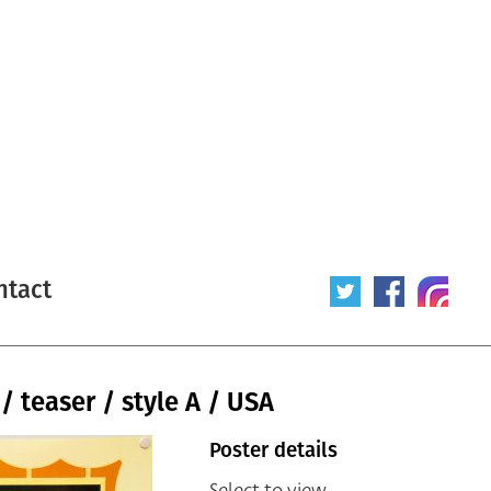
ntact
/ teaser / style A / USA
Poster details
Select to view