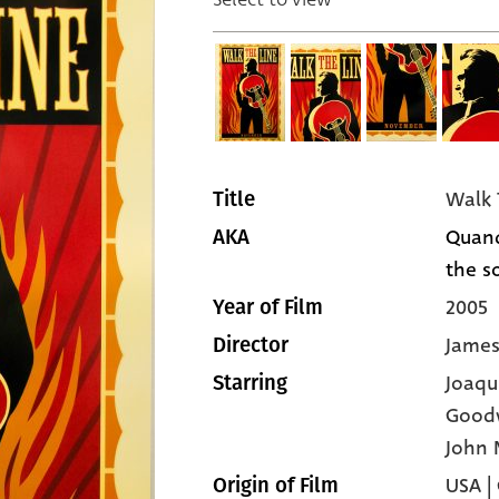
Walk 
Title
Quand
AKA
the so
2005
Year of Film
Jame
Director
Joaqu
Starring
Good
John 
USA |
Origin of Film