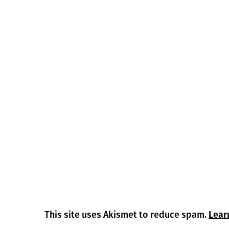
This site uses Akismet to reduce spam.
Lear