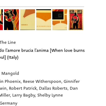
The Line
o l'amore brucia l'anima [When love burns
ul] (Italy)
s Mangold
in Phoenix,
Reese Witherspoon,
Ginnifer
win,
Robert Patrick,
Dallas Roberts,
Dan
Miller,
Larry Bagby,
Shelby Lynne
 Germany