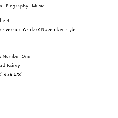
a
|
Biography
|
Music
heet
r - version A - dark November style
o Number One
rd Fairey
" x 39 6/8"