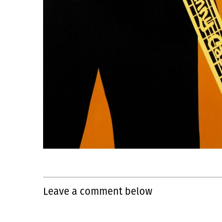
Leave a comment below