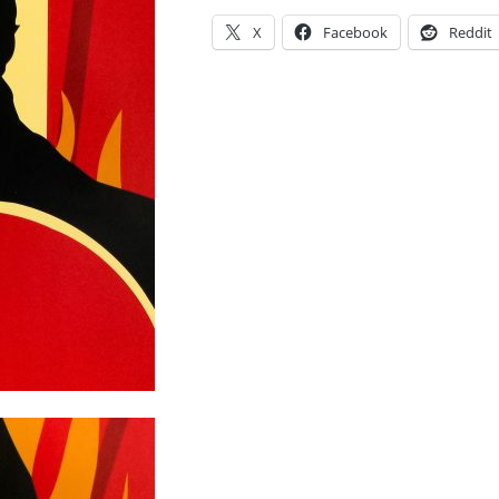
X
Facebook
Reddit