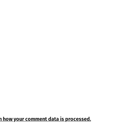
n how your comment data is processed.