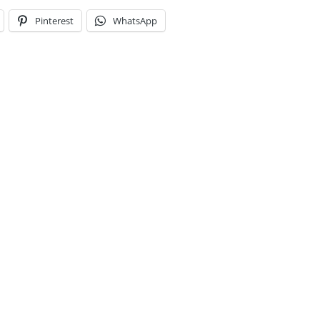
Pinterest
WhatsApp