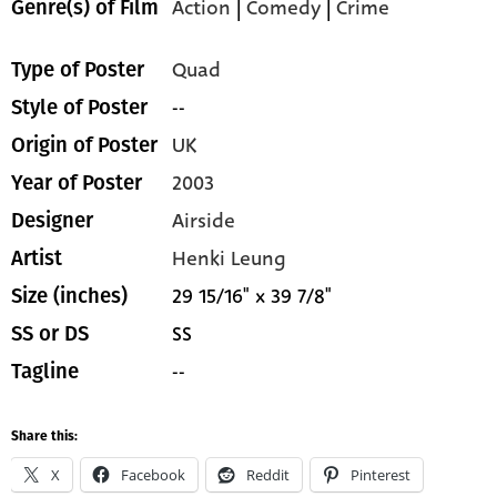
Action
|
Comedy
|
Crime
Genre(s) of Film
Quad
Type of Poster
--
Style of Poster
UK
Origin of Poster
2003
Year of Poster
Airside
Designer
Henki Leung
Artist
29 15/16" x 39 7/8"
Size (inches)
SS
SS or DS
--
Tagline
Share this:
X
Facebook
Reddit
Pinterest