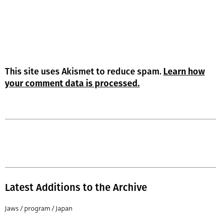
This site uses Akismet to reduce spam.
Learn how
your comment data is processed.
Latest Additions to the Archive
Jaws / program / Japan