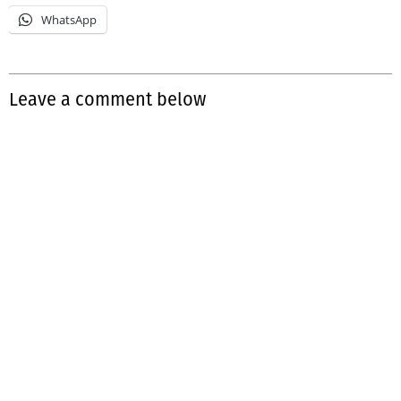
WhatsApp
Leave a comment below