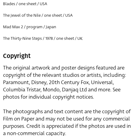
Blades / one sheet / USA
The Jewel of the Nile / one sheet / USA
Mad Max 2 / program / Japan
The Thirty-Nine Steps / 1978 / one sheet / UK
Copyright
The original artwork and poster designs featured are
copyright of the relevant studios or artists, including:
Paramount, Disney, 20th Century Fox, Universal,
Columbia Tristar, Mondo, Danjaq Ltd and more. See
photos for individual copyright notices.
The photographs and text content are the copyright of
Film on Paper and may not be used for any commercial
purposes. Credit is appreciated if the photos are used in
a non-commercial capacity.