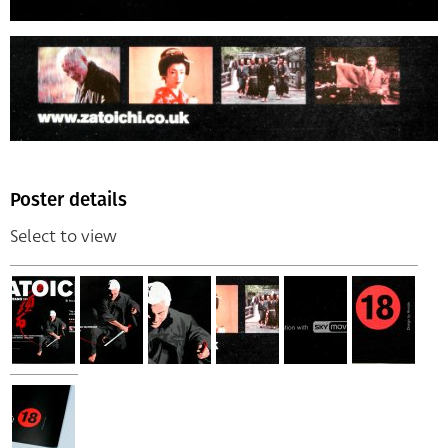
Poster details
Select to view