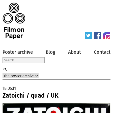
Poster archive
Blog
About
Contact
18.05.11
Zatoichi / quad / UK