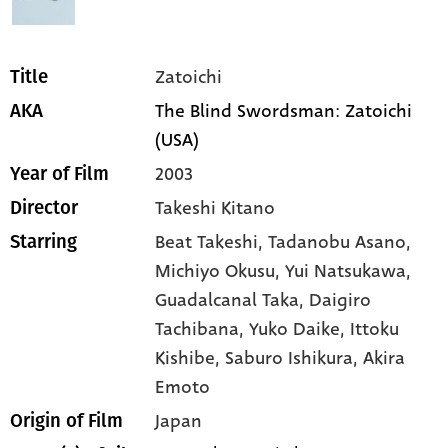
Zatoichi
Title
The Blind Swordsman: Zatoichi
AKA
(USA)
2003
Year of Film
Takeshi Kitano
Director
Beat Takeshi,
Tadanobu Asano,
Starring
Michiyo Okusu,
Yui Natsukawa,
Guadalcanal Taka,
Daigiro
Tachibana,
Yuko Daike,
Ittoku
Kishibe,
Saburo Ishikura,
Akira
Emoto
Japan
Origin of Film