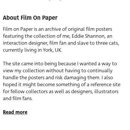
About Film On Paper
Film on Paper is an archive of original film posters
featuring the collection of me, Eddie Shannon, an
interaction designer, film fan and slave to three cats,
currently living in York, UK.
The site came into being because I wanted a way to
view my collection without having to continually
handle the posters and risk damaging them. I also
hoped it might become something of a reference site
for fellow collectors as well as designers, illustrators
and film fans.
Read more