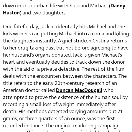
down into suburban life with husband Michael (
Danny
Huston
)
and two daughters.
One fateful day, Jack accidentally hits Michael and the
kids with his car, putting Michael into a coma and killing
the daughters instantly. A grief-stricken Cristina returns
to her drug-taking past but not before agreeing to have
her husband’s organs donated. Jack is given Michael’s
heart and eventually decides to track down the donor
with the aid of a private detective. The rest of the film
deals with the encounters between the characters. The
title refers to the early 20th-century research of an
American doctor called
Duncan MacDougall
who
attempted to prove the existence of the human soul by
recording a small loss of weight immediately after
death. His methods detected varying amounts but 21
grams, or three quarters of an ounce, was the first
recorded instance. The original marketing campaign