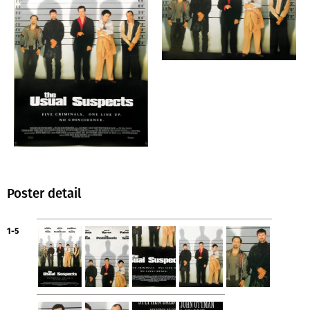
Poster detail
1-5