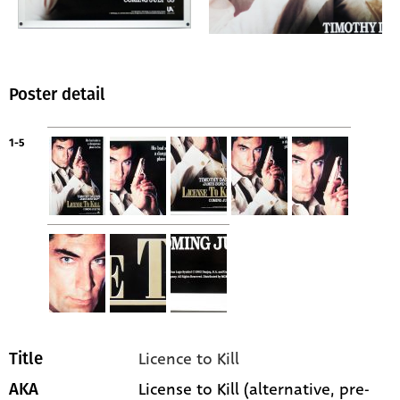
Poster detail
1-5
Licence to Kill
Title
License to Kill (alternative, pre-
AKA