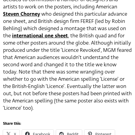
artists to work on the posters, including American
Steven Chorney
who designed this particular advance
one sheet, and British design firm FEREF (led by Robin
Behling) which designed a montage that was used on
the
international one sheet
, the British quad and for
some other posters around the globe. Although initially
produced under the title ‘Licence Revoked’, MGM feared
that American audiences wouldn’t understand the
second word and changed it to the title we know
today. Note that there was some wrangling over
whether to go with the American spelling ‘License’ or
the British-English ‘Licence’. Eventually the latter won
out, but not before these posters had been printed with
the American spelling (the same poster also exists with
‘Licence’ too).
Share this:
X
Facebook
Reddit
Pinterest