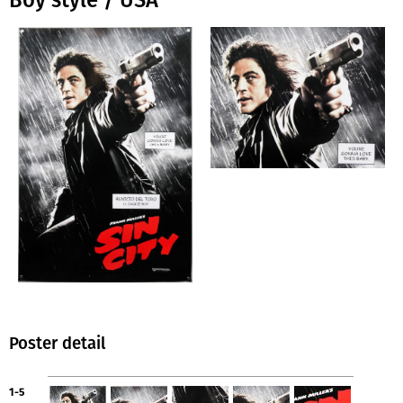
Boy style / USA
Poster detail
1-5