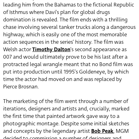
leading him from the Bahamas to the fictional Republic
of Isthmus where Davi’s plan for global drugs
domination is revealed. The film ends with a thrilling
chase involving several tanker trucks along a dangerous
highway, which is easily one of the most memorable
action sequences in the series’ history. The film was
Welsh actor
Timothy Dalton
‘s second appearance as
007 and would ultimately prove to be his last after a
protracted legal wrangle meant that no Bond film was
put into production until 1995’s Goldeneye, by which
time the actor had moved on and was replaced by
Pierce Brosnan.
The marketing of the film went through a number of
iterations, designers and artists and, crucially, marked
the first time that painted artwork gave way to a
photographic montage. Despite some initial sketches
and concepts by the legendary artist
Bob Peak
, MGM
decided to commission a number of designers and