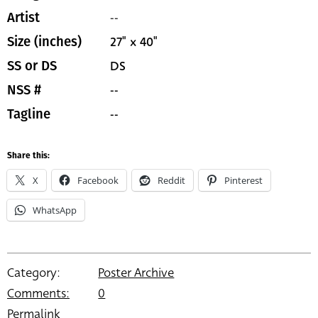
--
Artist
27" x 40"
Size (inches)
DS
SS or DS
--
NSS #
--
Tagline
Share this:
X
Facebook
Reddit
Pinterest
WhatsApp
Category:
Poster Archive
Comments:
0
Permalink