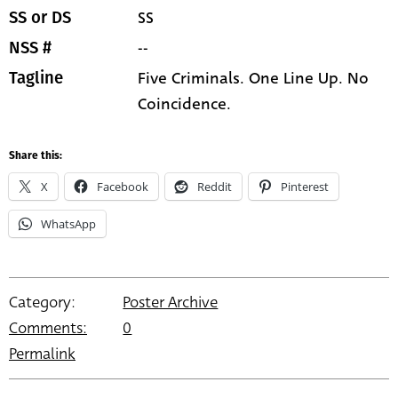
SS
SS or DS
--
NSS #
Five Criminals. One Line Up. No
Tagline
Coincidence.
Share this:
X
Facebook
Reddit
Pinterest
WhatsApp
Category:
Poster Archive
Comments:
0
Permalink