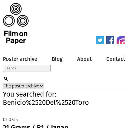
Poster archive
Blog
About
Contact
You searched for:
Benicio%2520Del%2520Toro
01.07.15
21 Grams / B1 / Japan