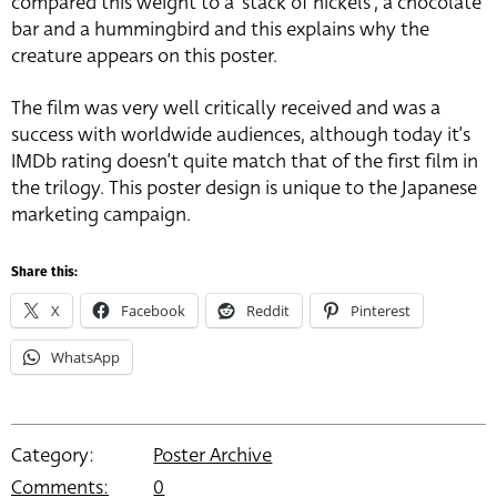
compared this weight to a ‘stack of nickels’, a chocolate
bar and a hummingbird and this explains why the
creature appears on this poster.
The film was very well critically received and was a
success with worldwide audiences, although today it’s
IMDb rating doesn’t quite match that of the first film in
the trilogy. This poster design is unique to the Japanese
marketing campaign.
Share this:
X
Facebook
Reddit
Pinterest
WhatsApp
Category:
Poster Archive
Comments:
0