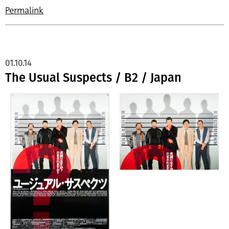
Permalink
01.10.14
The Usual Suspects / B2 / Japan