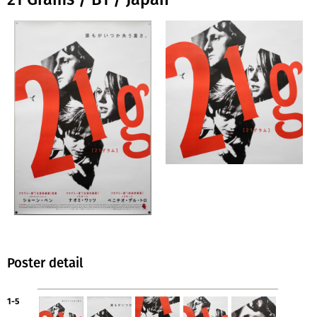
Poster detail
1-5