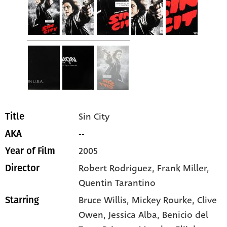
Sin City
Title
--
AKA
2005
Year of Film
Robert Rodriguez, Frank Miller,
Director
Quentin Tarantino
Bruce Willis
, Mickey Rourke
, Clive
Starring
Owen
, Jessica Alba
, Benicio del