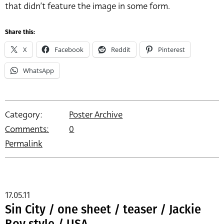
that didn’t feature the image in some form.
Share this:
X
Facebook
Reddit
Pinterest
WhatsApp
Category:
Poster Archive
Comments:
0
Permalink
17.05.11
Sin City / one sheet / teaser / Jackie