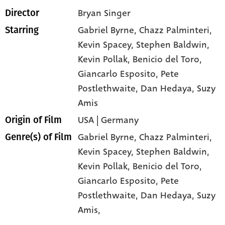
Bryan Singer
Director
Gabriel Byrne
, Chazz Palminteri
,
Starring
Kevin Spacey
, Stephen Baldwin
,
Kevin Pollak
, Benicio del Toro
,
Giancarlo Esposito
, Pete
Postlethwaite
, Dan Hedaya
, Suzy
Amis
USA | Germany
Origin of Film
Gabriel Byrne,
Chazz Palminteri,
Genre(s) of Film
Kevin Spacey,
Stephen Baldwin,
Kevin Pollak,
Benicio del Toro,
Giancarlo Esposito,
Pete
Postlethwaite,
Dan Hedaya,
Suzy
Amis,