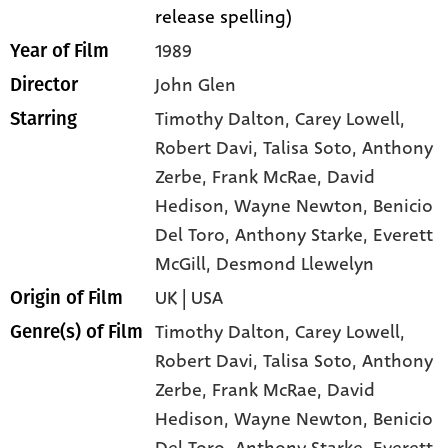
release spelling)
1989
Year of Film
John Glen
Director
Timothy Dalton
, Carey Lowell
,
Starring
Robert Davi
, Talisa Soto
, Anthony
Zerbe
, Frank McRae
, David
Hedison
, Wayne Newton
, Benicio
Del Toro
, Anthony Starke
, Everett
McGill
, Desmond Llewelyn
UK | USA
Origin of Film
Timothy Dalton,
Carey Lowell,
Genre(s) of Film
Robert Davi,
Talisa Soto,
Anthony
Zerbe,
Frank McRae,
David
Hedison,
Wayne Newton,
Benicio
Del Toro,
Anthony Starke,
Everett