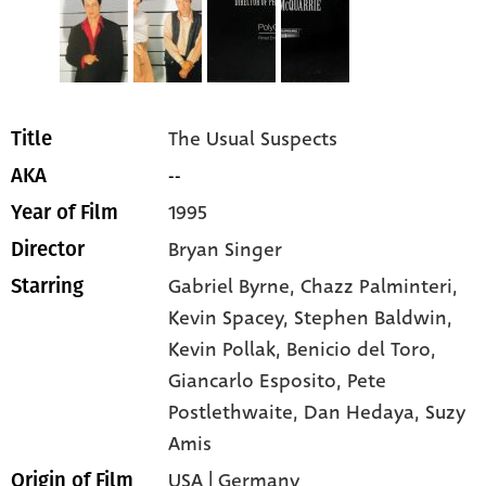
The Usual Suspects
Title
--
AKA
1995
Year of Film
Bryan Singer
Director
Gabriel Byrne
, Chazz Palminteri
,
Starring
Kevin Spacey
, Stephen Baldwin
,
Kevin Pollak
, Benicio del Toro
,
Giancarlo Esposito
, Pete
Postlethwaite
, Dan Hedaya
, Suzy
Amis
USA | Germany
Origin of Film