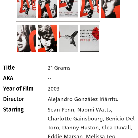
21 Grams
Title
--
AKA
2003
Year of Film
Alejandro González Iñárritu
Director
Sean Penn
, Naomi Watts
,
Starring
Charlotte Gainsbourg
, Benicio Del
Toro
, Danny Huston
, Clea DuVall
,
Eddie Marsan
, Melissa Leo