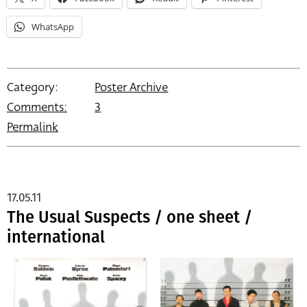
WhatsApp
Category:
Poster Archive
Comments:
3
Permalink
17.05.11
The Usual Suspects / one sheet /
international