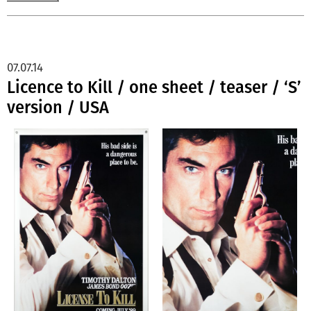
07.07.14
Licence to Kill / one sheet / teaser / ‘S’
version / USA