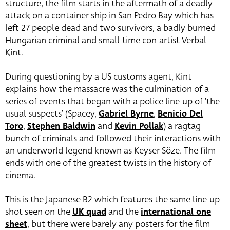
structure, the film starts in the aftermath of a deadly
attack on a container ship in San Pedro Bay which has
left 27 people dead and two survivors, a badly burned
Hungarian criminal and small-time con-artist Verbal
Kint.
During questioning by a US customs agent, Kint
explains how the massacre was the culmination of a
series of events that began with a police line-up of ‘the
usual suspects’ (Spacey,
Gabriel Byrne
,
Benicio Del
Toro
,
Stephen Baldwin
and
Kevin Pollak
) a ragtag
bunch of criminals and followed their interactions with
an underworld legend known as Keyser Söze. The film
ends with one of the greatest twists in the history of
cinema.
This is the Japanese B2 which features the same line-up
shot seen on the
UK quad
and the
international one
sheet
, but there were barely any posters for the film