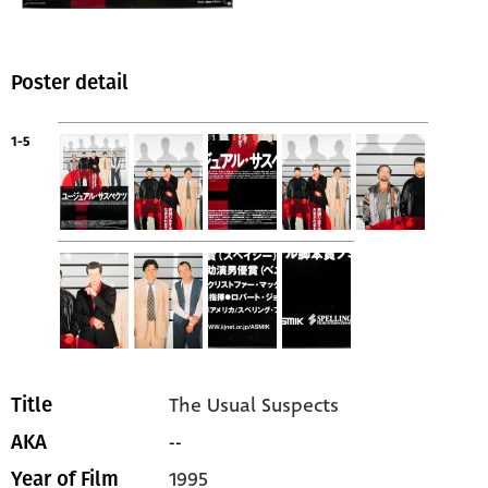
Poster detail
1-5
The Usual Suspects
Title
--
AKA
1995
Year of Film