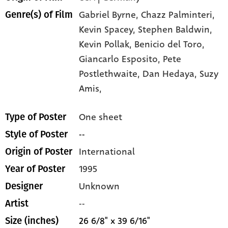
Gabriel Byrne,
Chazz Palminteri,
Genre(s) of Film
Kevin Spacey,
Stephen Baldwin,
Kevin Pollak,
Benicio del Toro,
Giancarlo Esposito,
Pete
Postlethwaite,
Dan Hedaya,
Suzy
Amis,
One sheet
Type of Poster
--
Style of Poster
International
Origin of Poster
1995
Year of Poster
Unknown
Designer
--
Artist
26 6/8" x 39 6/16"
Size (inches)