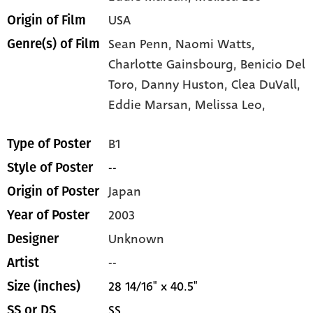
USA
Origin of Film
Sean Penn,
Naomi Watts,
Genre(s) of Film
Charlotte Gainsbourg,
Benicio Del
Toro,
Danny Huston,
Clea DuVall,
Eddie Marsan,
Melissa Leo,
B1
Type of Poster
--
Style of Poster
Japan
Origin of Poster
2003
Year of Poster
Unknown
Designer
--
Artist
28 14/16" x 40.5"
Size (inches)
SS
SS or DS