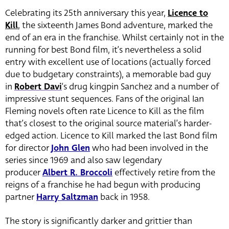
Celebrating its 25th anniversary this year,
Licence to
Kill
, the sixteenth James Bond adventure, marked the
end of an era in the franchise. Whilst certainly not in the
running for best Bond film, it’s nevertheless a solid
entry with excellent use of locations (actually forced
due to budgetary constraints), a memorable bad guy
in
Robert Davi
‘s drug kingpin Sanchez and a number of
impressive stunt sequences. Fans of the original Ian
Fleming novels often rate Licence to Kill as the film
that’s closest to the original source material’s harder-
edged action. Licence to Kill marked the last Bond film
for director
John Glen
who had been involved in the
series since 1969 and also saw legendary
producer
Albert R. Broccoli
effectively retire from the
reigns of a franchise he had begun with producing
partner
Harry Saltzman
back in 1958.
The story is significantly darker and grittier than