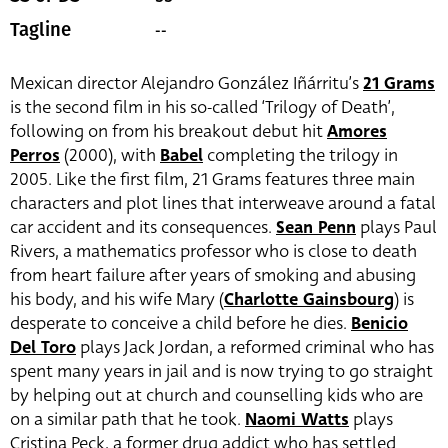
--
Tagline
Mexican director Alejandro González Iñárritu’s
21 Grams
is the second film in his so-called ‘Trilogy of Death’,
following on from his breakout debut hit
Amores
Perros
(2000), with
Babel
completing the trilogy in
2005. Like the first film, 21 Grams features three main
characters and plot lines that interweave around a fatal
car accident and its consequences.
Sean Penn
plays Paul
Rivers, a mathematics professor who is close to death
from heart failure after years of smoking and abusing
his body, and his wife Mary (
Charlotte Gainsbourg
) is
desperate to conceive a child before he dies.
Benicio
Del Toro
plays Jack Jordan, a reformed criminal who has
spent many years in jail and is now trying to go straight
by helping out at church and counselling kids who are
on a similar path that he took.
Naomi Watts
plays
Cristina Peck, a former drug addict who has settled