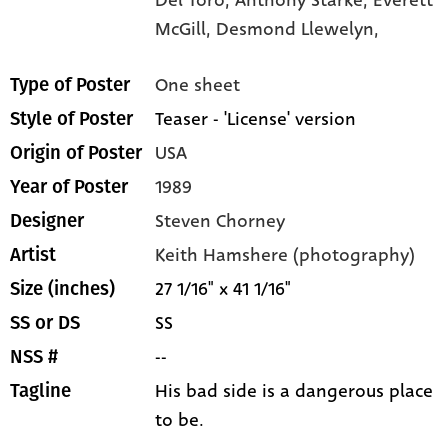
McGill,
Desmond Llewelyn,
One sheet
Type of Poster
Teaser - 'License' version
Style of Poster
USA
Origin of Poster
1989
Year of Poster
Steven Chorney
Designer
Keith Hamshere (photography)
Artist
27 1/16" x 41 1/16"
Size (inches)
SS
SS or DS
--
NSS #
His bad side is a dangerous place
Tagline
to be.