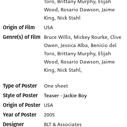
Toro
, Brittany Murphy
, Elijah
Wood
, Rosario Dawson
, Jaime
King
, Nick Stahl
USA
Origin of Film
Bruce Willis,
Mickey Rourke,
Clive
Genre(s) of Film
Owen,
Jessica Alba,
Benicio del
Toro,
Brittany Murphy,
Elijah
Wood,
Rosario Dawson,
Jaime
King,
Nick Stahl,
One sheet
Type of Poster
Teaser - Jackie Boy
Style of Poster
USA
Origin of Poster
2005
Year of Poster
BLT & Associates
Designer