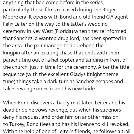
anything that had come before in the series,
particularly those films released during the Roger
Moore era. It opens with Bond and old friend CIA agent
Felix Leiter on the way to the latter’s wedding
ceremony in Key West (Florida) when they’re informed
that Sanchez, a wanted drug lord, has been spotted in
the area. The pair manage to apprehend the
kingpin after an exciting chase that ends with them
parachuting out of a helicopter and landing in front of
the church, just in time for the ceremony. After the title
sequence (with the excellent Gladys Knight theme
tune) things take a dark turn as Sanchez escapes and
takes revenge on Felix and his new bride.
When Bond discovers a badly mutilated Leiter and his
dead bride he vows revenge, but when his superiors
deny his request and order him on another mission
to Turkey, Bond flees and has his licence to kill revoked.
With the help of one of Leiter’s friends, he follows a trail