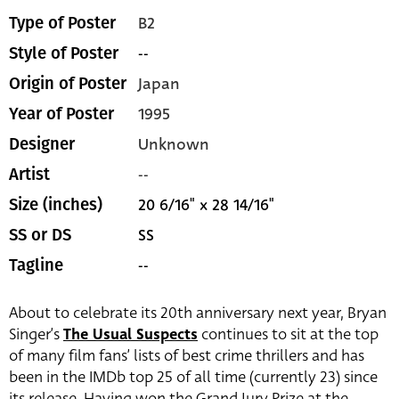
B2
Type of Poster
--
Style of Poster
Japan
Origin of Poster
1995
Year of Poster
Unknown
Designer
--
Artist
20 6/16" x 28 14/16"
Size (inches)
SS
SS or DS
--
Tagline
About to celebrate its 20th anniversary next year, Bryan
Singer’s
The Usual Suspects
continues to sit at the top
of many film fans’ lists of best crime thrillers and has
been in the IMDb top 25 of all time (currently 23) since
its release. Having won the Grand Jury Prize at the