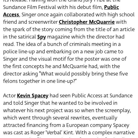
Sundance Film Festival with his debut film,
Public
Access
, Singer once again collaborated with high school
friend and screenwriter
Christopher McQuarrie
with
the spark of the story coming from the title of an article
in the satirical
Spy
magazine which the director had
read. The idea of a bunch of criminals meeting in a
police line-up and embarking on a new job came to
Singer and the visual motif for the poster was one of
the first concepts he and McQuarrie had, with the
director asking “What would possibly bring these five
felons together in one line-up?”
Actor
Kevin Spacey
had seen Public Access at Sundance
and told Singer that he wanted to be involved in
whatever his next project was so when the screenplay,
which went through several rewrites, eventually
attracted financing from a European company Spacey
was cast as Roger ‘Verbal’ Kint. With a complex narrative