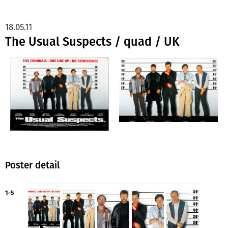
18.05.11
The Usual Suspects / quad / UK
Poster detail
1-5