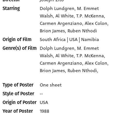
Dolph Lundgren
, M. Emmet
Starring
Walsh
, Al White
, T.P. McKenna
,
Carmen Argenziano
, Alex Colon
,
Brion James
, Ruben Nthodi
South Africa | USA | Namibia
Origin of Film
Dolph Lundgren,
M. Emmet
Genre(s) of Film
Walsh,
Al White,
T.P. McKenna,
Carmen Argenziano,
Alex Colon,
Brion James,
Ruben Nthodi,
One sheet
Type of Poster
--
Style of Poster
USA
Origin of Poster
1988
Year of Poster