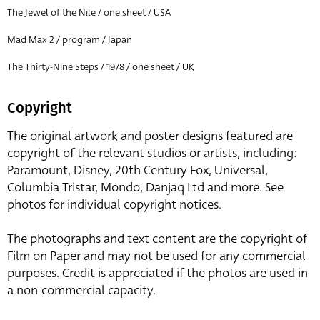
The Jewel of the Nile / one sheet / USA
Mad Max 2 / program / Japan
The Thirty-Nine Steps / 1978 / one sheet / UK
Copyright
The original artwork and poster designs featured are
copyright of the relevant studios or artists, including:
Paramount, Disney, 20th Century Fox, Universal,
Columbia Tristar, Mondo, Danjaq Ltd and more. See
photos for individual copyright notices.
The photographs and text content are the copyright of
Film on Paper and may not be used for any commercial
purposes. Credit is appreciated if the photos are used in
a non-commercial capacity.