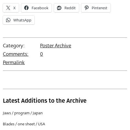
X
Facebook
Reddit
Pinterest
WhatsApp
Category:
Poster Archive
Comments:
0
Permalink
Latest Additions to the Archive
Jaws / program / Japan
Blades / one sheet / USA