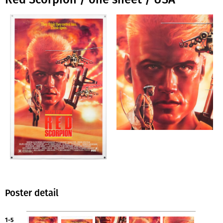
Poster detail
1-5