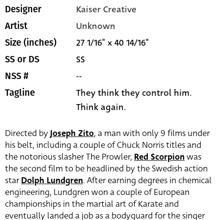
Kaiser Creative
Designer
Unknown
Artist
27 1/16" x 40 14/16"
Size (inches)
SS
SS or DS
--
NSS #
They think they control him.
Tagline
Think again.
Directed by
Joseph Zito
, a man with only 9 films under
his belt, including a couple of Chuck Norris titles and
the notorious slasher The Prowler,
Red Scorpion
was
the second film to be headlined by the Swedish action
star
Dolph Lundgren
. After earning degrees in chemical
engineering, Lundgren won a couple of European
championships in the martial art of Karate and
eventually landed a job as a bodyguard for the singer