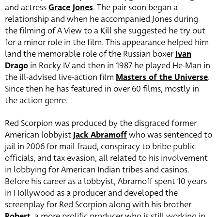
and actress
Grace Jones
. The pair soon began a
relationship and when he accompanied Jones during
the filming of A View to a Kill she suggested he try out
for a minor role in the film. This appearance helped him
land the memorable role of the Russian boxer
Ivan
Drago
in Rocky IV and then in 1987 he played He-Man in
the ill-advised live-action film
Masters of the Universe
.
Since then he has featured in over 60 films, mostly in
the action genre.
Red Scorpion was produced by the disgraced former
American lobbyist
Jack Abramoff
who was sentenced to
jail in 2006 for mail fraud, conspiracy to bribe public
officials, and tax evasion, all related to his involvement
in lobbying for American Indian tribes and casinos.
Before his career as a lobbyist, Abramoff spent 10 years
in Hollywood as a producer and developed the
screenplay for Red Scorpion along with his brother
Robert
, a more prolific producer who is still working in