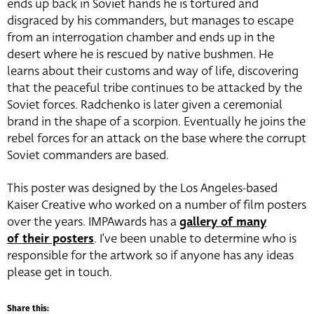
ends up back in Soviet hands he is tortured and
disgraced by his commanders, but manages to escape
from an interrogation chamber and ends up in the
desert where he is rescued by native bushmen. He
learns about their customs and way of life, discovering
that the peaceful tribe continues to be attacked by the
Soviet forces. Radchenko is later given a ceremonial
brand in the shape of a scorpion. Eventually he joins the
rebel forces for an attack on the base where the corrupt
Soviet commanders are based.
This poster was designed by the Los Angeles-based
Kaiser Creative who worked on a number of film posters
over the years. IMPAwards has a
gallery of many
of their posters
. I’ve been unable to determine who is
responsible for the artwork so if anyone has any ideas
please get in touch.
Share this: