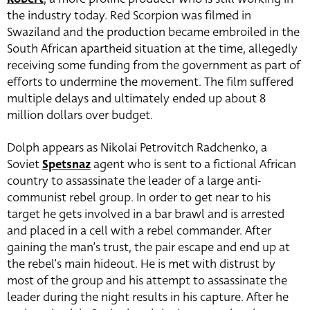
the industry today. Red Scorpion was filmed in
Swaziland and the production became embroiled in the
South African apartheid situation at the time, allegedly
receiving some funding from the government as part of
efforts to undermine the movement. The film suffered
multiple delays and ultimately ended up about 8
million dollars over budget.
Dolph appears as Nikolai Petrovitch Radchenko, a
Soviet
Spetsnaz
agent who is sent to a fictional African
country to assassinate the leader of a large anti-
communist rebel group. In order to get near to his
target he gets involved in a bar brawl and is arrested
and placed in a cell with a rebel commander. After
gaining the man’s trust, the pair escape and end up at
the rebel’s main hideout. He is met with distrust by
most of the group and his attempt to assassinate the
leader during the night results in his capture. After he