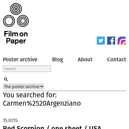
Poster archive
Blog
About
Contact
You searched for:
Carmen%2520Argenziano
15.07.15
Red Scorpion / one sheet / USA