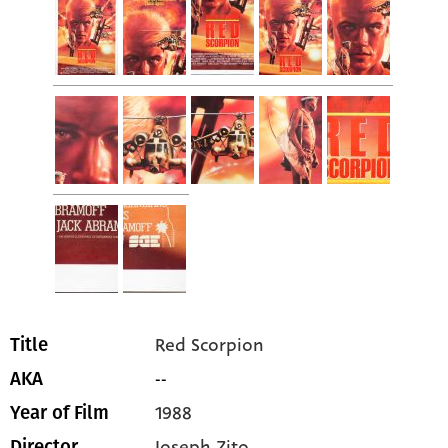
Red Scorpion
Title
--
AKA
1988
Year of Film
Joseph Zito
Director