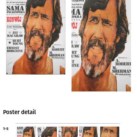
Poster detail
1-5