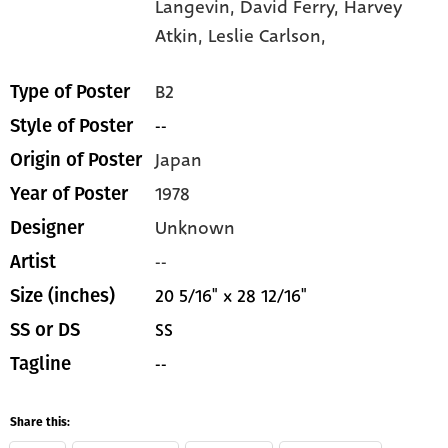
Langevin,
David Ferry,
Harvey
Atkin,
Leslie Carlson,
B2
Type of Poster
--
Style of Poster
Japan
Origin of Poster
1978
Year of Poster
Unknown
Designer
--
Artist
20 5/16" x 28 12/16"
Size (inches)
SS
SS or DS
--
Tagline
Share this: