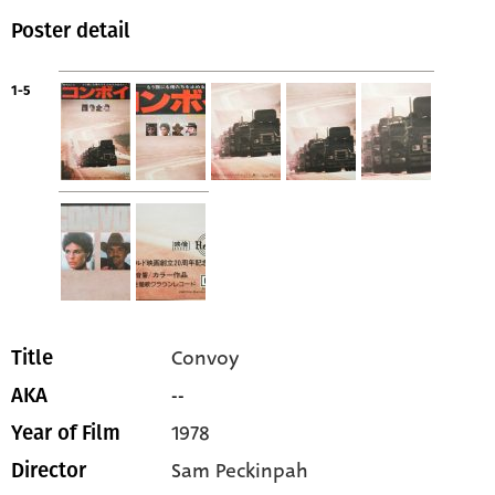
Poster detail
1-5
Convoy
Title
--
AKA
1978
Year of Film
Sam Peckinpah
Director