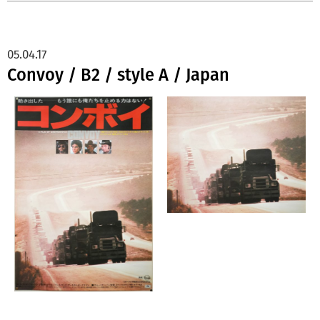
05.04.17
Convoy / B2 / style A / Japan