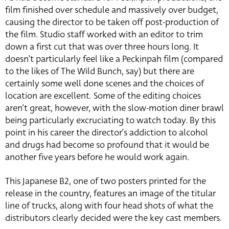
film finished over schedule and massively over budget,
causing the director to be taken off post-production of
the film. Studio staff worked with an editor to trim
down a first cut that was over three hours long. It
doesn’t particularly feel like a Peckinpah film (compared
to the likes of The Wild Bunch, say) but there are
certainly some well done scenes and the choices of
location are excellent. Some of the editing choices
aren’t great, however, with the slow-motion diner brawl
being particularly excruciating to watch today. By this
point in his career the director’s addiction to alcohol
and drugs had become so profound that it would be
another five years before he would work again.
This Japanese B2, one of two posters printed for the
release in the country, features an image of the titular
line of trucks, along with four head shots of what the
distributors clearly decided were the key cast members.