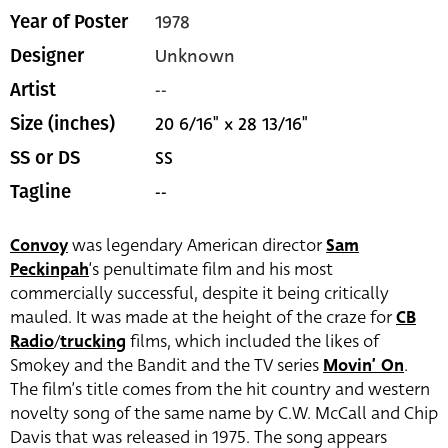
1978
Year of Poster
Unknown
Designer
--
Artist
20 6/16" x 28 13/16"
Size (inches)
SS
SS or DS
--
Tagline
Convoy
was legendary American director
Sam
Peckinpah
‘s penultimate film and his most
commercially successful, despite it being critically
mauled. It was made at the height of the craze for
CB
Radio
/
trucking
films, which included the likes of
Smokey and the Bandit and the TV series
Movin’ On
.
The film’s title comes from the hit country and western
novelty song of the same name by C.W. McCall and Chip
Davis that was released in 1975. The song appears