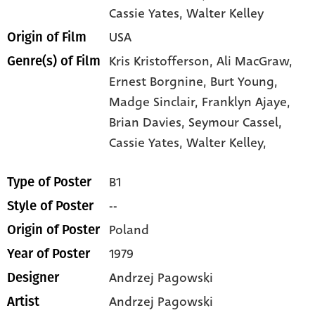
Cassie Yates
, Walter Kelley
USA
Origin of Film
Kris Kristofferson,
Ali MacGraw,
Genre(s) of Film
Ernest Borgnine,
Burt Young,
Madge Sinclair,
Franklyn Ajaye,
Brian Davies,
Seymour Cassel,
Cassie Yates,
Walter Kelley,
B1
Type of Poster
--
Style of Poster
Poland
Origin of Poster
1979
Year of Poster
Andrzej Pagowski
Designer
Andrzej Pagowski
Artist