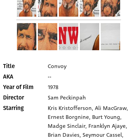
Convoy
Title
--
AKA
1978
Year of Film
Sam Peckinpah
Director
Kris Kristofferson
, Ali MacGraw
,
Starring
Ernest Borgnine
, Burt Young
,
Madge Sinclair
, Franklyn Ajaye
,
Brian Davies
, Seymour Cassel
,