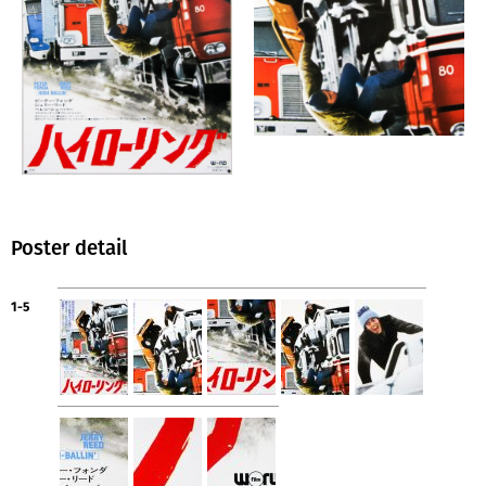
Poster detail
1-5