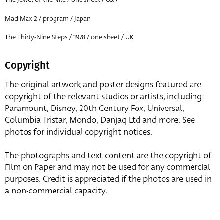
Mad Max 2 / program / Japan
The Thirty-Nine Steps / 1978 / one sheet / UK
Copyright
The original artwork and poster designs featured are
copyright of the relevant studios or artists, including:
Paramount, Disney, 20th Century Fox, Universal,
Columbia Tristar, Mondo, Danjaq Ltd and more. See
photos for individual copyright notices.
The photographs and text content are the copyright of
Film on Paper and may not be used for any commercial
purposes. Credit is appreciated if the photos are used in
a non-commercial capacity.