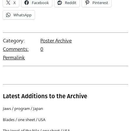
X
Facebook
Reddit
Pinterest
WhatsApp
Category:
Poster Archive
Comments:
0
Permalink
Latest Additions to the Archive
Jaws / program / Japan
Blades / one sheet / USA
The Jewel of the Nile / one sheet / USA