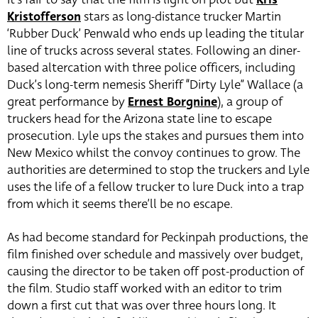
Kristofferson
stars as long-distance trucker Martin
‘Rubber Duck’ Penwald who ends up leading the titular
line of trucks across several states. Following an diner-
based altercation with three police officers, including
Duck’s long-term nemesis Sheriff “Dirty Lyle” Wallace (a
great performance by
Ernest Borgnine
), a group of
truckers head for the Arizona state line to escape
prosecution. Lyle ups the stakes and pursues them into
New Mexico whilst the convoy continues to grow. The
authorities are determined to stop the truckers and Lyle
uses the life of a fellow trucker to lure Duck into a trap
from which it seems there’ll be no escape.
As had become standard for Peckinpah productions, the
film finished over schedule and massively over budget,
causing the director to be taken off post-production of
the film. Studio staff worked with an editor to trim
down a first cut that was over three hours long. It