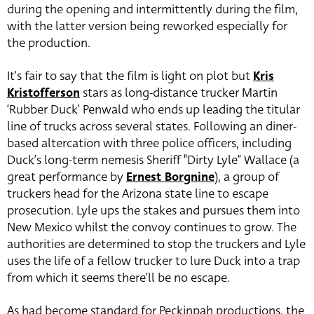
during the opening and intermittently during the film,
with the latter version being reworked especially for
the production.
It’s fair to say that the film is light on plot but
Kris
Kristofferson
stars as long-distance trucker Martin
‘Rubber Duck’ Penwald who ends up leading the titular
line of trucks across several states. Following an diner-
based altercation with three police officers, including
Duck’s long-term nemesis Sheriff “Dirty Lyle” Wallace (a
great performance by
Ernest Borgnine
), a group of
truckers head for the Arizona state line to escape
prosecution. Lyle ups the stakes and pursues them into
New Mexico whilst the convoy continues to grow. The
authorities are determined to stop the truckers and Lyle
uses the life of a fellow trucker to lure Duck into a trap
from which it seems there’ll be no escape.
As had become standard for Peckinpah productions, the