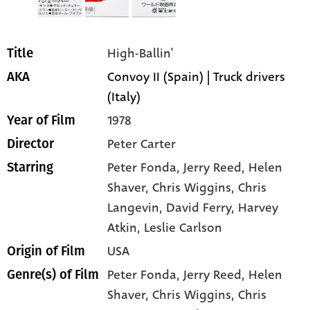
High-Ballin'
Title
Convoy II (Spain) | Truck drivers
AKA
(Italy)
1978
Year of Film
Peter Carter
Director
Peter Fonda
, Jerry Reed
, Helen
Starring
Shaver
, Chris Wiggins
, Chris
Langevin
, David Ferry
, Harvey
Atkin
, Leslie Carlson
USA
Origin of Film
Peter Fonda,
Jerry Reed,
Helen
Genre(s) of Film
Shaver,
Chris Wiggins,
Chris