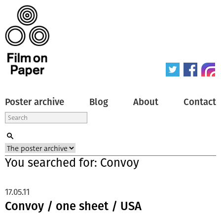
Poster archive
Blog
About
Contact
You searched for: Convoy
17.05.11
Convoy / one sheet / USA