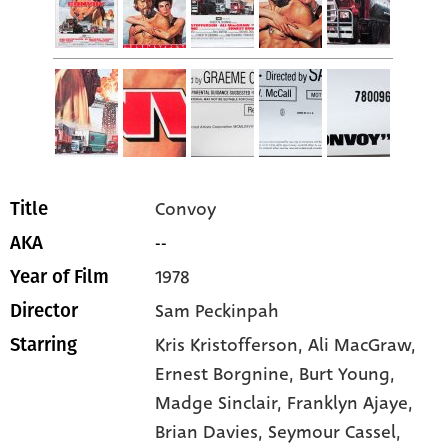
Convoy
Title
--
AKA
1978
Year of Film
Sam Peckinpah
Director
Kris Kristofferson
, Ali MacGraw
,
Starring
Ernest Borgnine
, Burt Young
,
Madge Sinclair
, Franklyn Ajaye
,
Brian Davies
, Seymour Cassel
,