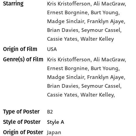
Kris Kristofferson
, Ali MacGraw
,
Starring
Ernest Borgnine
, Burt Young
,
Madge Sinclair
, Franklyn Ajaye
,
Brian Davies
, Seymour Cassel
,
Cassie Yates
, Walter Kelley
USA
Origin of Film
Kris Kristofferson,
Ali MacGraw,
Genre(s) of Film
Ernest Borgnine,
Burt Young,
Madge Sinclair,
Franklyn Ajaye,
Brian Davies,
Seymour Cassel,
Cassie Yates,
Walter Kelley,
B2
Type of Poster
Style A
Style of Poster
Japan
Origin of Poster