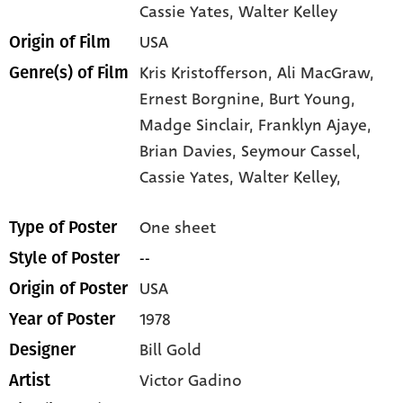
Cassie Yates
, Walter Kelley
USA
Origin of Film
Kris Kristofferson,
Ali MacGraw,
Genre(s) of Film
Ernest Borgnine,
Burt Young,
Madge Sinclair,
Franklyn Ajaye,
Brian Davies,
Seymour Cassel,
Cassie Yates,
Walter Kelley,
One sheet
Type of Poster
--
Style of Poster
USA
Origin of Poster
1978
Year of Poster
Bill Gold
Designer
Victor Gadino
Artist