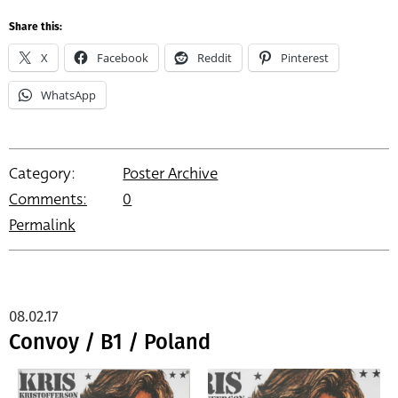
Share this:
X
Facebook
Reddit
Pinterest
WhatsApp
Category:
Poster Archive
Comments:
0
Permalink
08.02.17
Convoy / B1 / Poland