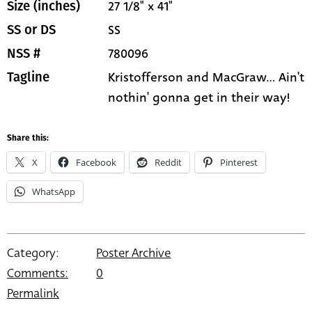
27 1/8" x 41"
Size (inches)
SS
SS or DS
780096
NSS #
Kristofferson and MacGraw... Ain't
Tagline
nothin' gonna get in their way!
Share this:
X
Facebook
Reddit
Pinterest
WhatsApp
Category:
Poster Archive
Comments:
0
Permalink