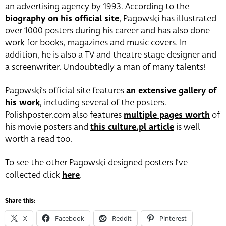
an advertising agency by 1993. According to the
biography on his official site
, Pagowski has illustrated
over 1000 posters during his career and has also done
work for books, magazines and music covers. In
addition, he is also a TV and theatre stage designer and
a screenwriter. Undoubtedly a man of many talents!
Pagowski’s official site features
an extensive gallery of
his work
, including several of the posters.
Polishposter.com also features
multiple pages worth
of
his movie posters and
this culture.pl article
is well
worth a read too.
To see the other Pagowski-designed posters I’ve
collected click
here
.
Share this:
X
Facebook
Reddit
Pinterest