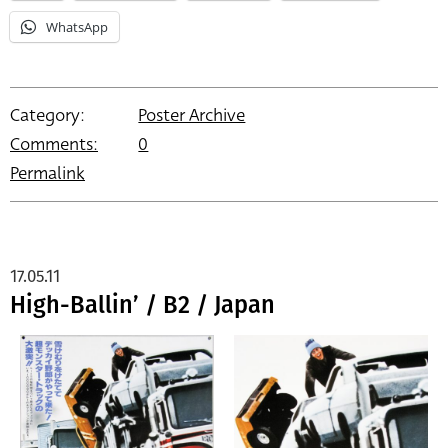
WhatsApp
Category:
Poster Archive
Comments:
0
Permalink
17.05.11
High-Ballin’ / B2 / Japan