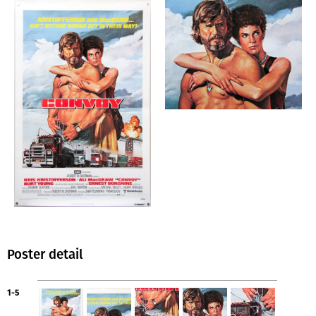
Poster detail
1-5