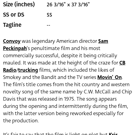
26 3/16" x 37 3/16"
Size (inches)
SS
SS or DS
--
Tagline
Convoy
was legendary American director
Sam
Peckinpah
‘s penultimate film and his most
commercially successful, despite it being critically
mauled. It was made at the height of the craze for
CB
Radio
/
trucking
films, which included the likes of
Smokey and the Bandit and the TV series
Movin’ On
.
The film’s title comes from the hit country and western
novelty song of the same name by C.W. McCall and Chip
Davis that was released in 1975. The song appears
during the opening and intermittently during the film,
with the latter version being reworked especially for
the production.
It’s fair to say that the film is light on plot but
Kris