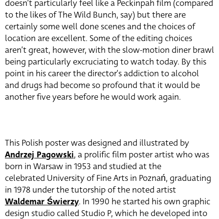
doesn’t particularly feel like a Peckinpah film (compared
to the likes of The Wild Bunch, say) but there are
certainly some well done scenes and the choices of
location are excellent. Some of the editing choices
aren’t great, however, with the slow-motion diner brawl
being particularly excruciating to watch today. By this
point in his career the director’s addiction to alcohol
and drugs had become so profound that it would be
another five years before he would work again.
This Polish poster was designed and illustrated by
Andrzej Pagowski
, a prolific film poster artist who was
born in Warsaw in 1953 and studied at the
celebrated University of Fine Arts in Poznań, graduating
in 1978 under the tutorship of the noted artist
Waldemar Świerzy
. In 1990 he started his own graphic
design studio called Studio P, which he developed into