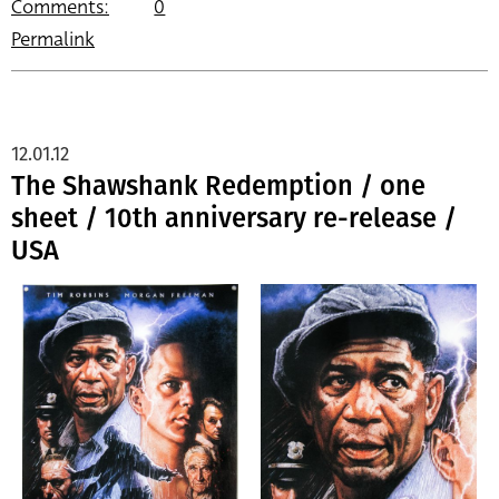
Comments:
0
Permalink
12.01.12
The Shawshank Redemption / one
sheet / 10th anniversary re-release /
USA