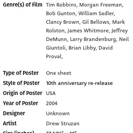
Tim Robbins,
Morgan Freeman,
Genre(s) of Film
Bob Gunton,
William Sadler,
Clancy Brown,
Gil Bellows,
Mark
Rolston,
James Whitmore,
Jeffrey
DeMunn,
Larry Brandenburg,
Neil
Giuntoli,
Brian Libby,
David
Proval,
One sheet
Type of Poster
10th anniversary re-release
Style of Poster
USA
Origin of Poster
2004
Year of Poster
Unknown
Designer
Drew Struzan
Artist