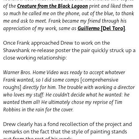
of the
Creature from the Black Lagoon
print and liked them
so much he called me on the phone, out of the blue, to thank
me and ask to meet. Frank became my friend through his
appreciation of my work, same as
Guillermo
[Del Toro]
.
Once Frank approached Drew to work on the
Shawshank re-release poster the pair quickly struck up a
close working relationship:
Warner Bros. Home Video was ready to accept whatever
Frank wanted, so I did some comps
[comprehensive
roughs]
directly for him. The trouble with working a director
who loves my stuff: He couldn’t decide what he wanted: he
wanted them all! He ultimately chose my reprise of Tim
Robbins in the rain for the cover.
Drew clearly has a fond recollection of the project and
remarks on the fact that the style of painting stands