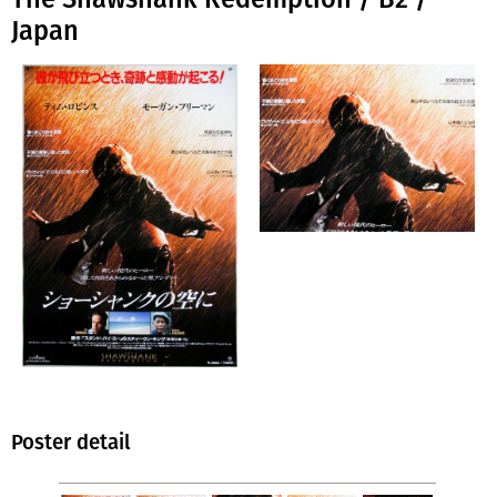
Japan
Poster detail