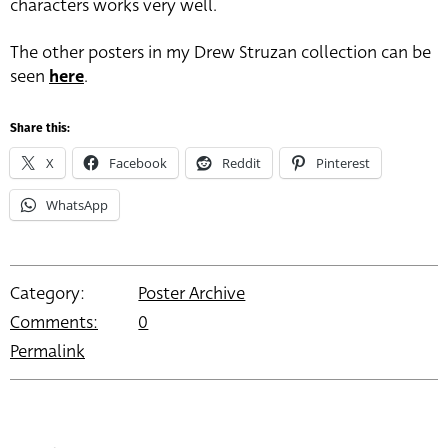
characters works very well.
The other posters in my Drew Struzan collection can be
seen
here
.
Share this:
X
Facebook
Reddit
Pinterest
WhatsApp
Category:
Poster Archive
Comments:
0
Permalink