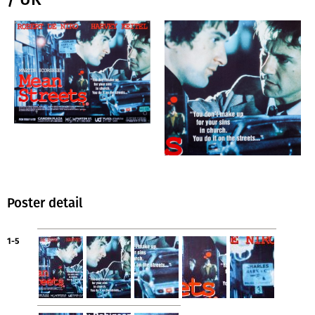
Poster detail
1-5