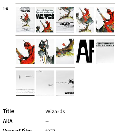
1-5
Wizards
Title
--
AKA