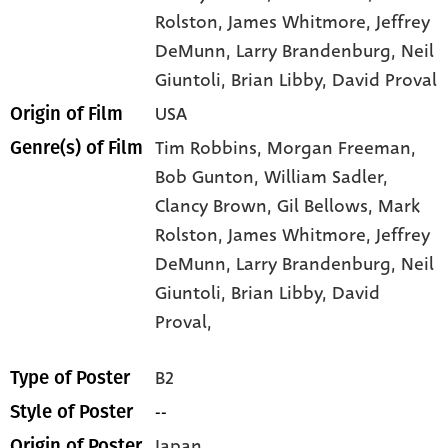
Rolston
, James Whitmore
, Jeffrey
DeMunn
, Larry Brandenburg
, Neil
Giuntoli
, Brian Libby
, David Proval
USA
Origin of Film
Tim Robbins,
Morgan Freeman,
Genre(s) of Film
Bob Gunton,
William Sadler,
Clancy Brown,
Gil Bellows,
Mark
Rolston,
James Whitmore,
Jeffrey
DeMunn,
Larry Brandenburg,
Neil
Giuntoli,
Brian Libby,
David
Proval,
B2
Type of Poster
--
Style of Poster
Japan
Origin of Poster