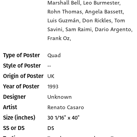
Marshall Bell,
Leo Burmester,
Rohn Thomas,
Angela Bassett,
Luis Guzmán,
Don Rickles,
Tom
Savini,
Sam Raimi,
Dario Argento,
Frank Oz,
Quad
Type of Poster
--
Style of Poster
UK
Origin of Poster
1993
Year of Poster
Unknown
Designer
Renato Casaro
Artist
30 1/16" x 40"
Size (inches)
DS
SS or DS