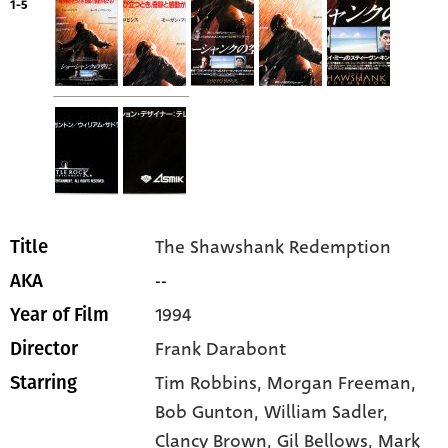
1-5
The Shawshank Redemption
Title
--
AKA
1994
Year of Film
Frank Darabont
Director
Tim Robbins
, Morgan Freeman
,
Starring
Bob Gunton
, William Sadler
,
Clancy Brown
, Gil Bellows
, Mark