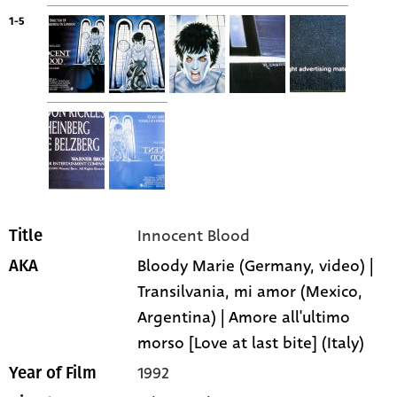
1-5
Innocent Blood
Title
Bloody Marie (Germany, video) |
AKA
Transilvania, mi amor (Mexico,
Argentina) | Amore all'ultimo
morso [Love at last bite] (Italy)
1992
Year of Film