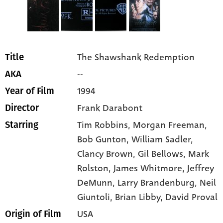
The Shawshank Redemption
Title
--
AKA
1994
Year of Film
Frank Darabont
Director
Tim Robbins
, Morgan Freeman
,
Starring
Bob Gunton
, William Sadler
,
Clancy Brown
, Gil Bellows
, Mark
Rolston
, James Whitmore
, Jeffrey
DeMunn
, Larry Brandenburg
, Neil
Giuntoli
, Brian Libby
, David Proval
USA
Origin of Film