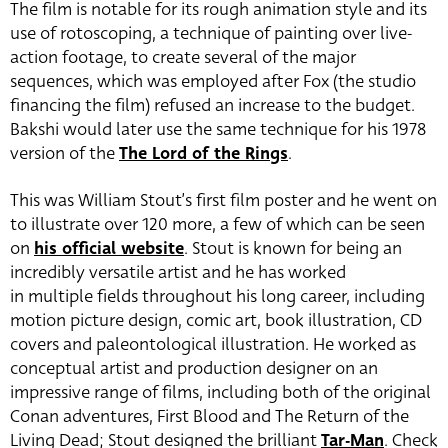
The film is notable for its rough animation style and its
use of rotoscoping, a technique of painting over live-
action footage, to create several of the major
sequences, which was employed after Fox (the studio
financing the film) refused an increase to the budget.
Bakshi would later use the same technique for his 1978
version of the
The Lord of the Rings
.
This was William Stout’s first film poster and he went on
to illustrate over 120 more, a few of which can be seen
on
his official website
. Stout is known for being an
incredibly versatile artist and he has worked
in multiple fields throughout his long career, including
motion picture design, comic art, book illustration, CD
covers and paleontological illustration. He worked as
conceptual artist and production designer on an
impressive range of films, including both of the original
Conan adventures, First Blood and The Return of the
Living Dead; Stout designed the brilliant
Tar-Man
. Check