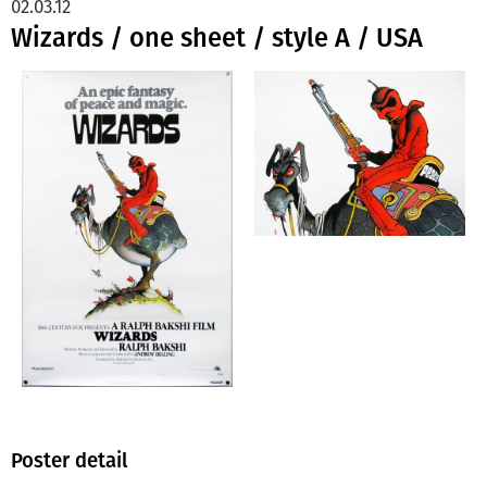
02.03.12
Wizards / one sheet / style A / USA
Poster detail