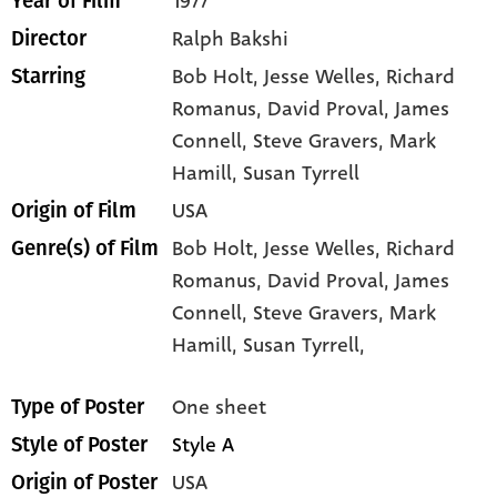
1977
Year of Film
Ralph Bakshi
Director
Bob Holt
, Jesse Welles
, Richard
Starring
Romanus
, David Proval
, James
Connell
, Steve Gravers
, Mark
Hamill
, Susan Tyrrell
USA
Origin of Film
Bob Holt,
Jesse Welles,
Richard
Genre(s) of Film
Romanus,
David Proval,
James
Connell,
Steve Gravers,
Mark
Hamill,
Susan Tyrrell,
One sheet
Type of Poster
Style A
Style of Poster
USA
Origin of Poster