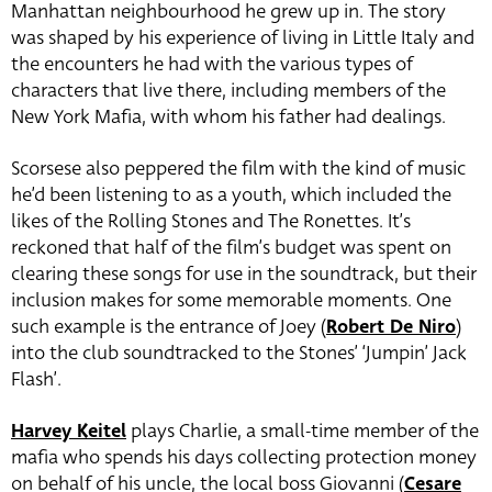
Manhattan neighbourhood he grew up in. The story
was shaped by his experience of living in Little Italy and
the encounters he had with the various types of
characters that live there, including members of the
New York Mafia, with whom his father had dealings.
Scorsese also peppered the film with the kind of music
he’d been listening to as a youth, which included the
likes of the Rolling Stones and The Ronettes. It’s
reckoned that half of the film’s budget was spent on
clearing these songs for use in the soundtrack, but their
inclusion makes for some memorable moments. One
such example is the entrance of Joey (
Robert De Niro
)
into the club soundtracked to the Stones’ ‘Jumpin’ Jack
Flash’.
Harvey Keitel
plays Charlie, a small-time member of the
mafia who spends his days collecting protection money
on behalf of his uncle, the local boss Giovanni (
Cesare