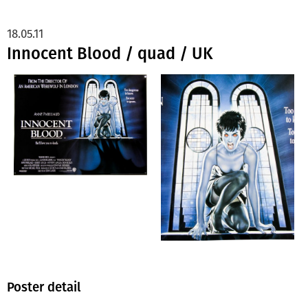
18.05.11
Innocent Blood / quad / UK
Poster detail