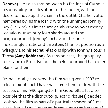
Danova
). He’s also torn between his feelings of Catholic
responsibility, and devotion to the church, with his
desire to move up the chain in the outfit. Charlie is also
hampered by his friendship with the unhinged Johnny
Boy (De Niro), an inveterate gambler who owes money
to various unsavoury loan sharks around the
neighbourhood. Johnny’s behaviour becomes
increasingly erratic and threatens Charlie’s position as a
wiseguy and his secret relationship with Johnny’s cousin
Teresa (
Amy Robinson
). As tension rises, the group try
to escape to Brooklyn but the neighbourhood has other
plans for them.
I’m not totally sure why this film was given a 1993 re-
release but it could have had something to do with the
success of his 1990 gangster film Goodfellas. It’s also
possible that the distributor (Electric Pictures) decided
to show the film as part of a particular season of films.
Note that all the films mentioned along the bottom of