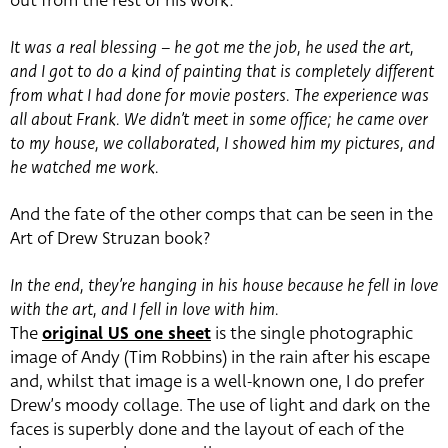
out from the rest of his work:
It was a real blessing – he got me the job, he used the art,
and I got to do a kind of painting that is completely different
from what I had done for movie posters. The experience was
all about Frank. We didn’t meet in some office; he came over
to my house, we collaborated, I showed him my pictures, and
he watched me work.
And the fate of the other comps that can be seen in the
Art of Drew Struzan book?
In the end, they’re hanging in his house because he fell in love
with the art, and I fell in love with him.
The
original US one sheet
is the single photographic
image of Andy (Tim Robbins) in the rain after his escape
and, whilst that image is a well-known one, I do prefer
Drew’s moody collage. The use of light and dark on the
faces is superbly done and the layout of each of the