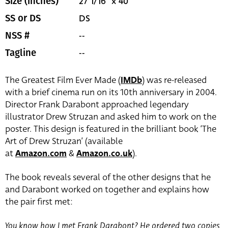
27 1/16" x 40"
Size (inches)
DS
SS or DS
--
NSS #
--
Tagline
The Greatest Film Ever Made (
IMDb
) was re-released
with a brief cinema run on its 10th anniversary in 2004.
Director Frank Darabont approached legendary
illustrator Drew Struzan and asked him to work on the
poster. This design is featured in the brilliant book ‘The
Art of Drew Struzan’ (available
at
Amazon.com
&
Amazon.co.uk
).
The book reveals several of the other designs that he
and Darabont worked on together and explains how
the pair first met:
You know how I met Frank Darabont? He ordered two copies