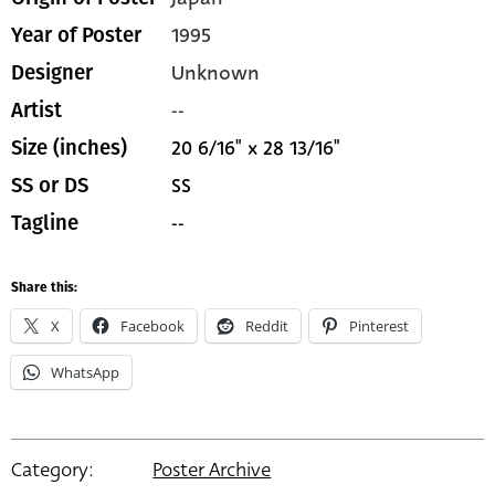
1995
Year of Poster
Unknown
Designer
--
Artist
20 6/16" x 28 13/16"
Size (inches)
SS
SS or DS
--
Tagline
Share this:
X
Facebook
Reddit
Pinterest
WhatsApp
Category:
Poster Archive