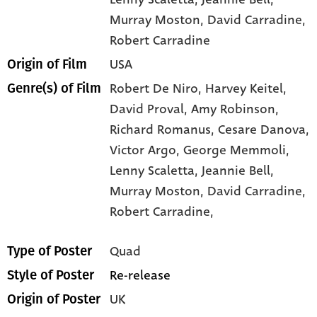
Murray Moston
, David Carradine
,
Robert Carradine
USA
Origin of Film
Robert De Niro,
Harvey Keitel,
Genre(s) of Film
David Proval,
Amy Robinson,
Richard Romanus,
Cesare Danova,
Victor Argo,
George Memmoli,
Lenny Scaletta,
Jeannie Bell,
Murray Moston,
David Carradine,
Robert Carradine,
Quad
Type of Poster
Re-release
Style of Poster
UK
Origin of Poster