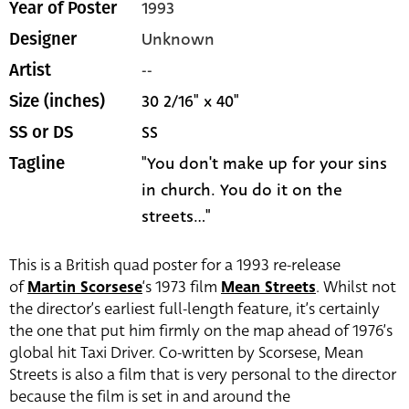
1993
Year of Poster
Unknown
Designer
--
Artist
30 2/16" x 40"
Size (inches)
SS
SS or DS
"You don't make up for your sins
Tagline
in church. You do it on the
streets..."
This is a British quad poster for a 1993 re-release
of
Martin Scorsese
‘s 1973 film
Mean Streets
. Whilst not
the director’s earliest full-length feature, it’s certainly
the one that put him firmly on the map ahead of 1976’s
global hit Taxi Driver. Co-written by Scorsese, Mean
Streets is also a film that is very personal to the director
because the film is set in and around the