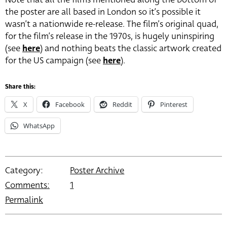
the poster are all based in London so it’s possible it
wasn’t a nationwide re-release. The film’s original quad,
for the film’s release in the 1970s, is hugely uninspiring
(see
here
) and nothing beats the classic artwork created
for the US campaign (see
here
).
Share this:
X
Facebook
Reddit
Pinterest
WhatsApp
Category:
Poster Archive
Comments:
1
Permalink