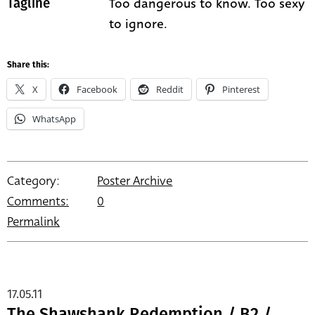
Too dangerous to know. Too sexy
Tagline
to ignore.
Share this:
X
Facebook
Reddit
Pinterest
WhatsApp
Category:
Poster Archive
Comments:
0
Permalink
17.05.11
The Shawshank Redemption / B2 /