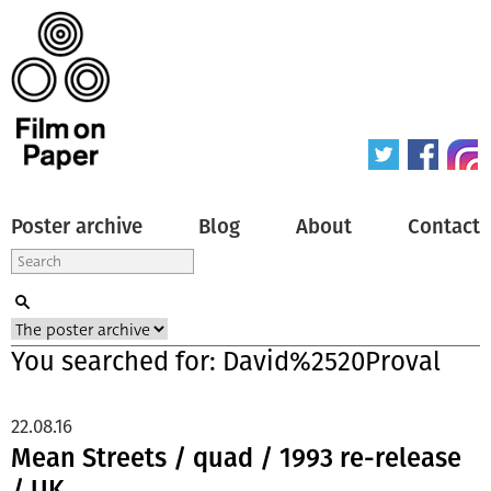
Poster archive
Blog
About
Contact
You searched for: David%2520Proval
22.08.16
Mean Streets / quad / 1993 re-release
/ UK