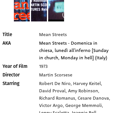
Mean Streets
Title
Mean Streets - Domenica in
AKA
chiesa, lunedì all'inferno [Sunday
in church, Monday in hell] (Italy)
1973
Year of Film
Martin Scorsese
Director
Robert De Niro
, Harvey Keitel
,
Starring
David Proval
, Amy Robinson
,
Richard Romanus
, Cesare Danova
,
Victor Argo
, George Memmoli
,
Lenny Scaletta
, Jeannie Bell
,