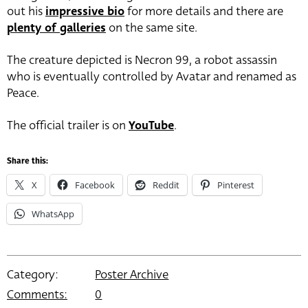
out his
impressive bio
for more details and there are
plenty of galleries
on the same site.
The creature depicted is Necron 99, a robot assassin
who is eventually controlled by Avatar and renamed as
Peace.
The official trailer is on
YouTube
.
Share this:
X
Facebook
Reddit
Pinterest
WhatsApp
Category:
Poster Archive
Comments:
0