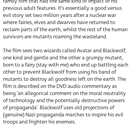
family film that had the same kind of impact of his
previous adult features. It’s essentially a good versus
evil story set two million years after a nuclear war
where fairies, elves and dwarves have returned to
reclaim parts of the earth, whilst the rest of the human
survivors are mutants roaming the wasteland.
The film sees two wizards called Avatar and Blackwolf,
one kind and gentle and the other a grumpy mutant,
born to a fairy (stay with me) who end up battling each
other to prevent Blackwolf from using his band of
mutants to destroy all goodness left on the earth. The
film is described on the DVD audio commentary as
being ‘an allegorical comment on the moral neutrality
of technology and the potentially destructive powers
of propaganda’. Blackwolf uses old projections of
(genuine) Nazi propaganda marches to inspire his evil
troops and frighten his enemies.