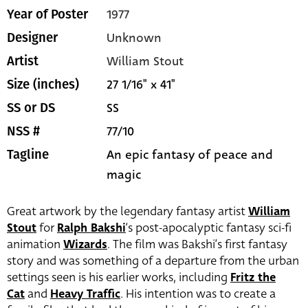
1977
Year of Poster
Unknown
Designer
William Stout
Artist
27 1/16" x 41"
Size (inches)
SS
SS or DS
77/10
NSS #
An epic fantasy of peace and
Tagline
magic
Great artwork by the legendary fantasy artist
William
Stout
for
Ralph Bakshi
‘s post-apocalyptic fantasy sci-fi
animation
Wizards
. The film was Bakshi’s first fantasy
story and was something of a departure from the urban
settings seen is his earlier works, including
Fritz the
Cat
and
Heavy Traffic
. His intention was to create a