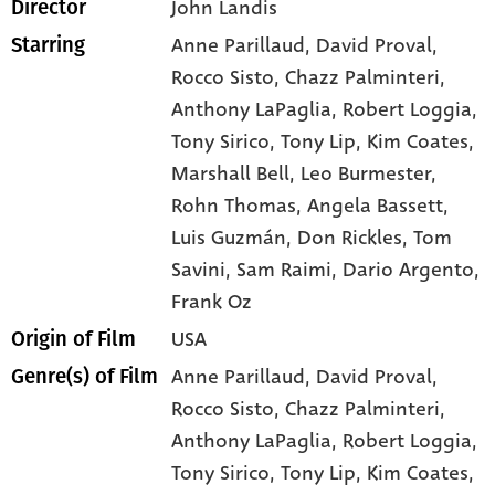
John Landis
Director
Anne Parillaud
, David Proval
,
Starring
Rocco Sisto
, Chazz Palminteri
,
Anthony LaPaglia
, Robert Loggia
,
Tony Sirico
, Tony Lip
, Kim Coates
,
Marshall Bell
, Leo Burmester
,
Rohn Thomas
, Angela Bassett
,
Luis Guzmán
, Don Rickles
, Tom
Savini
, Sam Raimi
, Dario Argento
,
Frank Oz
USA
Origin of Film
Anne Parillaud,
David Proval,
Genre(s) of Film
Rocco Sisto,
Chazz Palminteri,
Anthony LaPaglia,
Robert Loggia,
Tony Sirico,
Tony Lip,
Kim Coates,