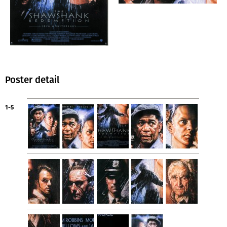
Poster detail
1-5