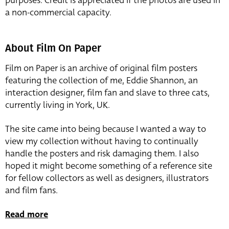
purposes. Credit is appreciated if the photos are used in
a non-commercial capacity.
About Film On Paper
Film on Paper is an archive of original film posters
featuring the collection of me, Eddie Shannon, an
interaction designer, film fan and slave to three cats,
currently living in York, UK.
The site came into being because I wanted a way to
view my collection without having to continually
handle the posters and risk damaging them. I also
hoped it might become something of a reference site
for fellow collectors as well as designers, illustrators
and film fans.
Read more