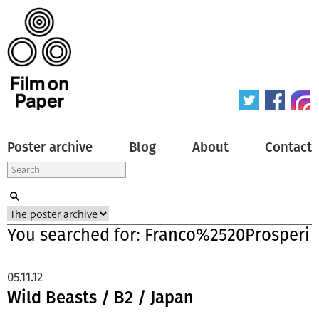
Poster archive
Blog
About
Contact
You searched for: Franco%2520Prosperi
05.11.12
Wild Beasts / B2 / Japan