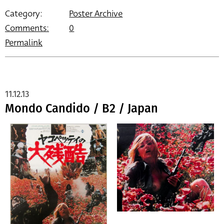
Category:
Poster Archive
Comments:
0
Permalink
11.12.13
Mondo Candido / B2 / Japan