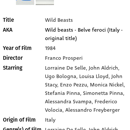
Wild Beasts
Title
Wild beasts - Belve feroci (Italy -
AKA
original title)
1984
Year of Film
Franco Prosperi
Director
Lorraine De Selle
, John Aldrich
,
Starring
Ugo Bologna
, Louisa Lloyd
, John
Stacy
, Enzo Pezzu
, Monica Nickel
,
Stefania Pinna
, Simonetta Pinna
,
Alessandra Svampa
, Frederico
Volocia
, Alessandro Freyberger
Italy
Origin of Film
Lorraine De Selle,
John Aldrich,
Genre(s) of Film