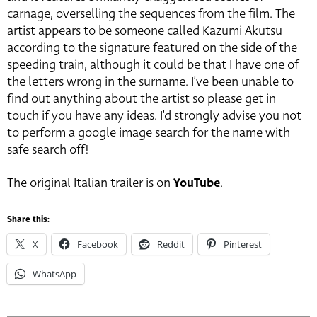
carnage, overselling the sequences from the film. The
artist appears to be someone called Kazumi Akutsu
according to the signature featured on the side of the
speeding train, although it could be that I have one of
the letters wrong in the surname. I’ve been unable to
find out anything about the artist so please get in
touch if you have any ideas. I’d strongly advise you not
to perform a google image search for the name with
safe search off!
The original Italian trailer is on
YouTube
.
Share this:
X
Facebook
Reddit
Pinterest
WhatsApp