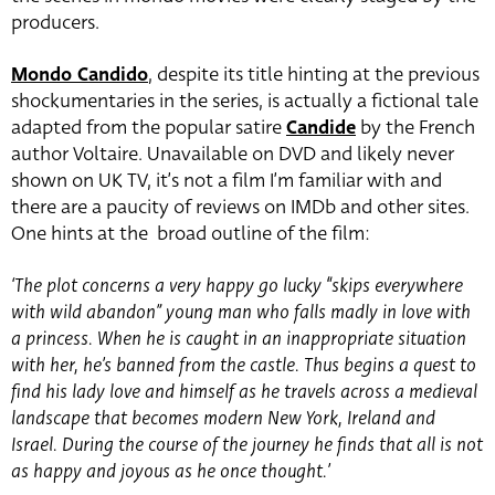
producers.
Mondo Candido
, despite its title hinting at the previous
shockumentaries in the series, is actually a fictional tale
adapted from the popular satire
Candide
by the French
author Voltaire. Unavailable on DVD and likely never
shown on UK TV, it’s not a film I’m familiar with and
there are a paucity of reviews on IMDb and other sites.
One hints at the broad outline of the film:
‘The plot concerns a very happy go lucky “skips everywhere
with wild abandon” young man who falls madly in love with
a princess. When he is caught in an inappropriate situation
with her, he’s banned from the castle. Thus begins a quest to
find his lady love and himself as he travels across a medieval
landscape that becomes modern New York, Ireland and
Israel. During the course of the journey he finds that all is not
as happy and joyous as he once thought.’