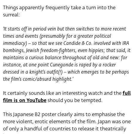
Things apparently frequently take a turn into the
surreal:
‘It starts off in period vein but then switches to more recent
times and events (presumably for a greater political
immediacy) – so that we see Candide & Co. involved with IRA
bombings, Jewish freedom-fighters, even hippies; that said, it
maintains a curious balance throughout of old and new: for
instance, at one point Cunegonde is raped by a rocker
dressed in a knight’s outfit(!) – which emerges to be perhaps
the film’s comic/absurd highlight.’
It certainly sounds like an interesting watch and the
full
film is on YouTube
should you be tempted.
This Japanese B2 poster clearly aims to emphasise the
more violent, erotic elements of the film. Japan was one
of only a handful of countries to release it theatrically