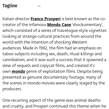
--
Tagline
Italian director
Franco Prosperi
is best known as the co-
creator of the infamous
Mondo Cane
‘shockumentary’,
which consisted of a series of travelogue-style vignettes
looking at strange cultural practices from around the
world with the intention of shocking Western
audiences. Made in 1962, the film had an emphasis on
taboo subjects including sex, death, ritual killings and
cannibalism, and it was such a success that it spawned a
slew of sequels and copycat films, and created it’s
own
mondo
genre of exploitation films. Despite being
presented as genuine documentary footage, many of
the scenes in mondo movies were clearly staged by the
producers.
One recurring aspect of the genre was animal deaths
and cruelty, and Prosperi continued this theme when he