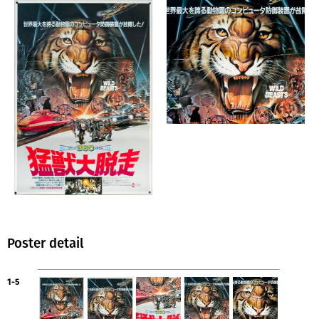
Poster detail
1-5