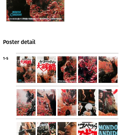
Poster detail
1-5