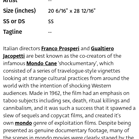
--
Artist
20 6/16" x 28 12/16"
Size (inches)
SS
SS or DS
--
Tagline
Italian directors
Franco Prosperi
and
Gualtiero
Jacopetti
are best known as the co-creators of the
infamous
Mondo Cane
‘shockumentary’, which
consisted of a series of travelogue-style vignettes
looking at strange cultural practices from around the
world with the intention of shocking Western
audiences. Made in 1962, the film had an emphasis on
taboo subjects including sex, death, ritual killings and
cannibalism, and it was such a success that it spawned a
slew of sequels and copycat films, and created it’s
own
mondo
genre of exploitation films. Despite being
presented as genuine documentary footage, many of
the scenes in mondo movies were clearly staged by the