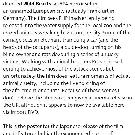
directed
Wild Beasts
, a 1984 horror set in
an unnamed European city (actually Frankfurt in
Germany). The film sees PHP inadvertently being
released into the water supply for the local zoo and the
crazed animals wreaking havoc on the city. Some of the
carnage sees an elephant trampling a car (and the
heads of the occupants), a guide-dog turning on his
blind owner and rats devouring a series of unlucky
victims. Working with animal handlers Prosperi used
editing to achieve most of the attack scenes but
unfortunately the film does feature moments of actual
animal cruelty, including the live torching of
the aforementioned rats. Because of these scenes I
don’t believe the film was ever given a cinema release in
the UK, although it appears to now be available here
via import DVD.
This is the poster for the Japanese release of the film
and it features brilliantly exaggerated scenes of