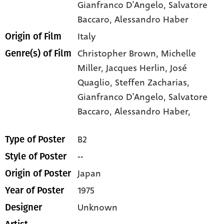
Gianfranco D'Angelo
, Salvatore
Baccaro
, Alessandro Haber
Italy
Origin of Film
Christopher Brown,
Michelle
Genre(s) of Film
Miller,
Jacques Herlin,
José
Quaglio,
Steffen Zacharias,
Gianfranco D'Angelo,
Salvatore
Baccaro,
Alessandro Haber,
B2
Type of Poster
--
Style of Poster
Japan
Origin of Poster
1975
Year of Poster
Unknown
Designer