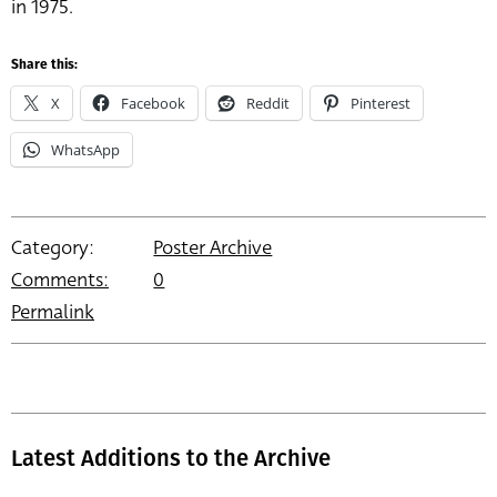
in 1975.
Share this:
X
Facebook
Reddit
Pinterest
WhatsApp
Category:
Poster Archive
Comments:
0
Permalink
Latest Additions to the Archive