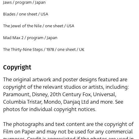
Jaws / program / Japan
Blades / one sheet / USA
The Jewel of the Nile / one sheet / USA
Mad Max 2 / program / Japan
The Thirty-Nine Steps / 1978 / one sheet / UK
Copyright
The original artwork and poster designs featured are
copyright of the relevant studios or artists, including:
Paramount, Disney, 20th Century Fox, Universal,
Columbia Tristar, Mondo, Danjaq Ltd and more. See
photos for individual copyright notices.
The photographs and text content are the copyright of
Film on Paper and may not be used for any commercial