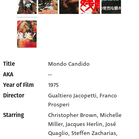
Mondo Candido
Title
--
AKA
1975
Year of Film
Gualtiero Jacopetti, Franco
Director
Prosperi
Christopher Brown
, Michelle
Starring
Miller
, Jacques Herlin
, José
Quaglio
, Steffen Zacharias
,