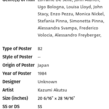
Ugo Bologna,
Louisa Lloyd,
John
Stacy,
Enzo Pezzu,
Monica Nickel,
Stefania Pinna,
Simonetta Pinna,
Alessandra Svampa,
Frederico
Volocia,
Alessandro Freyberger,
B2
Type of Poster
--
Style of Poster
Japan
Origin of Poster
1984
Year of Poster
Unknown
Designer
Kazumi Akutsu
Artist
20 6/16" x 28 14/16"
Size (inches)
SS
SS or DS