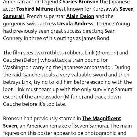
American action legend
Charles Bronson
,the Japanese
actor
Toshirô Mifune
(best known for Kurosawa’s
Seven
Samurai
), French superstar
Alain Delon
and the
gorgeous Swiss actress
Ursula Andress
. Terence Young
had previously seen great success directing Sean
Connery in three of his outings as James Bond.
The film sees two ruthless robbers, Link (Bronson) and
Gauche (Delon) who attack a train bound for
Washington carrying the Japanese ambassador. During
the raid Gauche steals a very valuable sword and then
betrays Link, trying to kill him before escaping with the
loot. Link must team up with the only surviving Samurai
escort of the ambassador (Mifune) and track down
Gauche before it’s too late.
Bronson had previously starred in
The Magnificent
Seven
, an American remake of Seven Samurai. The main
figures on this poster appear to be photographic and