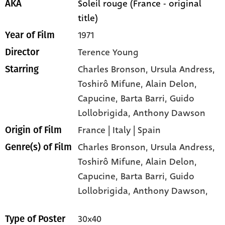
Soleil rouge (France - original
AKA
title)
1971
Year of Film
Terence Young
Director
Charles Bronson
, Ursula Andress
,
Starring
Toshirô Mifune
, Alain Delon
,
Capucine
, Barta Barri
, Guido
Lollobrigida
, Anthony Dawson
France | Italy | Spain
Origin of Film
Charles Bronson,
Ursula Andress,
Genre(s) of Film
Toshirô Mifune,
Alain Delon,
Capucine,
Barta Barri,
Guido
Lollobrigida,
Anthony Dawson,
30x40
Type of Poster