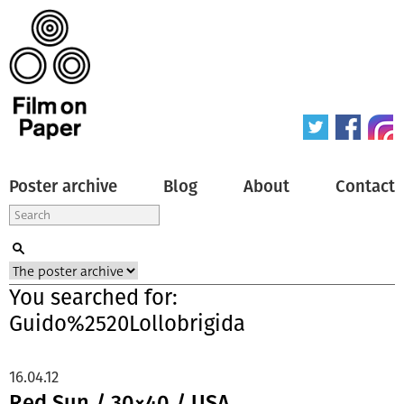
Poster archive
Blog
About
Contact
You searched for:
Guido%2520Lollobrigida
16.04.12
Red Sun / 30×40 / USA