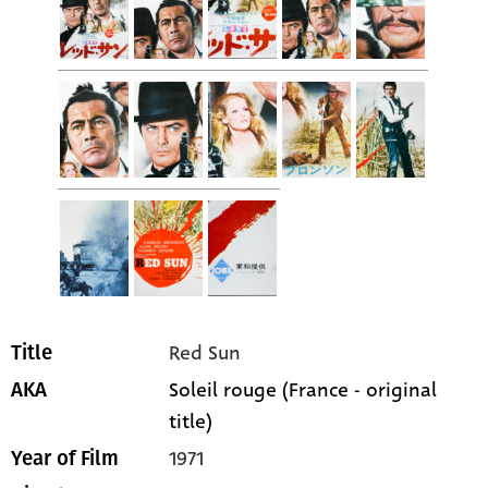
Red Sun
Title
Soleil rouge (France - original
AKA
title)
1971
Year of Film