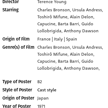
Terence Young
Director
Charles Bronson
, Ursula Andress
,
Starring
Toshirô Mifune
, Alain Delon
,
Capucine
, Barta Barri
, Guido
Lollobrigida
, Anthony Dawson
France | Italy | Spain
Origin of Film
Charles Bronson,
Ursula Andress,
Genre(s) of Film
Toshirô Mifune,
Alain Delon,
Capucine,
Barta Barri,
Guido
Lollobrigida,
Anthony Dawson,
B2
Type of Poster
Cast style
Style of Poster
Japan
Origin of Poster
1971
Year of Poster