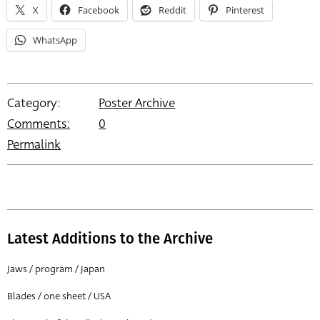
X
Facebook
Reddit
Pinterest
WhatsApp
Category:
Poster Archive
Comments:
0
Permalink
Latest Additions to the Archive
Jaws / program / Japan
Blades / one sheet / USA