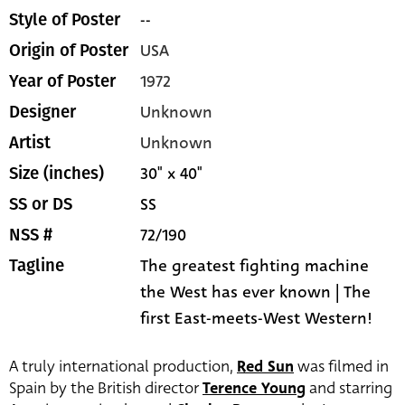
--
Style of Poster
USA
Origin of Poster
1972
Year of Poster
Unknown
Designer
Unknown
Artist
30" x 40"
Size (inches)
SS
SS or DS
72/190
NSS #
The greatest fighting machine
Tagline
the West has ever known | The
first East-meets-West Western!
A truly international production,
Red Sun
was filmed in
Spain by the British director
Terence Young
and starring