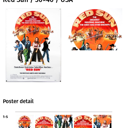
Poster detail
1-5