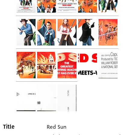
Red Sun
Title