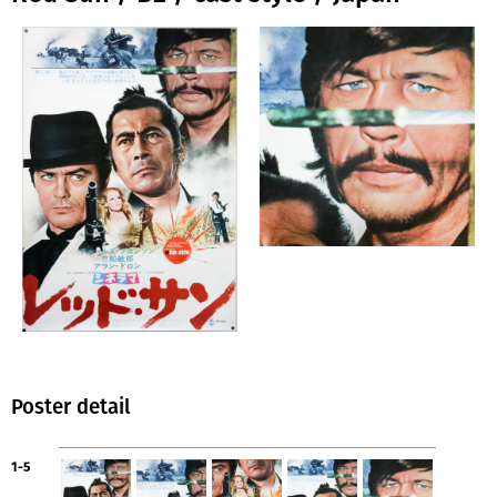
Poster detail
1-5