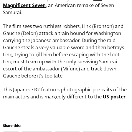
Magnificent Seven
, an American remake of Seven
Samurai.
The film sees two ruthless robbers, Link (Bronson) and
Gauche (Delon) attack a train bound for Washington
carrying the Japanese ambassador. During the raid
Gauche steals a very valuable sword and then betrays
Link, trying to kill him before escaping with the loot.
Link must team up with the only surviving Samurai
escort of the ambassador (Mifune) and track down
Gauche before it’s too late.
This Japanese B2 features photographic portraits of the
main actors and is markedly different to the
US poster
.
Share this: