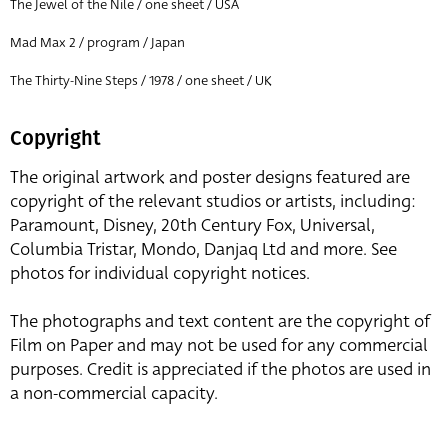
The Jewel of the Nile / one sheet / USA
Mad Max 2 / program / Japan
The Thirty-Nine Steps / 1978 / one sheet / UK
Copyright
The original artwork and poster designs featured are
copyright of the relevant studios or artists, including:
Paramount, Disney, 20th Century Fox, Universal,
Columbia Tristar, Mondo, Danjaq Ltd and more. See
photos for individual copyright notices.
The photographs and text content are the copyright of
Film on Paper and may not be used for any commercial
purposes. Credit is appreciated if the photos are used in
a non-commercial capacity.