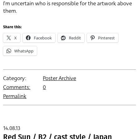
I’m uncertain who is responsible for the artwork above
them.
Share this:
X
Facebook
Reddit
Pinterest
WhatsApp
Category:
Poster Archive
Comments:
0
Permalink
14.08.13
Red Sun / B2 / cast style / Japan