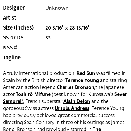
Unknown
Designer
--
Artist
20 5/16" x 28 13/16"
Size (inches)
SS
SS or DS
--
NSS #
--
Tagline
A truly international production,
Red Sun
was filmed in
Spain by the British director
Terence Young
and starring
American action legend
Charles Bronson
,the Japanese
actor
Toshirô Mifune
(best known for Kurosawa’s
Seven
Samurai
), French superstar
Alain Delon
and the
gorgeous Swiss actress
Ursula Andress
. Terence Young
had previously achieved great commercial success
directing Sean Connery in three of his outings as James
Bond. Bronson had previously starred in
The