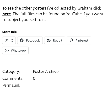
To see the other posters I’ve collected by Graham click
here
. The full film can be found on YouTube if you want
to subject yourself to it.
Share this:
X
Facebook
Reddit
Pinterest
WhatsApp
Category:
Poster Archive
Comments:
0
Permalink