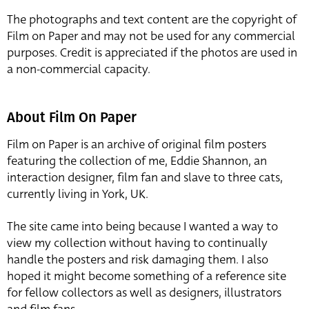
The photographs and text content are the copyright of
Film on Paper and may not be used for any commercial
purposes. Credit is appreciated if the photos are used in
a non-commercial capacity.
About Film On Paper
Film on Paper is an archive of original film posters
featuring the collection of me, Eddie Shannon, an
interaction designer, film fan and slave to three cats,
currently living in York, UK.
The site came into being because I wanted a way to
view my collection without having to continually
handle the posters and risk damaging them. I also
hoped it might become something of a reference site
for fellow collectors as well as designers, illustrators