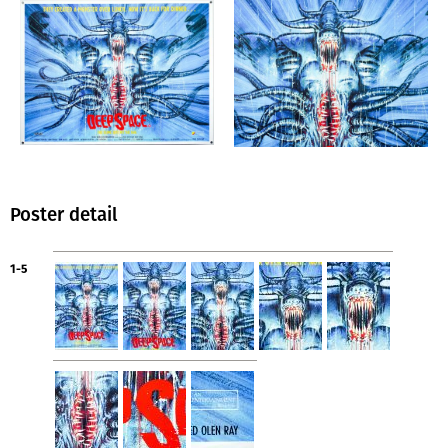
Poster detail
1-5