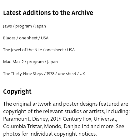
Latest Additions to the Archive
Jaws / program / Japan
Blades / one sheet / USA
The Jewel of the Nile / one sheet / USA
Mad Max 2 / program / Japan
The Thirty-Nine Steps / 1978 / one sheet / UK
Copyright
The original artwork and poster designs featured are
copyright of the relevant studios or artists, including:
Paramount, Disney, 20th Century Fox, Universal,
Columbia Tristar, Mondo, Danjaq Ltd and more. See
photos for individual copyright notices.