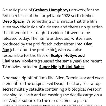
A classic piece of
Graham Humphreys
artwork for the
British release of the forgettable 1988 sci-fi clunker
Deep Space
, It’s something of a miracle that the film
even saw the inside of a cinema and there’s no question
that it would be straight to video if it were to be
released today. The film was directed, written and
produced by the prolific schlockmeister
Fred Olen
Ray
(check out the profile pic), who was also
responsible for the likes of
Scalps
,
Hollywood
Chainsaw Hookers
(released the same year) and recent
TV movies including
Super Ninja Bikini Babes
.
A
homage
rip-off of films like Alien, Terminator and even
elements of the original Evil Dead, the story sees a top
secret military satellite containing a biological weapon
crashing to earth and unleashing the deadly cargo on a
Los Angles suburb. To the rescue comes a pair of