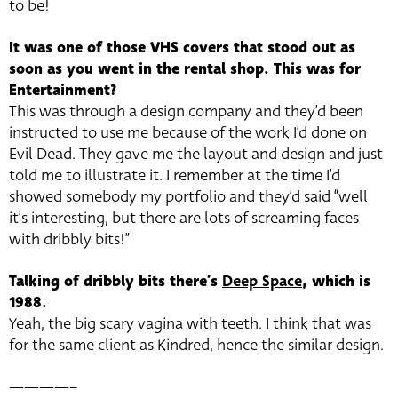
to be!
It was one of those VHS covers that stood out as
soon as you went in the rental shop. This was for
Entertainment?
This was through a design company and they’d been
instructed to use me because of the work I’d done on
Evil Dead. They gave me the layout and design and just
told me to illustrate it. I remember at the time I’d
showed somebody my portfolio and they’d said “well
it’s interesting, but there are lots of screaming faces
with dribbly bits!”
Talking of dribbly bits there’s
Deep Space
, which is
1988.
Yeah, the big scary vagina with teeth. I think that was
for the same client as Kindred, hence the similar design.
————–