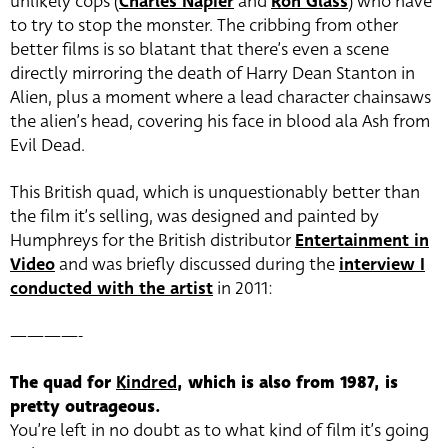
unlikely cops (
Charles Napier
and
Ron Glass
) who have
to try to stop the monster. The cribbing from other
better films is so blatant that there’s even a scene
directly mirroring the death of Harry Dean Stanton in
Alien, plus a moment where a lead character chainsaws
the alien’s head, covering his face in blood ala Ash from
Evil Dead.
This British quad, which is unquestionably better than
the film it’s selling, was designed and painted by
Humphreys for the British distributor
Entertainment in
Video
and was briefly discussed during the
interview I
conducted with the artist
in 2011:
————-
The quad for
Kindred
, which is also from 1987, is
pretty outrageous.
You’re left in no doubt as to what kind of film it’s going