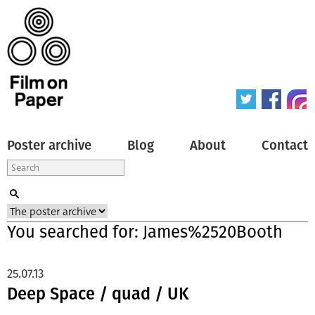
Poster archive
Blog
About
Contact
You searched for: James%2520Booth
25.07.13
Deep Space / quad / UK