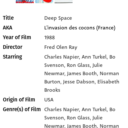
Deep Space
Title
L'invasion des cocons (France)
AKA
1988
Year of Film
Fred Olen Ray
Director
Charles Napier
, Ann Turkel
, Bo
Starring
Svenson
, Ron Glass
, Julie
Newmar
, James Booth
, Norman
Burton
, Jesse Dabson
, Elisabeth
Brooks
USA
Origin of Film
Charles Napier,
Ann Turkel,
Bo
Genre(s) of Film
Svenson,
Ron Glass,
Julie
Newmar,
James Booth,
Norman