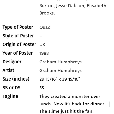
Burton,
Jesse Dabson,
Elisabeth
Brooks,
Quad
Type of Poster
--
Style of Poster
UK
Origin of Poster
1988
Year of Poster
Graham Humphreys
Designer
Graham Humphreys
Artist
29 15/16" x 39 15/16"
Size (inches)
SS
SS or DS
They created a monster over
Tagline
lunch. Now it's back for dinner... |
The slime just hit the fan.