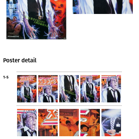
Poster detail
1-5