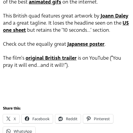
of the best
animated gifs
on the internet.
This British quad features great artwork by
Joann Daley
and a great tagline. It loses the headline seen on the
US
one sheet
but retains the ’10 seconds…’ section.
Check out the equally great
Japanese poster
.
The film’s
original British trailer
is on YouTube (“You
pray it will end…and it will!”).
Share this:
X
Facebook
Reddit
Pinterest
WhatsApp