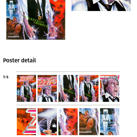
Poster detail
1-5