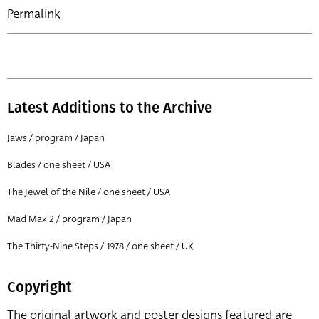
Permalink
Latest Additions to the Archive
Jaws / program / Japan
Blades / one sheet / USA
The Jewel of the Nile / one sheet / USA
Mad Max 2 / program / Japan
The Thirty-Nine Steps / 1978 / one sheet / UK
Copyright
The original artwork and poster designs featured are