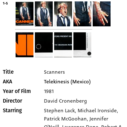
1-5
Scanners
Title
Telekinesis (Mexico)
AKA
1981
Year of Film
David Cronenberg
Director
Stephen Lack
, Michael Ironside
,
Starring
Patrick McGoohan
, Jennifer
O'Neill
, Lawrence Dane
, Robert A.