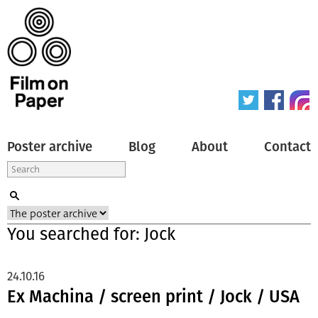
Poster archive
Blog
About
Contact
You searched for: Jock
24.10.16
Ex Machina / screen print / Jock / USA