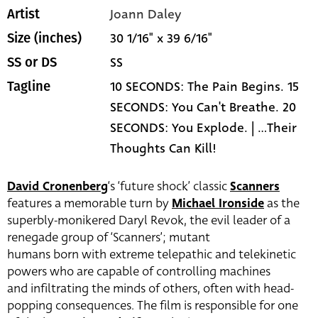
Joann Daley
Artist
30 1/16" x 39 6/16"
Size (inches)
SS
SS or DS
10 SECONDS: The Pain Begins. 15
Tagline
SECONDS: You Can't Breathe. 20
SECONDS: You Explode. | ...Their
Thoughts Can Kill!
David Cronenberg
‘s ‘future shock’ classic
Scanners
features a memorable turn by
Michael Ironside
as the
superbly-monikered Daryl Revok, the evil leader of a
renegade group of ‘Scanners’; mutant
humans born with extreme telepathic and telekinetic
powers who are capable of controlling machines
and infiltrating the minds of others, often with head-
popping consequences. The film is responsible for one