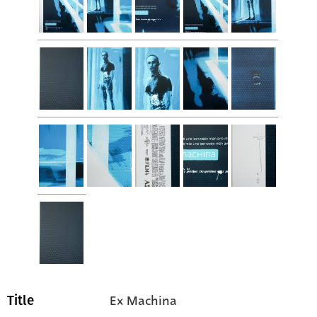
Ex Machina
Title