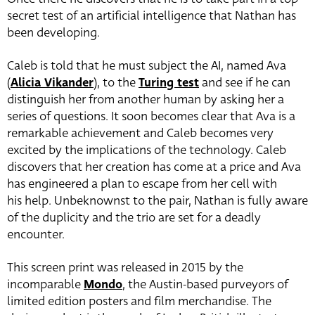
secret test of an artificial intelligence that Nathan has
been developing.
Caleb is told that he must subject the AI, named Ava
(
Alicia Vikander
), to the
Turing test
and see if he can
distinguish her from another human by asking her a
series of questions. It soon becomes clear that Ava is a
remarkable achievement and Caleb becomes very
excited by the implications of the technology. Caleb
discovers that her creation has come at a price and Ava
has engineered a plan to escape from her cell with
his help. Unbeknownst to the pair, Nathan is fully aware
of the duplicity and the trio are set for a deadly
encounter.
This screen print was released in 2015 by the
incomparable
Mondo
, the Austin-based purveyors of
limited edition posters and film merchandise. The