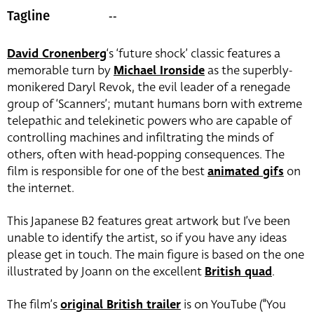
--
Tagline
David Cronenberg
‘s ‘future shock’ classic features a
memorable turn by
Michael Ironside
as the superbly-
monikered Daryl Revok, the evil leader of a renegade
group of ‘Scanners’; mutant humans born with extreme
telepathic and telekinetic powers who are capable of
controlling machines and infiltrating the minds of
others, often with head-popping consequences. The
film is responsible for one of the best
animated gifs
on
the internet.
This Japanese B2 features great artwork but I’ve been
unable to identify the artist, so if you have any ideas
please get in touch. The main figure is based on the one
illustrated by Joann on the excellent
British quad
.
The film’s
original British trailer
is on YouTube (“You