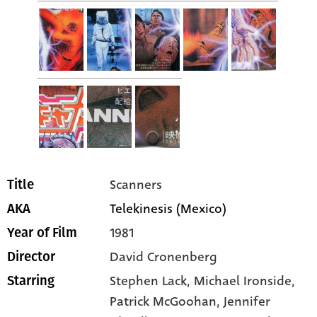
Scanners
Title
Telekinesis (Mexico)
AKA
1981
Year of Film
David Cronenberg
Director
Stephen Lack
, Michael Ironside
,
Starring
Patrick McGoohan
, Jennifer