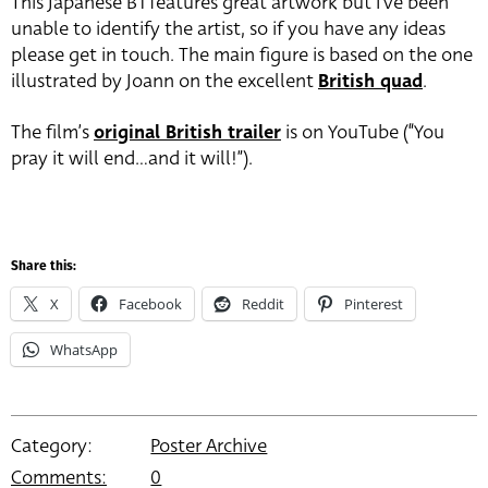
This Japanese B1 features great artwork but I’ve been
unable to identify the artist, so if you have any ideas
please get in touch. The main figure is based on the one
illustrated by Joann on the excellent
British quad
.
The film’s
original British trailer
is on YouTube (“You
pray it will end…and it will!”).
Share this:
X
Facebook
Reddit
Pinterest
WhatsApp
Category:
Poster Archive
Comments:
0