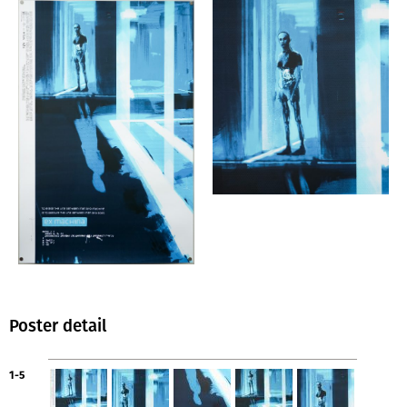
Poster detail
1-5