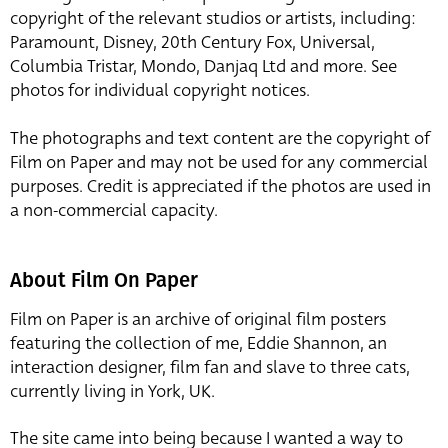
copyright of the relevant studios or artists, including:
Paramount, Disney, 20th Century Fox, Universal,
Columbia Tristar, Mondo, Danjaq Ltd and more. See
photos for individual copyright notices.
The photographs and text content are the copyright of
Film on Paper and may not be used for any commercial
purposes. Credit is appreciated if the photos are used in
a non-commercial capacity.
About Film On Paper
Film on Paper is an archive of original film posters
featuring the collection of me, Eddie Shannon, an
interaction designer, film fan and slave to three cats,
currently living in York, UK.
The site came into being because I wanted a way to