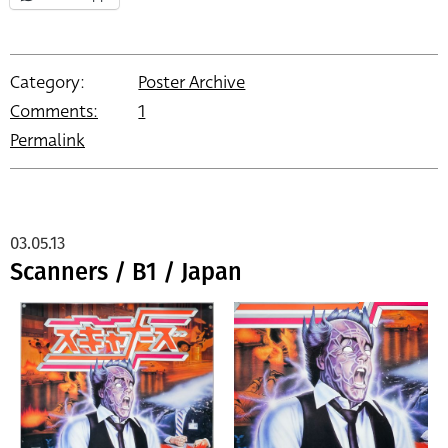
Category:
Poster Archive
Comments:
1
Permalink
03.05.13
Scanners / B1 / Japan