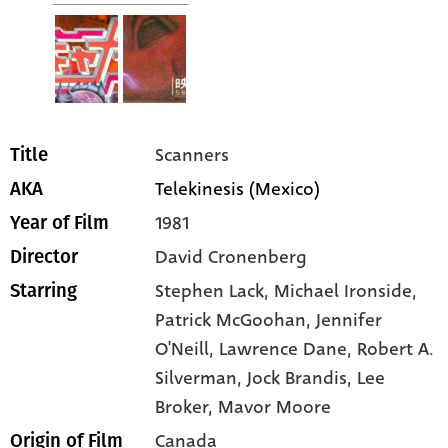
Scanners
Title
Telekinesis (Mexico)
AKA
1981
Year of Film
David Cronenberg
Director
Stephen Lack
, Michael Ironside
,
Starring
Patrick McGoohan
, Jennifer
O'Neill
, Lawrence Dane
, Robert A.
Silverman
, Jock Brandis
, Lee
Broker
, Mavor Moore
Canada
Origin of Film