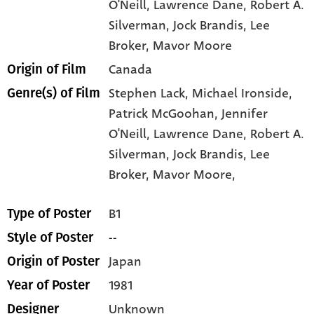
O'Neill
, Lawrence Dane
, Robert A.
Silverman
, Jock Brandis
, Lee
Broker
, Mavor Moore
Canada
Origin of Film
Stephen Lack,
Michael Ironside,
Genre(s) of Film
Patrick McGoohan,
Jennifer
O'Neill,
Lawrence Dane,
Robert A.
Silverman,
Jock Brandis,
Lee
Broker,
Mavor Moore,
B1
Type of Poster
--
Style of Poster
Japan
Origin of Poster
1981
Year of Poster
Unknown
Designer