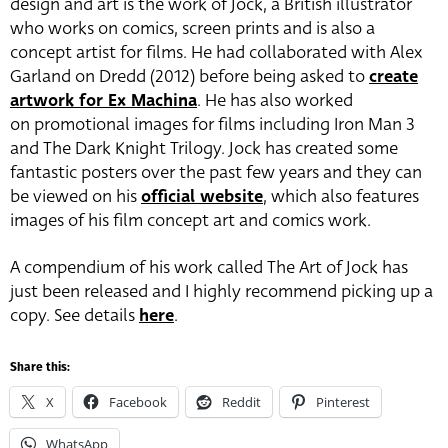
design and art is the work of Jock, a British illustrator
who works on comics, screen prints and is also a
concept artist for films. He had collaborated with Alex
Garland on Dredd (2012) before being asked to
create
artwork for Ex Machina
. He has also worked
on promotional images for films including Iron Man 3
and The Dark Knight Trilogy. Jock has created some
fantastic posters over the past few years and they can
be viewed on his
official website
, which also features
images of his film concept art and comics work.
A compendium of his work called The Art of Jock has
just been released and I highly recommend picking up a
copy. See details
here
.
Share this:
X
Facebook
Reddit
Pinterest
WhatsApp