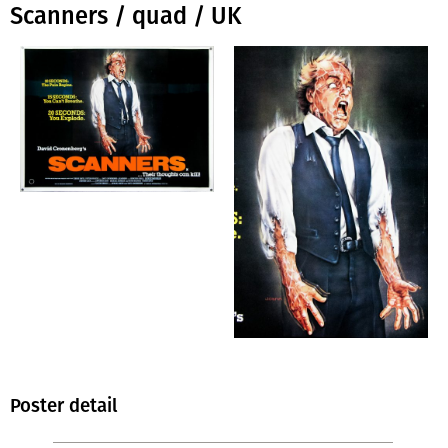
Scanners / quad / UK
Poster detail