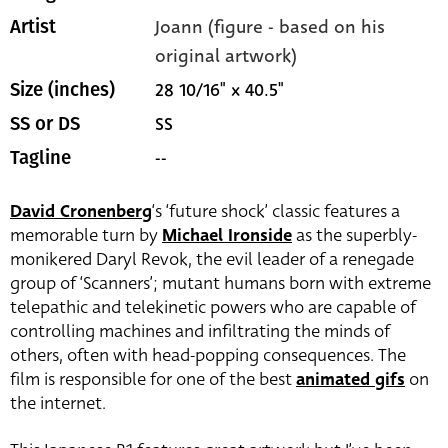
Joann (figure - based on his
Artist
original artwork)
28 10/16" x 40.5"
Size (inches)
SS
SS or DS
--
Tagline
David Cronenberg
‘s ‘future shock’ classic features a
memorable turn by
Michael Ironside
as the superbly-
monikered Daryl Revok, the evil leader of a renegade
group of ‘Scanners’; mutant humans born with extreme
telepathic and telekinetic powers who are capable of
controlling machines and infiltrating the minds of
others, often with head-popping consequences. The
film is responsible for one of the best
animated gifs
on
the internet.