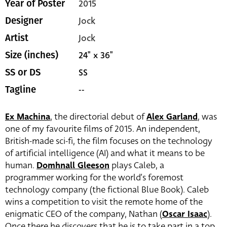
2015
Year of Poster
Jock
Designer
Jock
Artist
24" x 36"
Size (inches)
SS
SS or DS
--
Tagline
Ex Machina
, the directorial debut of
Alex Garland
, was
one of my favourite films of 2015. An independent,
British-made sci-fi, the film focuses on the technology
of artificial intelligence (AI) and what it means to be
human.
Domhnall Gleeson
plays Caleb, a
programmer working for the
world’s foremost
technology company (the fictional Blue Book). Caleb
wins a competition to visit the remote home of the
enigmatic CEO of the company, Nathan (
Oscar Isaac
).
Once there he discovers that he is to take part in a top