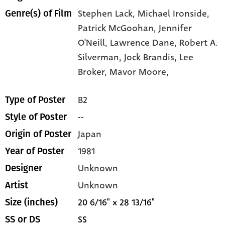
Stephen Lack,
Michael Ironside,
Genre(s) of Film
Patrick McGoohan,
Jennifer
O'Neill,
Lawrence Dane,
Robert A.
Silverman,
Jock Brandis,
Lee
Broker,
Mavor Moore,
B2
Type of Poster
--
Style of Poster
Japan
Origin of Poster
1981
Year of Poster
Unknown
Designer
Unknown
Artist
20 6/16" x 28 13/16"
Size (inches)
SS
SS or DS