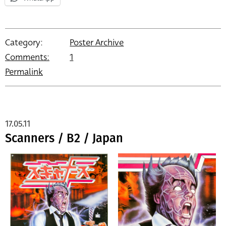
Category:
Poster Archive
Comments:
1
Permalink
17.05.11
Scanners / B2 / Japan