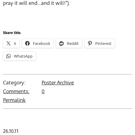
pray it will end…and it will!”).
Share this:
X
Facebook
Reddit
Pinterest
WhatsApp
Category:
Poster Archive
Comments:
0
Permalink
26.10.11