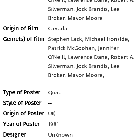
Silverman
, Jock Brandis
, Lee
Broker
, Mavor Moore
Canada
Origin of Film
Stephen Lack,
Michael Ironside,
Genre(s) of Film
Patrick McGoohan,
Jennifer
O'Neill,
Lawrence Dane,
Robert A.
Silverman,
Jock Brandis,
Lee
Broker,
Mavor Moore,
Quad
Type of Poster
--
Style of Poster
UK
Origin of Poster
1981
Year of Poster
Unknown
Designer