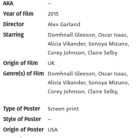
--
AKA
2015
Year of Film
Alex Garland
Director
Domhnall Gleeson
, Oscar Isaac
,
Starring
Alicia Vikander
, Sonoya Mizuno
,
Corey Johnson
, Claire Selby
UK
Origin of Film
Domhnall Gleeson,
Oscar Isaac,
Genre(s) of Film
Alicia Vikander,
Sonoya Mizuno,
Corey Johnson,
Claire Selby,
Screen print
Type of Poster
--
Style of Poster
USA
Origin of Poster