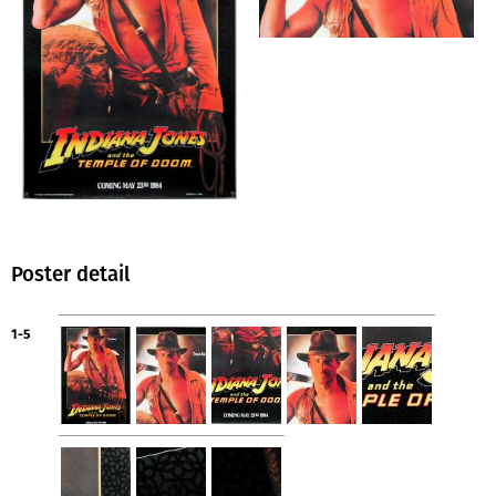
Poster detail
1-5