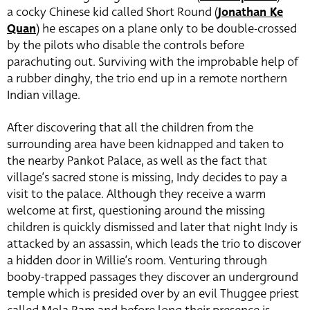
a cocky Chinese kid called Short Round (
Jonathan Ke
Quan
) he escapes on a plane only to be double-crossed
by the pilots who disable the controls before
parachuting out. Surviving with the improbable help of
a rubber dinghy, the trio end up in a remote northern
Indian village.
After discovering that all the children from the
surrounding area have been kidnapped and taken to
the nearby Pankot Palace, as well as the fact that
village’s sacred stone is missing, Indy decides to pay a
visit to the palace. Although they receive a warm
welcome at first, questioning around the missing
children is quickly dismissed and later that night Indy is
attacked by an assassin, which leads the trio to discover
a hidden door in Willie’s room. Venturing through
booby-trapped passages they discover an underground
temple which is presided over by an evil Thuggee priest