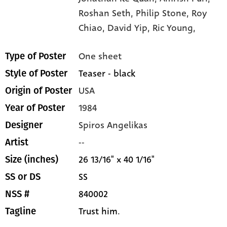
Roshan Seth,
Philip Stone,
Roy
Chiao,
David Yip,
Ric Young,
One sheet
Type of Poster
Teaser - black
Style of Poster
USA
Origin of Poster
1984
Year of Poster
Spiros Angelikas
Designer
--
Artist
26 13/16" x 40 1/16"
Size (inches)
SS
SS or DS
840002
NSS #
Trust him.
Tagline