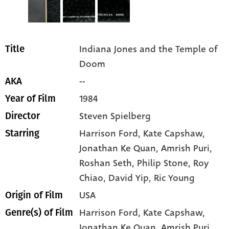
Indiana Jones and the Temple of
Title
Doom
--
AKA
1984
Year of Film
Steven Spielberg
Director
Harrison Ford
, Kate Capshaw
,
Starring
Jonathan Ke Quan
, Amrish Puri
,
Roshan Seth
, Philip Stone
, Roy
Chiao
, David Yip
, Ric Young
USA
Origin of Film
Harrison Ford,
Kate Capshaw,
Genre(s) of Film
Jonathan Ke Quan,
Amrish Puri,