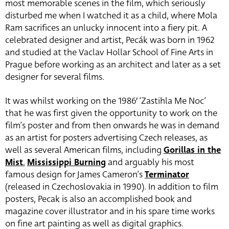
most memorable scenes in the film, which seriously
disturbed me when I watched it as a child, where Mola
Ram sacrifices an unlucky innocent into a fiery pit. A
celebrated designer and artist, Pecák was born in 1962
and studied at the Vaclav Hollar School of Fine Arts in
Prague before working as an architect and later as a set
designer for several films.
It was whilst working on the 1986′ ‘Zastihla Me Noc’
that he was first given the opportunity to work on the
film’s poster and from then onwards he was in demand
as an artist for posters advertising Czech releases, as
well as several American films, including
Gorillas in the
Mist
,
Mississippi Burning
and arguably his most
famous design for James Cameron’s
Terminator
(released in Czechoslovakia in 1990). In addition to film
posters, Pecak is also an accomplished book and
magazine cover illustrator and in his spare time works
on fine art painting as well as digital graphics.