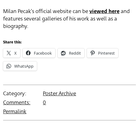
Milan Pecak’s official website can be
viewed here
and
features several galleries of his work as well as a
biography.
Share this:
X
Facebook
Reddit
Pinterest
WhatsApp
Category:
Poster Archive
Comments:
0
Permalink