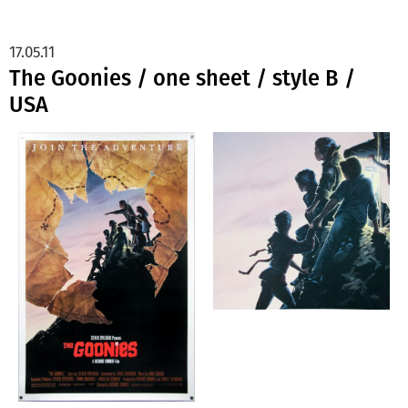
17.05.11
The Goonies / one sheet / style B /
USA