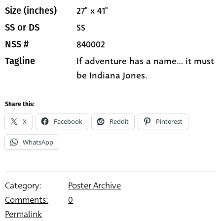
27" x 41"
Size (inches)
SS
SS or DS
840002
NSS #
If adventure has a name... it must
Tagline
be Indiana Jones.
Share this:
X
Facebook
Reddit
Pinterest
WhatsApp
Category:
Poster Archive
Comments:
0
Permalink