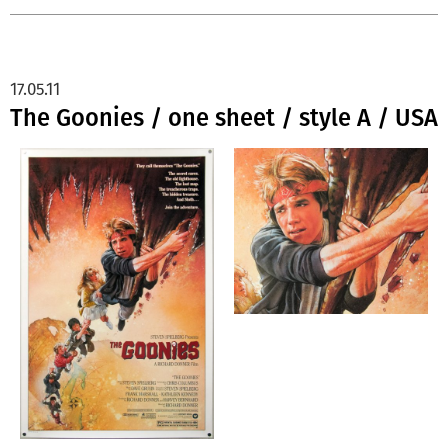
17.05.11
The Goonies / one sheet / style A / USA