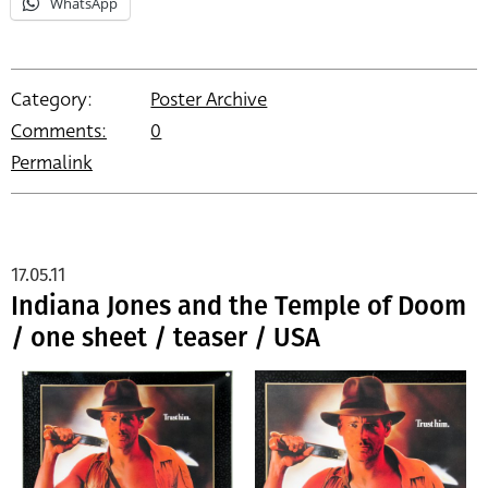
WhatsApp
Category:
Poster Archive
Comments:
0
Permalink
17.05.11
Indiana Jones and the Temple of Doom
/ one sheet / teaser / USA