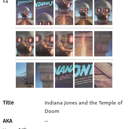
1-5
Indiana Jones and the Temple of
Title
Doom
--
AKA