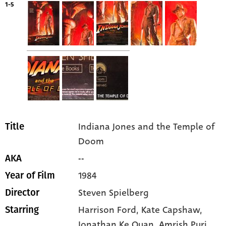
1-5
Indiana Jones and the Temple of
Title
Doom
--
AKA
1984
Year of Film
Steven Spielberg
Director
Harrison Ford
, Kate Capshaw
,
Starring
Jonathan Ke Quan
, Amrish Puri
,