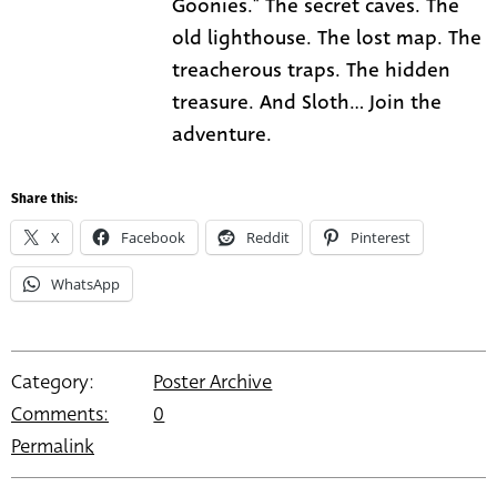
Goonies." The secret caves. The
old lighthouse. The lost map. The
treacherous traps. The hidden
treasure. And Sloth... Join the
adventure.
Share this:
X
Facebook
Reddit
Pinterest
WhatsApp
Category:
Poster Archive
Comments:
0
Permalink