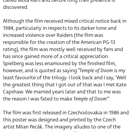
called Mola Ram and before long their presence is
discovered.
Although the film received mixed critical notice back in
1984, particularly in respects to its darker tone and
increased violence over Raiders (the film was
responsible for the creation of the American PG-13
rating), the film was mostly well received by fans and
has since gained more of a critical appreciation.
Spielberg was less enamoured by the finished film,
however, and is quoted as saying “
Temple of Doom
is my
least favourite of the trilogy. I look back and I say, ‘Well
the greatest thing that I got out of that was I met Kate
Capshaw. We married years later and that to me was
the reason I was fated to make
Temple of Doom'”
The film was first released in Czechoslovakia in 1986 and
this poster was designed and printed by the Czech
artist Milan Pecák. The imagery alludes to one of the