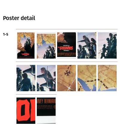
Poster detail
1-5