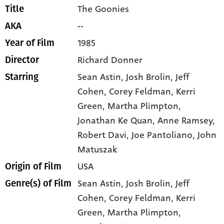
The Goonies
Title
--
AKA
1985
Year of Film
Richard Donner
Director
Sean Astin
, Josh Brolin
, Jeff
Starring
Cohen
, Corey Feldman
, Kerri
Green
, Martha Plimpton
,
Jonathan Ke Quan
, Anne Ramsey
,
Robert Davi
, Joe Pantoliano
, John
Matuszak
USA
Origin of Film
Sean Astin,
Josh Brolin,
Jeff
Genre(s) of Film
Cohen,
Corey Feldman,
Kerri
Green,
Martha Plimpton,