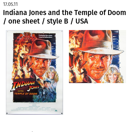
17.05.11
Indiana Jones and the Temple of Doom
/ one sheet / style B / USA