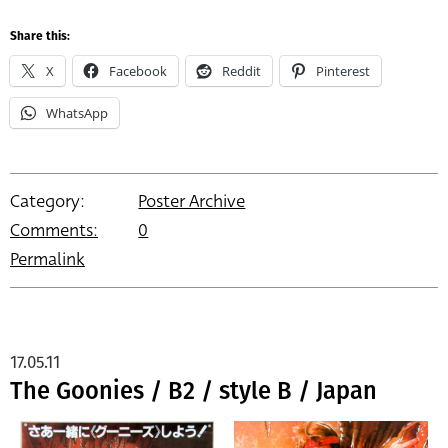
Share this:
X
Facebook
Reddit
Pinterest
WhatsApp
Category:
Poster Archive
Comments:
0
Permalink
17.05.11
The Goonies / B2 / style B / Japan