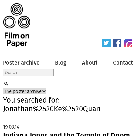
Poster archive
Blog
About
Contact
You searched for:
Jonathan%2520Ke%2520Quan
19.03.14
Indiana Jones and the Temple of Doom