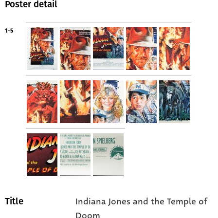
Poster detail
1-5
Indiana Jones and the Temple of
Title
Doom