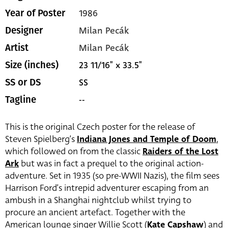
1986
Year of Poster
Milan Pecák
Designer
Milan Pecák
Artist
23 11/16" x 33.5"
Size (inches)
SS
SS or DS
--
Tagline
This is the original Czech poster for the release of
Steven Spielberg’s
Indiana Jones and Temple of Doom
,
which followed on from the classic
Raiders of the Lost
Ark
but was in fact a prequel to the original action-
adventure. Set in 1935 (so pre-WWII Nazis), the film sees
Harrison Ford’s intrepid adventurer escaping from an
ambush in a Shanghai nightclub whilst trying to
procure an ancient artefact. Together with the
American lounge singer Willie Scott (
Kate Capshaw
) and