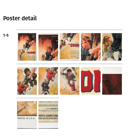
Poster detail
1-5