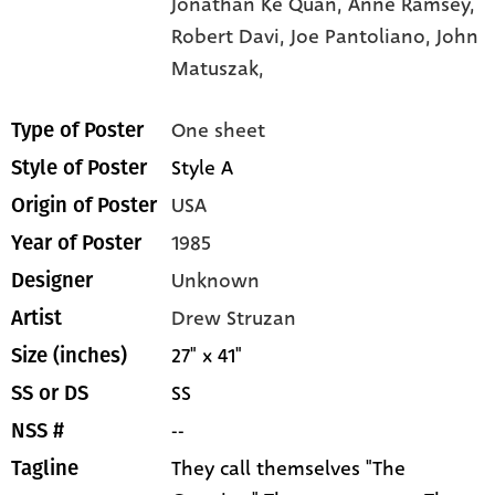
Jonathan Ke Quan,
Anne Ramsey,
Robert Davi,
Joe Pantoliano,
John
Matuszak,
One sheet
Type of Poster
Style A
Style of Poster
USA
Origin of Poster
1985
Year of Poster
Unknown
Designer
Drew Struzan
Artist
27" x 41"
Size (inches)
SS
SS or DS
--
NSS #
They call themselves "The
Tagline