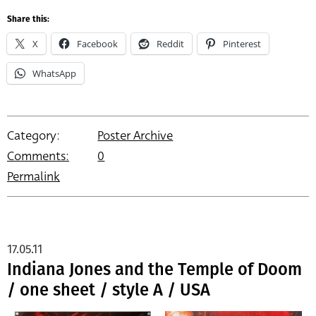
Share this:
X
Facebook
Reddit
Pinterest
WhatsApp
Category:
Poster Archive
Comments:
0
Permalink
17.05.11
Indiana Jones and the Temple of Doom
/ one sheet / style A / USA