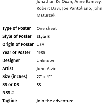
Jonathan Ke Quan,
Anne Ramsey,
Robert Davi,
Joe Pantoliano,
John
Matuszak,
One sheet
Type of Poster
Style B
Style of Poster
USA
Origin of Poster
1985
Year of Poster
Unknown
Designer
John Alvin
Artist
27" x 41"
Size (inches)
SS
SS or DS
--
NSS #
Join the adventure
Tagline