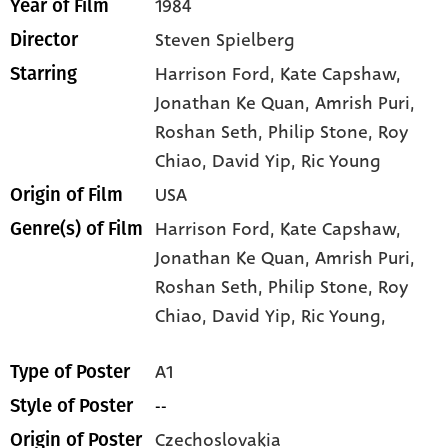
1984
Year of Film
Steven Spielberg
Director
Harrison Ford
, Kate Capshaw
,
Starring
Jonathan Ke Quan
, Amrish Puri
,
Roshan Seth
, Philip Stone
, Roy
Chiao
, David Yip
, Ric Young
USA
Origin of Film
Harrison Ford,
Kate Capshaw,
Genre(s) of Film
Jonathan Ke Quan,
Amrish Puri,
Roshan Seth,
Philip Stone,
Roy
Chiao,
David Yip,
Ric Young,
A1
Type of Poster
--
Style of Poster
Czechoslovakia
Origin of Poster