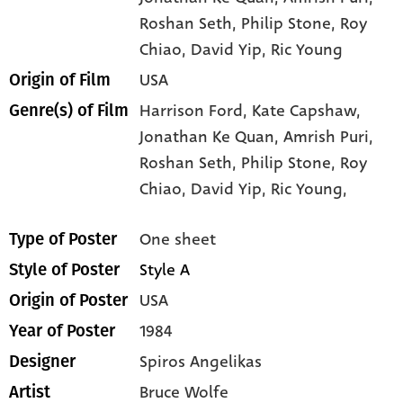
Roshan Seth
, Philip Stone
, Roy
Chiao
, David Yip
, Ric Young
USA
Origin of Film
Harrison Ford,
Kate Capshaw,
Genre(s) of Film
Jonathan Ke Quan,
Amrish Puri,
Roshan Seth,
Philip Stone,
Roy
Chiao,
David Yip,
Ric Young,
One sheet
Type of Poster
Style A
Style of Poster
USA
Origin of Poster
1984
Year of Poster
Spiros Angelikas
Designer
Bruce Wolfe
Artist