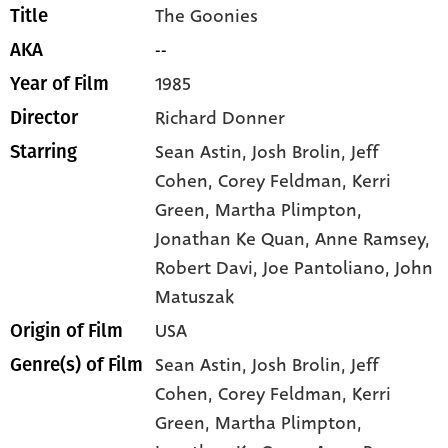
The Goonies
Title
--
AKA
1985
Year of Film
Richard Donner
Director
Sean Astin
, Josh Brolin
, Jeff
Starring
Cohen
, Corey Feldman
, Kerri
Green
, Martha Plimpton
,
Jonathan Ke Quan
, Anne Ramsey
,
Robert Davi
, Joe Pantoliano
, John
Matuszak
USA
Origin of Film
Sean Astin,
Josh Brolin,
Jeff
Genre(s) of Film
Cohen,
Corey Feldman,
Kerri
Green,
Martha Plimpton,