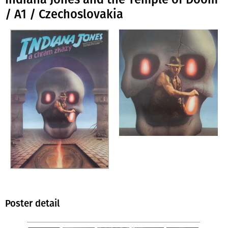
/ A1 / Czechoslovakia
Poster detail