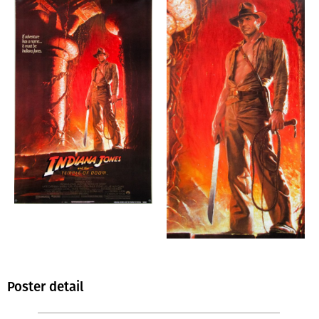
Poster detail