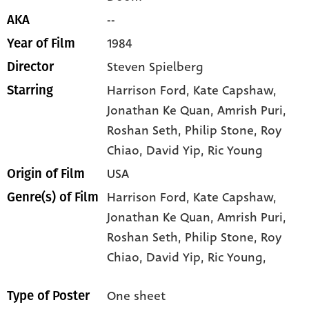
--
AKA
1984
Year of Film
Steven Spielberg
Director
Harrison Ford
, Kate Capshaw
,
Starring
Jonathan Ke Quan
, Amrish Puri
,
Roshan Seth
, Philip Stone
, Roy
Chiao
, David Yip
, Ric Young
USA
Origin of Film
Harrison Ford,
Kate Capshaw,
Genre(s) of Film
Jonathan Ke Quan,
Amrish Puri,
Roshan Seth,
Philip Stone,
Roy
Chiao,
David Yip,
Ric Young,
One sheet
Type of Poster