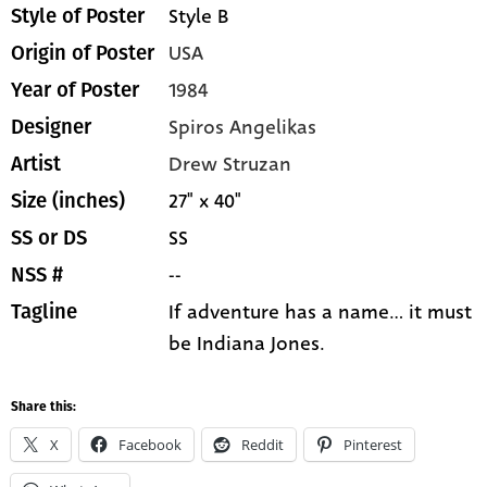
Style B
Style of Poster
USA
Origin of Poster
1984
Year of Poster
Spiros Angelikas
Designer
Drew Struzan
Artist
27" x 40"
Size (inches)
SS
SS or DS
--
NSS #
If adventure has a name... it must
Tagline
be Indiana Jones.
Share this:
X
Facebook
Reddit
Pinterest