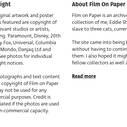
ight
About Film On Paper
iginal artwork and poster
Film on Paper is an archiv
s featured are copyright of
collection of me, Eddie S
evant studios or artists,
slave to three cats, curren
ing: Paramount, Disney, 20th
The site came into being
y Fox, Universal, Columbia
without having to contin
r, Mondo, Danjaq Ltd and
them. I also hoped it mig
See photos for individual
fellow collectors as well a
ht notices.
Read more
otographs and text content
 copyright of Film on Paper
y not be used for any
cial purposes. Credit is
iated if the photos are used
on-commercial capacity.