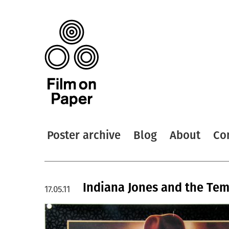
Poster archive
Blog
About
Co
Indiana Jones and the Tem
17.05.11