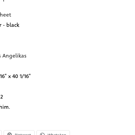
heet
 - black
s Angelikas
16" x 40 1/16"
02
 him.