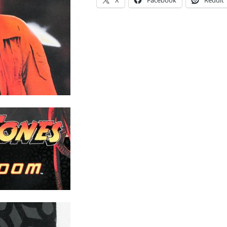
X
Facebook
Reddit