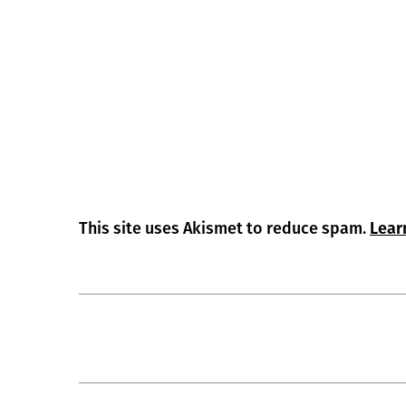
This site uses Akismet to reduce spam.
Lear