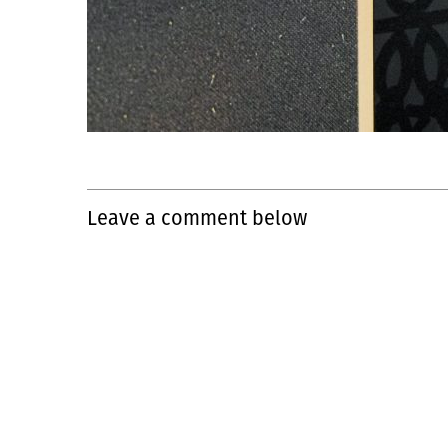
Leave a comment below