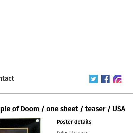
ntact
ple of Doom / one sheet / teaser / USA
Poster details
Select to view