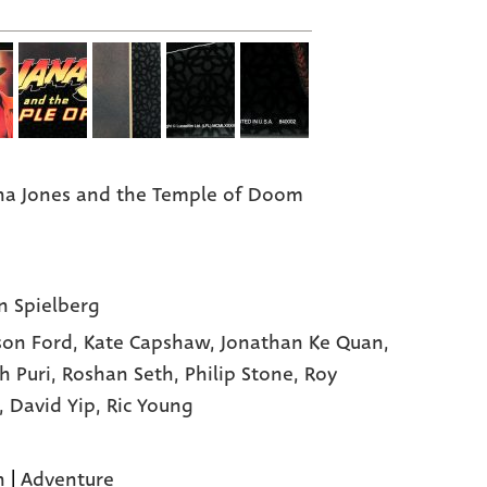
na Jones and the Temple of Doom
n Spielberg
son Ford,
Kate Capshaw,
Jonathan Ke Quan,
h Puri,
Roshan Seth,
Philip Stone,
Roy
,
David Yip,
Ric Young
n
|
Adventure