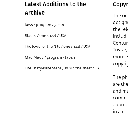
Latest Additions to the
Copyr
Archive
The or
design
Jaws / program / Japan
the rel
includ
Blades / one sheet / USA
Centur
The Jewel of the Nile / one sheet / USA
Trista
more. 
Mad Max 2 / program / Japan
copyrig
The Thirty-Nine Steps / 1978 / one sheet / UK
The ph
are the
and ma
commer
apprec
in a n