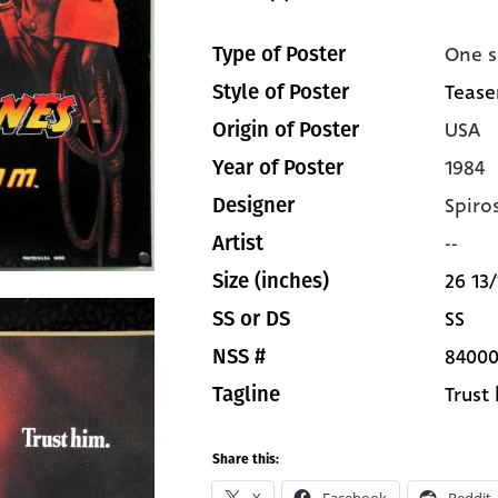
One s
Type of Poster
Teaser
Style of Poster
USA
Origin of Poster
1984
Year of Poster
Spiro
Designer
--
Artist
26 13/
Size (inches)
SS
SS or DS
8400
NSS #
Trust
Tagline
Share this: