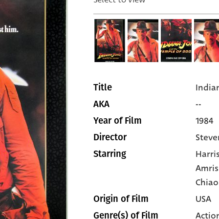
India
Title
--
AKA
1984
Year of Film
Steve
Director
Harri
Starring
Amris
Chiao
USA
Origin of Film
Actio
Genre(s) of Film