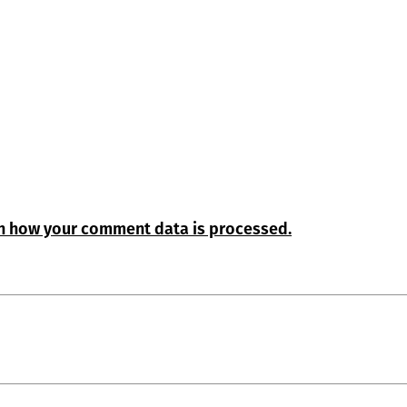
n how your comment data is processed.