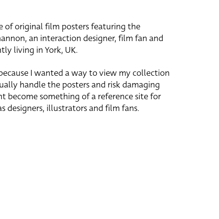
e of original film posters featuring the
hannon, an interaction designer, film fan and
tly living in York, UK.
 because I wanted a way to view my collection
ually handle the posters and risk damaging
ht become something of a reference site for
s designers, illustrators and film fans.