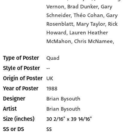
Vernon,
Brad Dunker,
Gary
Schneider,
Théo Cohan,
Gary
Rosenblatt,
Mary Taylor,
Rick
Howard,
Lauren Heather
McMahon,
Chris McNamee,
Quad
Type of Poster
--
Style of Poster
UK
Origin of Poster
1988
Year of Poster
Brian Bysouth
Designer
Brian Bysouth
Artist
30 2/16" x 39 14/16"
Size (inches)
SS
SS or DS