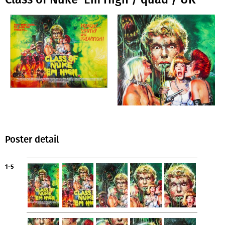
Poster detail
1-5