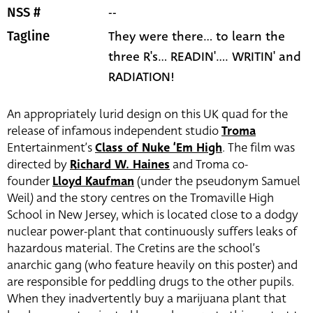
--
NSS #
They were there... to learn the
Tagline
three R's... READIN'.... WRITIN' and
RADIATION!
An appropriately lurid design on this UK quad for the
release of infamous independent studio
Troma
Entertainment’s
Class of Nuke ‘Em High
. The film was
directed by
Richard W. Haines
and Troma co-
founder
Lloyd Kaufman
(under the pseudonym Samuel
Weil
)
and the story centres on the Tromaville High
School in New Jersey, which is located close to a dodgy
nuclear power-plant that continuously suffers leaks of
hazardous material. The Cretins are the school’s
anarchic gang (who feature heavily on this poster) and
are responsible for peddling drugs to the other pupils.
When they inadvertently buy a marijuana plant that