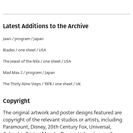
Latest Additions to the Archive
Jaws / program / Japan
Blades / one sheet / USA
The Jewel of the Nile / one sheet / USA
Mad Max 2 / program / Japan
The Thirty-Nine Steps / 1978 / one sheet / UK
Copyright
The original artwork and poster designs featured are
copyright of the relevant studios or artists, including:
Paramount, Disney, 20th Century Fox, Universal,