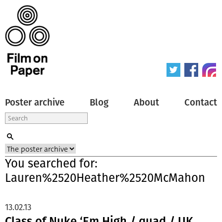
Poster archive
Blog
About
Contact
You searched for:
Lauren%2520Heather%2520McMahon
13.02.13
Class of Nuke ‘Em High / quad / UK