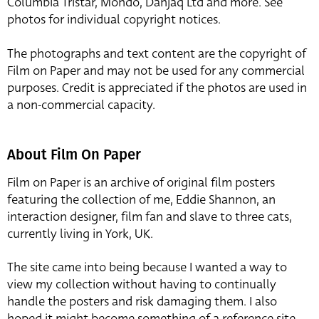
Columbia Tristar, Mondo, Danjaq Ltd and more. See
photos for individual copyright notices.
The photographs and text content are the copyright of
Film on Paper and may not be used for any commercial
purposes. Credit is appreciated if the photos are used in
a non-commercial capacity.
About Film On Paper
Film on Paper is an archive of original film posters
featuring the collection of me, Eddie Shannon, an
interaction designer, film fan and slave to three cats,
currently living in York, UK.
The site came into being because I wanted a way to
view my collection without having to continually
handle the posters and risk damaging them. I also
hoped it might become something of a reference site