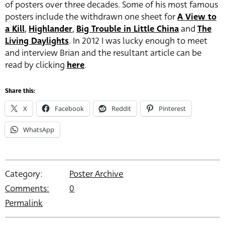
of posters over three decades. Some of his most famous
posters include the withdrawn one sheet for
A View to
a Kill
,
Highlander
,
Big Trouble in Little China
and
The
Living Daylights
. In 2012 I was lucky enough to meet
and interview Brian and the resultant article can be
read by clicking
here
.
Share this:
X
Facebook
Reddit
Pinterest
WhatsApp
Category:
Poster Archive
Comments:
0
Permalink