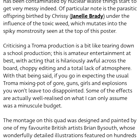
has been contaminated by nuclear waste things start to
get very messy indeed. Of particular note is the parasitic
offspring birthed by Chrissy (
Janelle Brady
) under the
influence of the toxic weed, which mutates into the
spiky monstrosity seen at the top of this poster.
Criticising a Troma production is a bit like tearing down
a school production; this is amateur entertainment at
best, with acting that is hilariously awful across the
board, choppy editing and a total lack of atmosphere.
With that being said, if you go in expecting the usual
Troma mixing-pot of gore, guns, girls and explosions
you won’t leave too disappointed. Some of the effects
are actually well-realised on what I can only assume
was a minuscule budget.
The montage on this quad was designed and painted by
one of my favourite British artists Brian Bysouth, whose
wonderfully detailed illustrations featured on hundreds