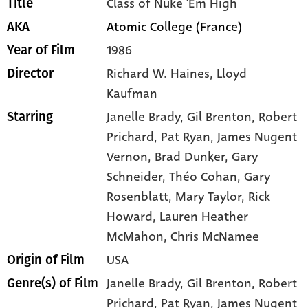
Class of Nuke 'Em High
Title
Atomic College (France)
AKA
1986
Year of Film
Richard W. Haines, Lloyd
Director
Kaufman
Janelle Brady
, Gil Brenton
, Robert
Starring
Prichard
, Pat Ryan
, James Nugent
Vernon
, Brad Dunker
, Gary
Schneider
, Théo Cohan
, Gary
Rosenblatt
, Mary Taylor
, Rick
Howard
, Lauren Heather
McMahon
, Chris McNamee
USA
Origin of Film
Janelle Brady,
Gil Brenton,
Robert
Genre(s) of Film
Prichard,
Pat Ryan,
James Nugent