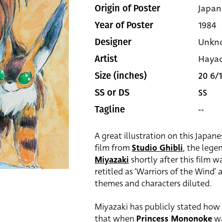
Japan
Origin of Poster
1984
Year of Poster
Unkn
Designer
Hayao
Artist
20 6/1
Size (inches)
SS
SS or DS
--
Tagline
A great illustration on this Japan
film from
Studio Ghibli
, the leg
Miyazaki
shortly after this film w
retitled as ‘Warriors of the Wind’
themes and characters diluted.
Miyazaki has publicly stated how 
that when
Princess Mononoke
wa