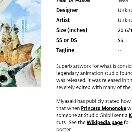
1984
Year of Poster
Unkn
Designer
Unkn
Artist
20 6/1
Size (inches)
SS
SS or DS
--
Tagline
Superb artwork for what is consid
legendary animation studio fou
was released. It was released in t
severely edited with many of the 
Miyazaki has publicly stated how 
that when
Princess Mononoke
wa
someone at Studio Ghibli sent a
K
cuts’. See the
Wikipedia page
for 
poster.