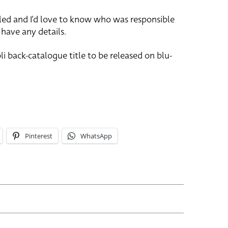
ailed and I’d love to know who was responsible
u have any details.
li back-catalogue title to be released on blu-
Pinterest
WhatsApp