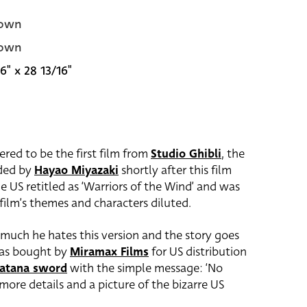
own
own
6" x 28 13/16"
ered to be the first film from
Studio Ghibli
, the
nded by
Hayao Miyazaki
shortly after this film
he US retitled as ‘Warriors of the Wind’ and was
film’s themes and characters diluted.
much he hates this version and the story goes
s bought by
Miramax Films
for US distribution
atana sword
with the simple message: ‘No
more details and a picture of the bizarre US