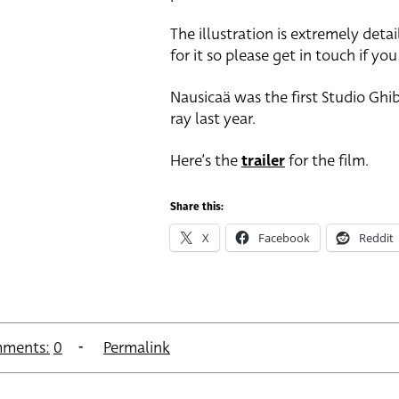
The illustration is extremely det
for it so please get in touch if yo
Nausicaä was the first Studio Ghib
ray last year.
Here’s the
trailer
for the film.
Share this:
X
Facebook
Reddit
ments:
0
Permalink