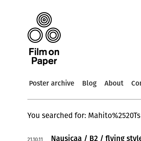
Poster archive
Blog
About
Co
You searched for: Mahito%2520T
Nausicaa / B2 / flying styl
21.10.11