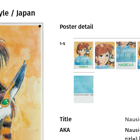
yle / Japan
Poster detail
1-5
Nausi
Title
Nausi
AKA
title)