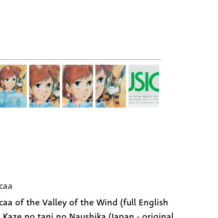
caa
caa of the Valley of the Wind (full English
 | Kaze no tani no Naushika (Japan - original