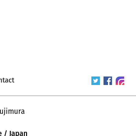
ntact
sujimura
e / Japan