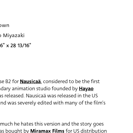
own
 Miyazaki
6" x 28 13/16"
ese B2 for
Nausicaä
, considered to be the first
endary animation studio founded by
Hayao
as released. Nausicaä was released in the US
 and was severely edited with many of the film’s
much he hates this version and the story goes
s bought by
Miramax Films
for US distribution