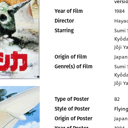
versi
1984
Year of Film
Hayao
Director
Sumi
Starring
Kyôd
Jôji 
Japan
Origin of Film
Sumi
Genre(s) of Film
Kyôd
Jôji 
B2
Type of Poster
Flying
Style of Poster
Japan
Origin of Poster