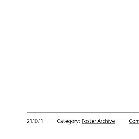
21.10.11
Category:
Poster Archive
Com