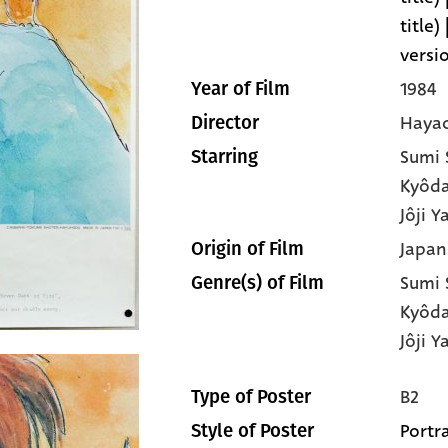
title)
versi
1984
Year of Film
Hayao
Director
Sumi
Starring
Kyôd
Jôji 
Japan
Origin of Film
Sumi
Genre(s) of Film
Kyôd
Jôji 
B2
Type of Poster
Portra
Style of Poster