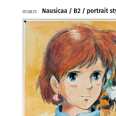
Nausicaa / B2 / portrait st
07.08.13