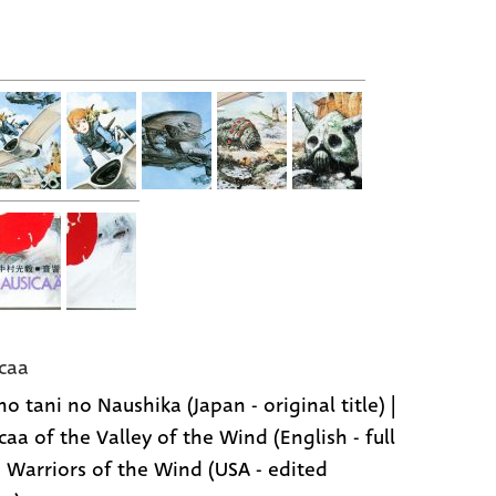
caa
o tani no Naushika (Japan - original title) |
caa of the Valley of the Wind (English - full
 | Warriors of the Wind (USA - edited