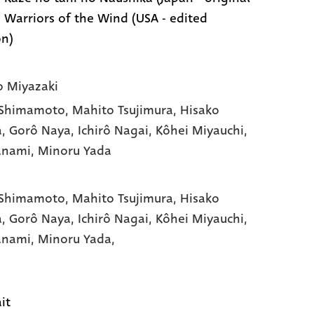
 | Warriors of the Wind (USA - edited
on)
 Miyazaki
 Shimamoto
, Mahito Tsujimura
, Hisako
a
, Gorô Naya
, Ichirô Nagai
, Kôhei Miyauchi
,
Yanami
, Minoru Yada
 Shimamoto,
Mahito Tsujimura,
Hisako
a,
Gorô Naya,
Ichirô Nagai,
Kôhei Miyauchi,
Yanami,
Minoru Yada,
it