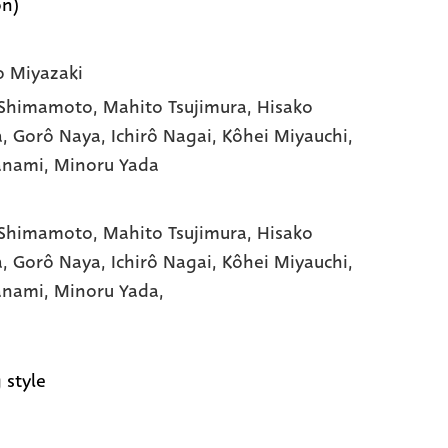
on)
 Miyazaki
 Shimamoto
, Mahito Tsujimura
, Hisako
a
, Gorô Naya
, Ichirô Nagai
, Kôhei Miyauchi
,
Yanami
, Minoru Yada
 Shimamoto,
Mahito Tsujimura,
Hisako
a,
Gorô Naya,
Ichirô Nagai,
Kôhei Miyauchi,
Yanami,
Minoru Yada,
 style