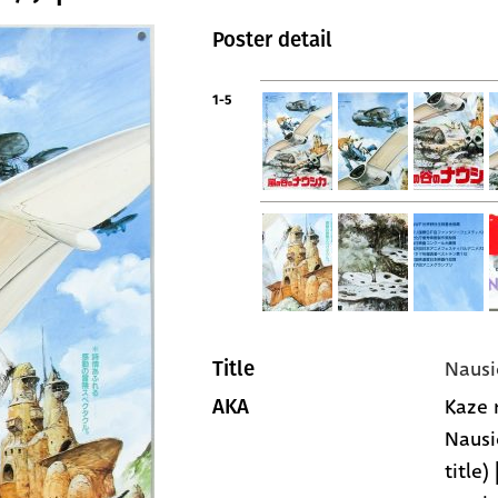
Poster detail
1-5
Nausi
Title
Kaze n
AKA
Nausi
title)