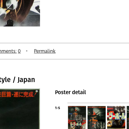
ments:
0
Permalink
tyle / Japan
Poster detail
1-5