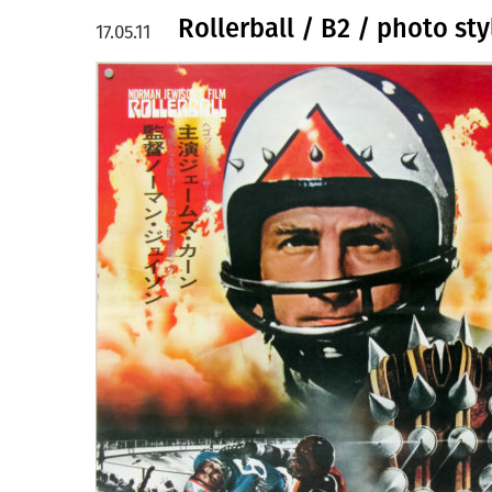
Rollerball / B2 / photo sty
17.05.11