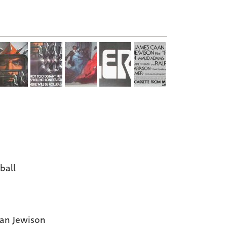
ball
an Jewison