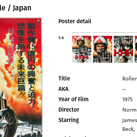
le / Japan
Poster detail
1-5
Roller
Title
--
AKA
1975
Year of Film
Norm
Director
James
Starring
Beck
,