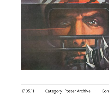
17.05.11
Category:
Poster Archive
Com