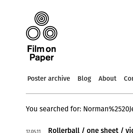
Poster archive
Blog
About
Co
You searched for: Norman%2520J
Rollerball / one sheet / v
17.05.11