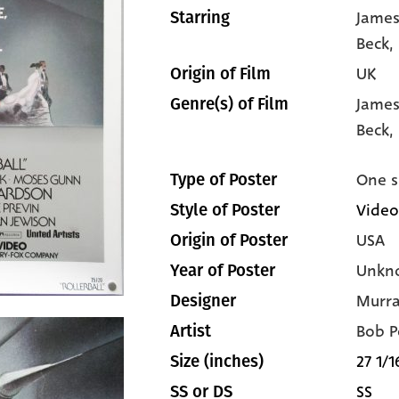
James
Starring
Beck
,
UK
Origin of Film
James
Genre(s) of Film
Beck,
One s
Type of Poster
Video
Style of Poster
USA
Origin of Poster
Unkn
Year of Poster
Murra
Designer
Bob P
Artist
27 1/1
Size (inches)
SS
SS or DS