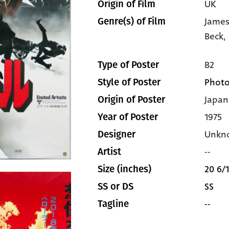
UK
Origin of Film
James
Genre(s) of Film
Beck,
B2
Type of Poster
Photo
Style of Poster
Japan
Origin of Poster
1975
Year of Poster
Unkn
Designer
--
Artist
20 6/1
Size (inches)
SS
SS or DS
--
Tagline