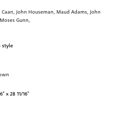
 Caan,
John Houseman,
Maud Adams,
John
Moses Gunn,
 style
own
6" x 28 11/16"