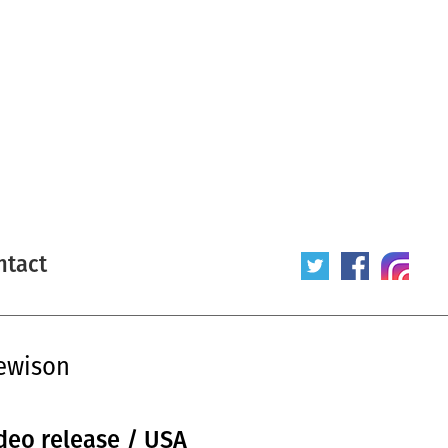
ntact
ewison
ideo release / USA