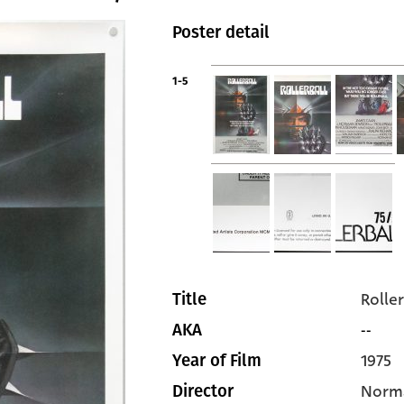
Poster detail
1-5
Roller
Title
--
AKA
1975
Year of Film
Norm
Director