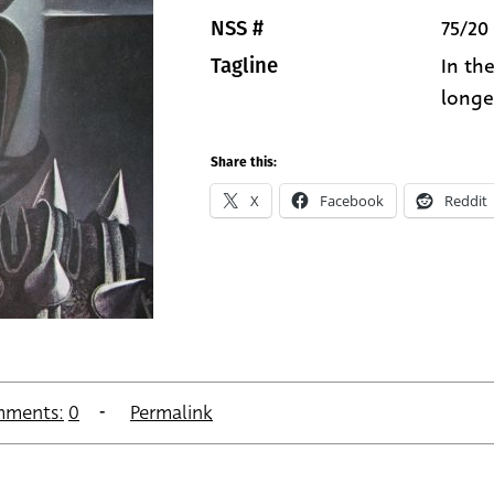
75/20
NSS #
In th
Tagline
longer
Share this:
X
Facebook
Reddit
ments:
0
Permalink