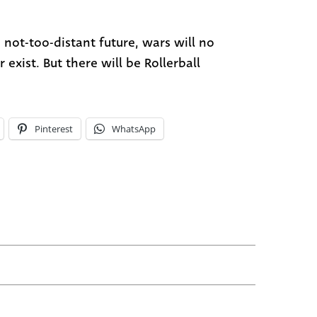
e not-too-distant future, wars will no
 exist. But there will be Rollerball
Pinterest
WhatsApp