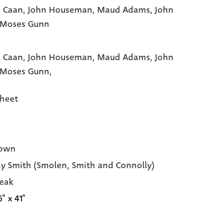
 Caan
, John Houseman
, Maud Adams
, John
 Moses Gunn
 Caan,
John Houseman,
Maud Adams,
John
Moses Gunn,
heet
own
y Smith (Smolen, Smith and Connolly)
eak
6" x 41"