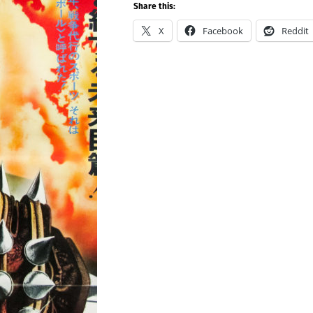
Share this:
X
Facebook
Reddit