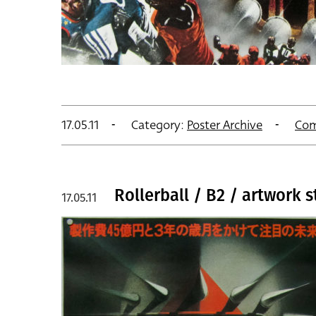
17.05.11
Category:
Poster Archive
Com
Rollerball / B2 / artwork s
17.05.11