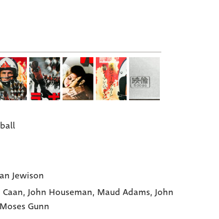
ball
an Jewison
 Caan
, John Houseman
, Maud Adams
, John
 Moses Gunn