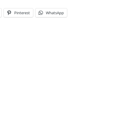
Pinterest
WhatsApp