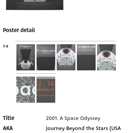
Poster detail
1-5
2001: A Space Odyssey
Title
Journey Beyond the Stars (USA
AKA