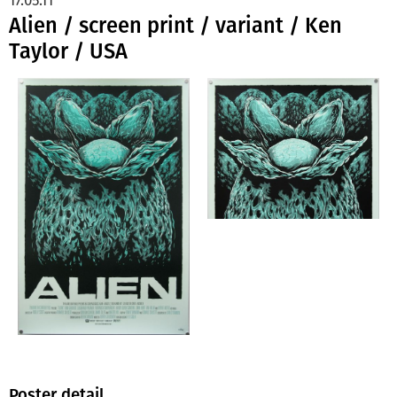
Alien / screen print / variant / Ken
Taylor / USA
Poster detail