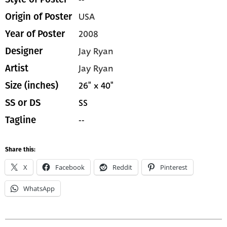
USA
Origin of Poster
2008
Year of Poster
Jay Ryan
Designer
Jay Ryan
Artist
26" x 40"
Size (inches)
SS
SS or DS
--
Tagline
Share this:
X
Facebook
Reddit
Pinterest
WhatsApp