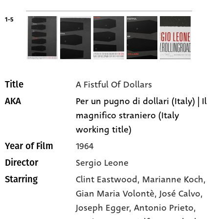
1-5
A Fistful Of Dollars
Title
Per un pugno di dollari (Italy) | Il
AKA
magnifico straniero (Italy
working title)
1964
Year of Film
Sergio Leone
Director
Clint Eastwood
, Marianne Koch
,
Starring
Gian Maria Volontè
, José Calvo
,
Joseph Egger
, Antonio Prieto
,