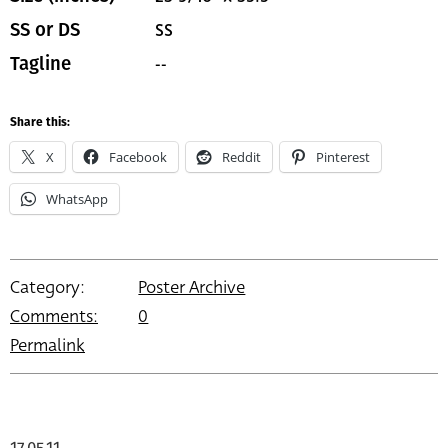
SS
SS or DS
--
Tagline
Share this:
X
Facebook
Reddit
Pinterest
WhatsApp
Category:
Poster Archive
Comments:
0
Permalink
17.05.11