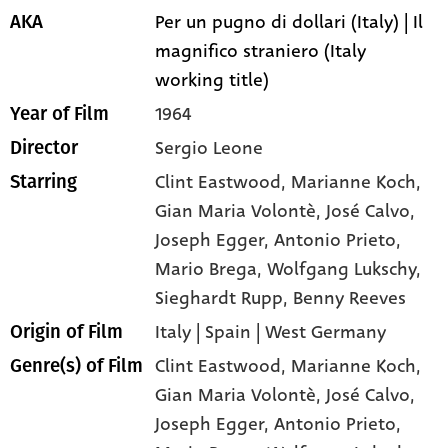
Per un pugno di dollari (Italy) | Il
AKA
magnifico straniero (Italy
working title)
1964
Year of Film
Sergio Leone
Director
Clint Eastwood
, Marianne Koch
,
Starring
Gian Maria Volontè
, José Calvo
,
Joseph Egger
, Antonio Prieto
,
Mario Brega
, Wolfgang Lukschy
,
Sieghardt Rupp
, Benny Reeves
Italy | Spain | West Germany
Origin of Film
Clint Eastwood,
Marianne Koch,
Genre(s) of Film
Gian Maria Volontè,
José Calvo,
Joseph Egger,
Antonio Prieto,