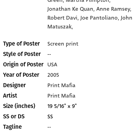
Jonathan Ke Quan,
Anne Ramsey,
Robert Davi,
Joe Pantoliano,
John
Matuszak,
Screen print
Type of Poster
--
Style of Poster
USA
Origin of Poster
2005
Year of Poster
Print Mafia
Designer
Print Mafia
Artist
19 5/16" x 9"
Size (inches)
SS
SS or DS
--
Tagline