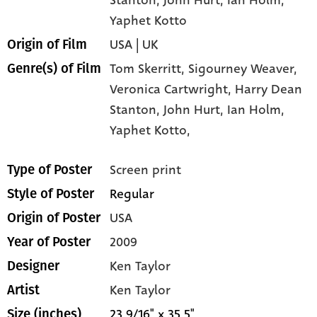
Yaphet Kotto
USA | UK
Origin of Film
Tom Skerritt,
Sigourney Weaver,
Genre(s) of Film
Veronica Cartwright,
Harry Dean
Stanton,
John Hurt,
Ian Holm,
Yaphet Kotto,
Screen print
Type of Poster
Regular
Style of Poster
USA
Origin of Poster
2009
Year of Poster
Ken Taylor
Designer
Ken Taylor
Artist
23 9/16" x 35.5"
Size (inches)