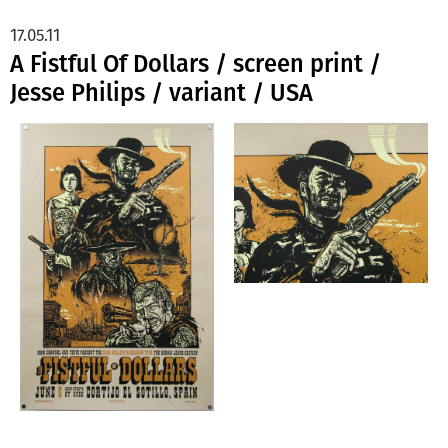
17.05.11
A Fistful Of Dollars / screen print /
Jesse Philips / variant / USA