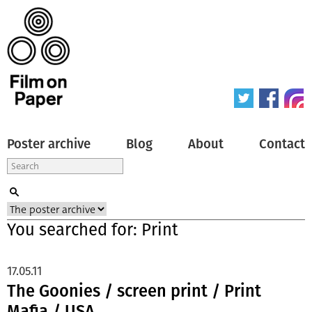
Poster archive
Blog
About
Contact
You searched for: Print
17.05.11
The Goonies / screen print / Print
Mafia / USA