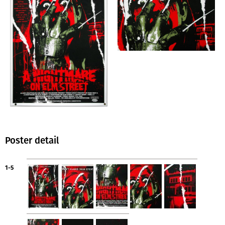
Poster detail
1-5