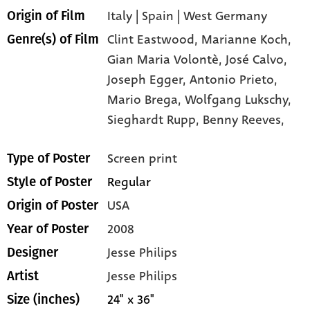
Italy | Spain | West Germany
Origin of Film
Clint Eastwood,
Marianne Koch,
Genre(s) of Film
Gian Maria Volontè,
José Calvo,
Joseph Egger,
Antonio Prieto,
Mario Brega,
Wolfgang Lukschy,
Sieghardt Rupp,
Benny Reeves,
Screen print
Type of Poster
Regular
Style of Poster
USA
Origin of Poster
2008
Year of Poster
Jesse Philips
Designer
Jesse Philips
Artist
24" x 36"
Size (inches)