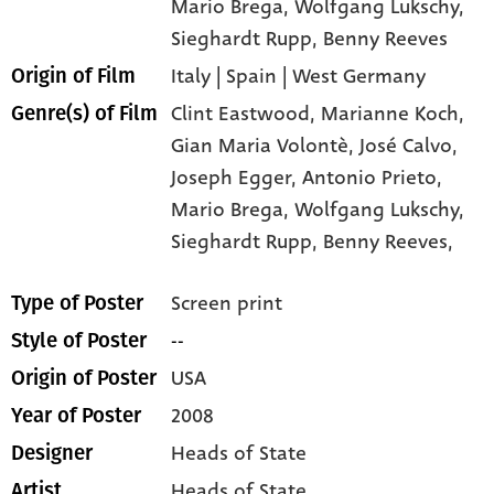
Mario Brega
, Wolfgang Lukschy
,
Sieghardt Rupp
, Benny Reeves
Italy | Spain | West Germany
Origin of Film
Clint Eastwood,
Marianne Koch,
Genre(s) of Film
Gian Maria Volontè,
José Calvo,
Joseph Egger,
Antonio Prieto,
Mario Brega,
Wolfgang Lukschy,
Sieghardt Rupp,
Benny Reeves,
Screen print
Type of Poster
--
Style of Poster
USA
Origin of Poster
2008
Year of Poster
Heads of State
Designer
Heads of State
Artist