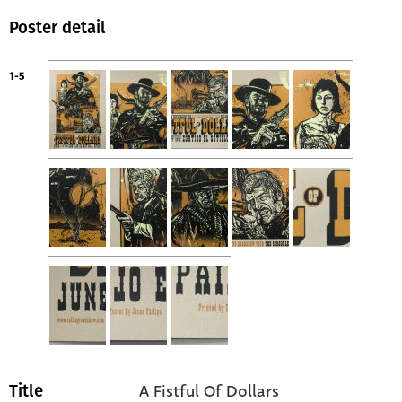
Poster detail
1-5
A Fistful Of Dollars
Title