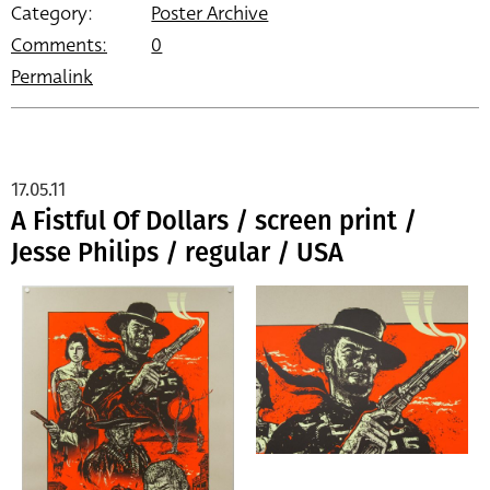
Category:
Poster Archive
Comments:
0
Permalink
17.05.11
A Fistful Of Dollars / screen print /
Jesse Philips / regular / USA