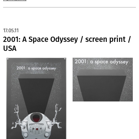
17.05.11
2001: A Space Odyssey / screen print /
USA