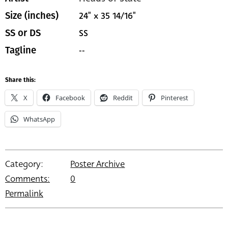
24" x 35 14/16"
Size (inches)
SS
SS or DS
--
Tagline
Share this:
X
Facebook
Reddit
Pinterest
WhatsApp
Category:
Poster Archive
Comments:
0
Permalink