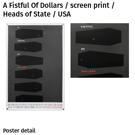
A Fistful Of Dollars / screen print /
Heads of State / USA
Poster detail