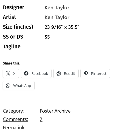
Ken Taylor
Designer
Ken Taylor
Artist
23 9/16" x 35.5"
Size (inches)
SS
SS or DS
--
Tagline
Share this:
X
Facebook
Reddit
Pinterest
WhatsApp
Category:
Poster Archive
Comments:
2
Permalink