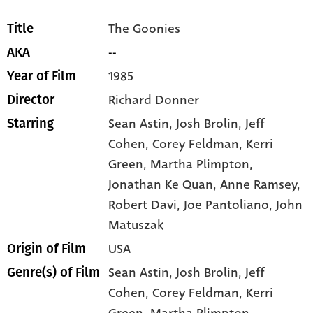
The Goonies
Title
--
AKA
1985
Year of Film
Richard Donner
Director
Sean Astin
, Josh Brolin
, Jeff
Starring
Cohen
, Corey Feldman
, Kerri
Green
, Martha Plimpton
,
Jonathan Ke Quan
, Anne Ramsey
,
Robert Davi
, Joe Pantoliano
, John
Matuszak
USA
Origin of Film
Sean Astin,
Josh Brolin,
Jeff
Genre(s) of Film
Cohen,
Corey Feldman,
Kerri
Green,
Martha Plimpton,