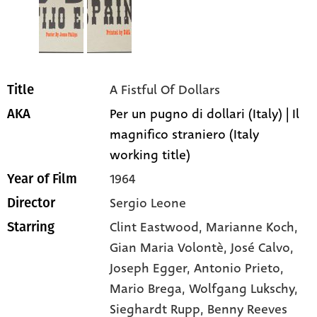
A Fistful Of Dollars
Title
Per un pugno di dollari (Italy) | Il
AKA
magnifico straniero (Italy
working title)
1964
Year of Film
Sergio Leone
Director
Clint Eastwood
, Marianne Koch
,
Starring
Gian Maria Volontè
, José Calvo
,
Joseph Egger
, Antonio Prieto
,
Mario Brega
, Wolfgang Lukschy
,
Sieghardt Rupp
, Benny Reeves