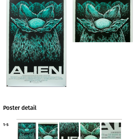
Poster detail
1-5