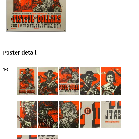
Poster detail
1-5