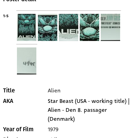
1-5
Alien
Title
Star Beast (USA - working title) |
AKA
Alien - Den 8. passager
(Denmark)
1979
Year of Film