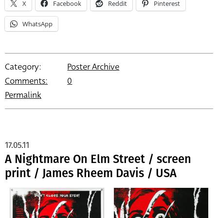
X
Facebook
Reddit
Pinterest
WhatsApp
Category:
Poster Archive
Comments:
0
Permalink
17.05.11
A Nightmare On Elm Street / screen
print / James Rheem Davis / USA