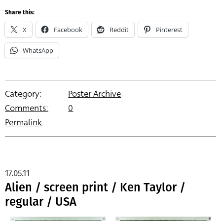
Share this:
X
Facebook
Reddit
Pinterest
WhatsApp
Category:
Poster Archive
Comments:
0
Permalink
17.05.11
Alien / screen print / Ken Taylor /
regular / USA