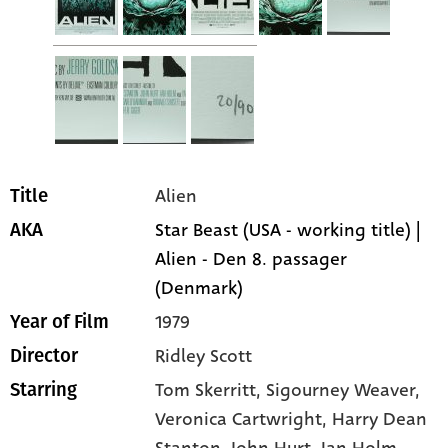
Alien
Title
Star Beast (USA - working title) |
AKA
Alien - Den 8. passager
(Denmark)
1979
Year of Film
Ridley Scott
Director
Tom Skerritt
, Sigourney Weaver
,
Starring
Veronica Cartwright
, Harry Dean
Stanton
, John Hurt
, Ian Holm
,