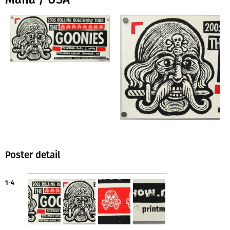
Poster detail
1-4