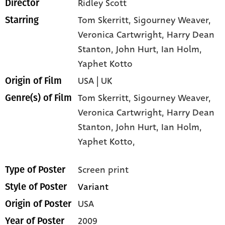
Ridley Scott
Director
Tom Skerritt
, Sigourney Weaver
,
Starring
Veronica Cartwright
, Harry Dean
Stanton
, John Hurt
, Ian Holm
,
Yaphet Kotto
USA | UK
Origin of Film
Tom Skerritt,
Sigourney Weaver,
Genre(s) of Film
Veronica Cartwright,
Harry Dean
Stanton,
John Hurt,
Ian Holm,
Yaphet Kotto,
Screen print
Type of Poster
Variant
Style of Poster
USA
Origin of Poster
2009
Year of Poster