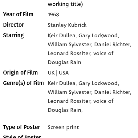
working title)
1968
Year of Film
Stanley Kubrick
Director
Keir Dullea
, Gary Lockwood
,
Starring
William Sylvester
, Daniel Richter
,
Leonard Rossiter
, voice of
Douglas Rain
UK | USA
Origin of Film
Keir Dullea,
Gary Lockwood,
Genre(s) of Film
William Sylvester,
Daniel Richter,
Leonard Rossiter,
voice of
Douglas Rain,
Screen print
Type of Poster
--
Style of Poster