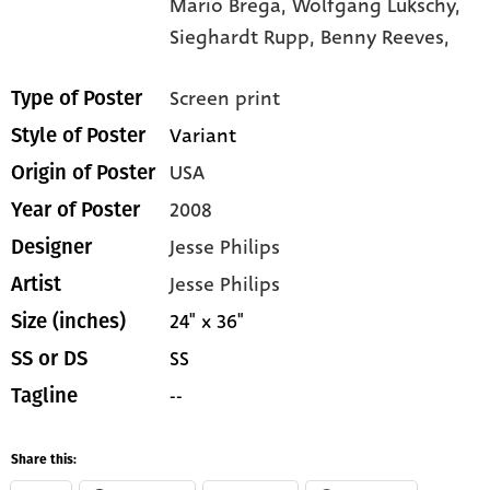
Mario Brega,
Wolfgang Lukschy,
Sieghardt Rupp,
Benny Reeves,
Screen print
Type of Poster
Variant
Style of Poster
USA
Origin of Poster
2008
Year of Poster
Jesse Philips
Designer
Jesse Philips
Artist
24" x 36"
Size (inches)
SS
SS or DS
--
Tagline
Share this: