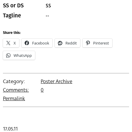
SS
SS or DS
--
Tagline
Share this:
X
Facebook
Reddit
Pinterest
WhatsApp
Category:
Poster Archive
Comments:
0
Permalink
17.05.11