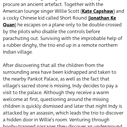
procure an ancient artefact. Together with the
American lounge singer Willie Scott (
Kate Capshaw
) and
a cocky Chinese kid called Short Round (
Jonathan Ke
Quan
) he escapes on a plane only to be double-crossed
by the pilots who disable the controls before
parachuting out. Surviving with the improbable help of
a rubber dinghy, the trio end up in a remote northern
Indian village.
After discovering that all the children from the
surrounding area have been kidnapped and taken to
the nearby Pankot Palace, as well as the fact that
village’s sacred stone is missing, Indy decides to pay a
visit to the palace. Although they receive a warm
welcome at first, questioning around the missing
children is quickly dismissed and later that night Indy is
attacked by an assassin, which leads the trio to discover
a hidden door in Willie’s room. Venturing through
booby-trapped passages they discover an underground