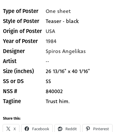
One sheet
Type of Poster
Teaser - black
Style of Poster
USA
Origin of Poster
1984
Year of Poster
Spiros Angelikas
Designer
--
Artist
26 13/16" x 40 1/16"
Size (inches)
SS
SS or DS
840002
NSS #
Trust him.
Tagline
Share this:
X
Facebook
Reddit
Pinterest