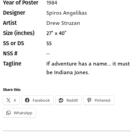
1984
Year of Poster
Spiros Angelikas
Designer
Drew Struzan
Artist
27" x 40"
Size (inches)
SS
SS or DS
--
NSS #
If adventure has a name... it must
Tagline
be Indiana Jones.
Share this:
X
Facebook
Reddit
Pinterest
WhatsApp