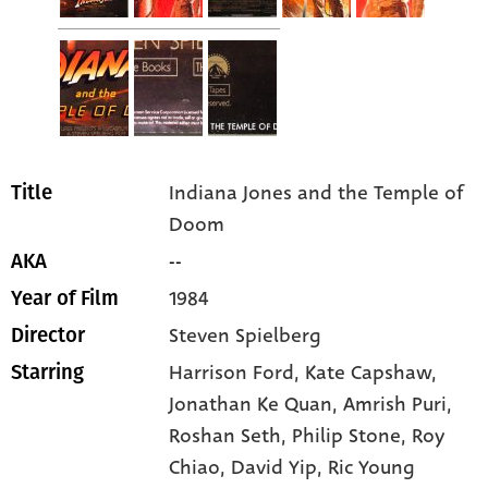
Indiana Jones and the Temple of
Title
Doom
--
AKA
1984
Year of Film
Steven Spielberg
Director
Harrison Ford
, Kate Capshaw
,
Starring
Jonathan Ke Quan
, Amrish Puri
,
Roshan Seth
, Philip Stone
, Roy
Chiao
, David Yip
, Ric Young