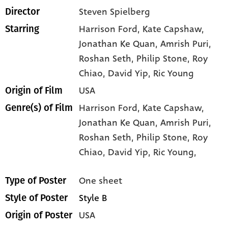
Steven Spielberg
Director
Harrison Ford
, Kate Capshaw
,
Starring
Jonathan Ke Quan
, Amrish Puri
,
Roshan Seth
, Philip Stone
, Roy
Chiao
, David Yip
, Ric Young
USA
Origin of Film
Harrison Ford,
Kate Capshaw,
Genre(s) of Film
Jonathan Ke Quan,
Amrish Puri,
Roshan Seth,
Philip Stone,
Roy
Chiao,
David Yip,
Ric Young,
One sheet
Type of Poster
Style B
Style of Poster
USA
Origin of Poster