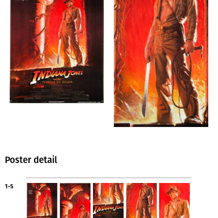
Poster detail
1-5