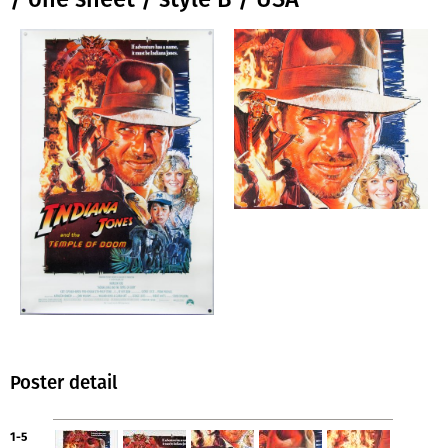
Poster detail
1-5