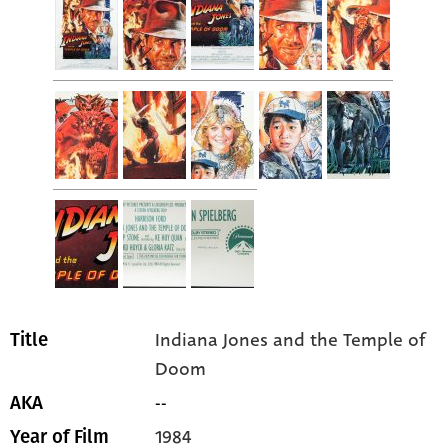
Indiana Jones and the Temple of
Title
Doom
--
AKA
1984
Year of Film