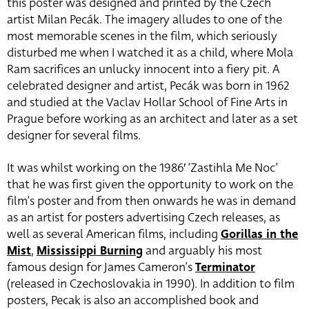
this poster was designed and printed by the Czech
artist Milan Pecák. The imagery alludes to one of the
most memorable scenes in the film, which seriously
disturbed me when I watched it as a child, where Mola
Ram sacrifices an unlucky innocent into a fiery pit. A
celebrated designer and artist, Pecák was born in 1962
and studied at the Vaclav Hollar School of Fine Arts in
Prague before working as an architect and later as a set
designer for several films.
It was whilst working on the 1986′ ‘Zastihla Me Noc’
that he was first given the opportunity to work on the
film’s poster and from then onwards he was in demand
as an artist for posters advertising Czech releases, as
well as several American films, including
Gorillas in the
Mist
,
Mississippi Burning
and arguably his most
famous design for James Cameron’s
Terminator
(released in Czechoslovakia in 1990). In addition to film
posters, Pecak is also an accomplished book and