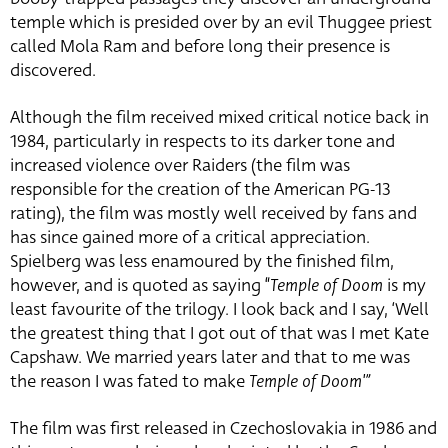
temple which is presided over by an evil Thuggee priest
called Mola Ram and before long their presence is
discovered.
Although the film received mixed critical notice back in
1984, particularly in respects to its darker tone and
increased violence over Raiders (the film was
responsible for the creation of the American PG-13
rating), the film was mostly well received by fans and
has since gained more of a critical appreciation.
Spielberg was less enamoured by the finished film,
however, and is quoted as saying “
Temple of Doom
is my
least favourite of the trilogy. I look back and I say, ‘Well
the greatest thing that I got out of that was I met Kate
Capshaw. We married years later and that to me was
the reason I was fated to make
Temple of Doom'”
The film was first released in Czechoslovakia in 1986 and