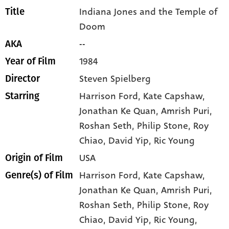
Indiana Jones and the Temple of
Title
Doom
--
AKA
1984
Year of Film
Steven Spielberg
Director
Harrison Ford
, Kate Capshaw
,
Starring
Jonathan Ke Quan
, Amrish Puri
,
Roshan Seth
, Philip Stone
, Roy
Chiao
, David Yip
, Ric Young
USA
Origin of Film
Harrison Ford,
Kate Capshaw,
Genre(s) of Film
Jonathan Ke Quan,
Amrish Puri,
Roshan Seth,
Philip Stone,
Roy
Chiao,
David Yip,
Ric Young,