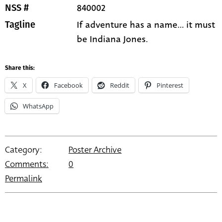
840002
NSS #
If adventure has a name... it must
Tagline
be Indiana Jones.
Share this:
X
Facebook
Reddit
Pinterest
WhatsApp
Category:
Poster Archive
Comments:
0
Permalink