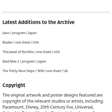
Latest Additions to the Archive
Jaws / program / Japan
Blades / one sheet / USA
The Jewel of the Nile / one sheet / USA
Mad Max 2 / program / Japan
The Thirty-Nine Steps / 1978 / one sheet / UK
Copyright
The original artwork and poster designs featured are
copyright of the relevant studios or artists, including:
Paramount, Disney, 20th Century Fox, Universal,