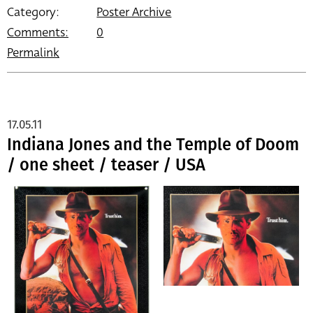
Category:
Poster Archive
Comments:
0
Permalink
17.05.11
Indiana Jones and the Temple of Doom
/ one sheet / teaser / USA