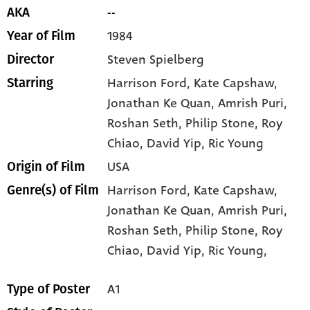
--
AKA
1984
Year of Film
Steven Spielberg
Director
Harrison Ford
, Kate Capshaw
,
Starring
Jonathan Ke Quan
, Amrish Puri
,
Roshan Seth
, Philip Stone
, Roy
Chiao
, David Yip
, Ric Young
USA
Origin of Film
Harrison Ford,
Kate Capshaw,
Genre(s) of Film
Jonathan Ke Quan,
Amrish Puri,
Roshan Seth,
Philip Stone,
Roy
Chiao,
David Yip,
Ric Young,
A1
Type of Poster