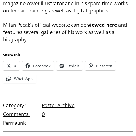
magazine cover illustrator and in his spare time works
on fine art painting as well as digital graphics.
Milan Pecak’s official website can be
viewed here
and
features several galleries of his work as well as a
biography.
Share this:
X
Facebook
Reddit
Pinterest
WhatsApp
Category:
Poster Archive
Comments:
0
Permalink