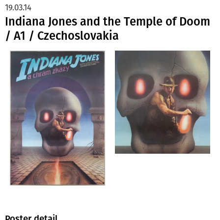
19.03.14
Indiana Jones and the Temple of Doom
/ A1 / Czechoslovakia
Poster detail