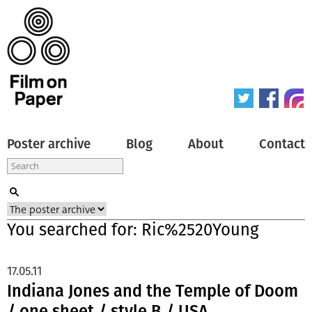
Poster archive
Blog
About
Contact
You searched for: Ric%2520Young
17.05.11
Indiana Jones and the Temple of Doom
/ one sheet / style B / USA