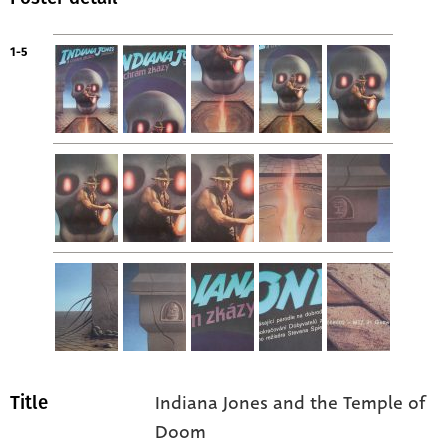
1-5
Indiana Jones and the Temple of
Title
Doom