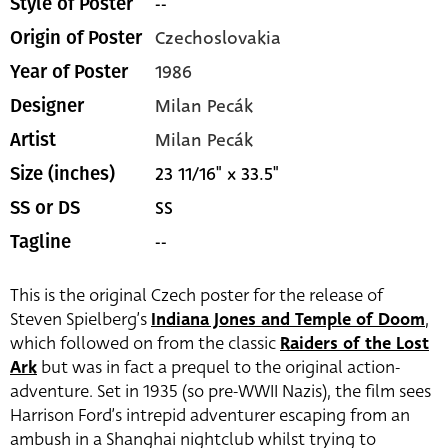
--
Style of Poster
Czechoslovakia
Origin of Poster
1986
Year of Poster
Milan Pecák
Designer
Milan Pecák
Artist
23 11/16" x 33.5"
Size (inches)
SS
SS or DS
--
Tagline
This is the original Czech poster for the release of
Steven Spielberg’s
Indiana Jones and Temple of Doom
,
which followed on from the classic
Raiders of the Lost
Ark
but was in fact a prequel to the original action-
adventure. Set in 1935 (so pre-WWII Nazis), the film sees
Harrison Ford’s intrepid adventurer escaping from an
ambush in a Shanghai nightclub whilst trying to