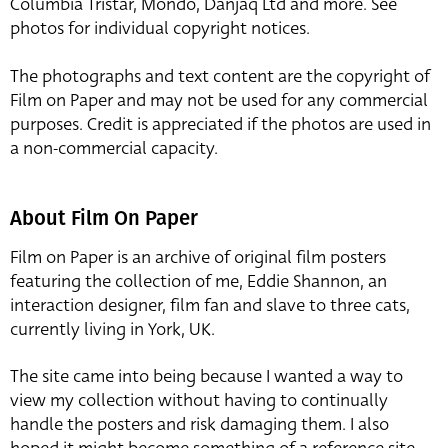
Columbia Tristar, Mondo, Danjaq Ltd and more. See
photos for individual copyright notices.
The photographs and text content are the copyright of
Film on Paper and may not be used for any commercial
purposes. Credit is appreciated if the photos are used in
a non-commercial capacity.
About Film On Paper
Film on Paper is an archive of original film posters
featuring the collection of me, Eddie Shannon, an
interaction designer, film fan and slave to three cats,
currently living in York, UK.
The site came into being because I wanted a way to
view my collection without having to continually
handle the posters and risk damaging them. I also