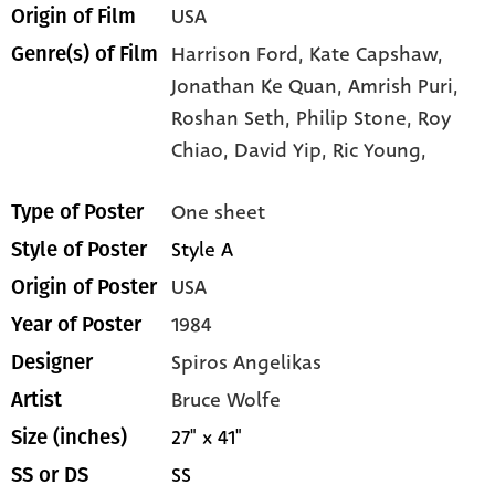
USA
Origin of Film
Harrison Ford,
Kate Capshaw,
Genre(s) of Film
Jonathan Ke Quan,
Amrish Puri,
Roshan Seth,
Philip Stone,
Roy
Chiao,
David Yip,
Ric Young,
One sheet
Type of Poster
Style A
Style of Poster
USA
Origin of Poster
1984
Year of Poster
Spiros Angelikas
Designer
Bruce Wolfe
Artist
27" x 41"
Size (inches)
SS
SS or DS