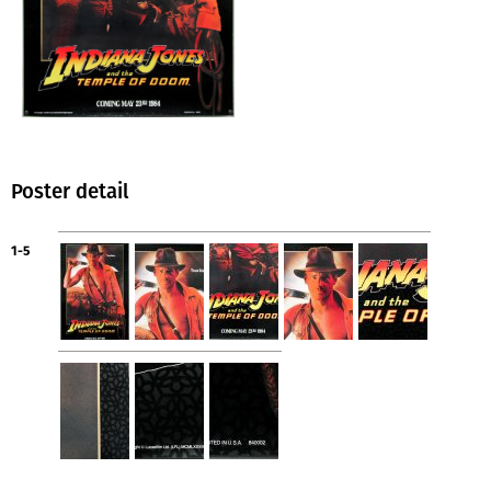
Poster detail
1-5