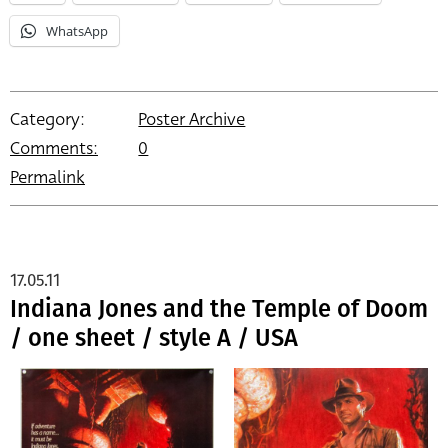
WhatsApp
Category:
Poster Archive
Comments:
0
Permalink
17.05.11
Indiana Jones and the Temple of Doom
/ one sheet / style A / USA