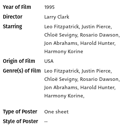
1995
Year of Film
Larry Clark
Director
Leo Fitzpatrick
, Justin Pierce
,
Starring
Chloë Sevigny
, Rosario Dawson
,
Jon Abrahams
, Harold Hunter
,
Harmony Korine
USA
Origin of Film
Leo Fitzpatrick,
Justin Pierce,
Genre(s) of Film
Chloë Sevigny,
Rosario Dawson,
Jon Abrahams,
Harold Hunter,
Harmony Korine,
One sheet
Type of Poster
--
Style of Poster