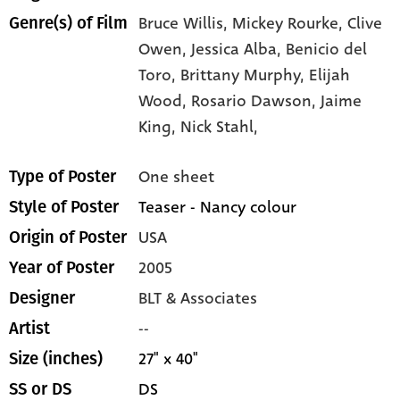
Bruce Willis,
Mickey Rourke,
Clive
Genre(s) of Film
Owen,
Jessica Alba,
Benicio del
Toro,
Brittany Murphy,
Elijah
Wood,
Rosario Dawson,
Jaime
King,
Nick Stahl,
One sheet
Type of Poster
Teaser - Nancy colour
Style of Poster
USA
Origin of Poster
2005
Year of Poster
BLT & Associates
Designer
--
Artist
27" x 40"
Size (inches)
DS
SS or DS