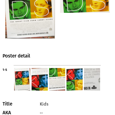
Poster detail
1-5
Kids
Title
--
AKA