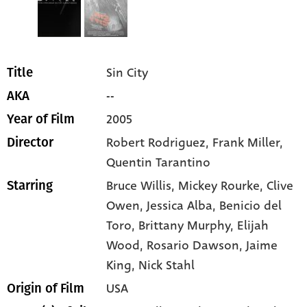
Sin City
Title
--
AKA
2005
Year of Film
Robert Rodriguez, Frank Miller,
Director
Quentin Tarantino
Bruce Willis
, Mickey Rourke
, Clive
Starring
Owen
, Jessica Alba
, Benicio del
Toro
, Brittany Murphy
, Elijah
Wood
, Rosario Dawson
, Jaime
King
, Nick Stahl
USA
Origin of Film