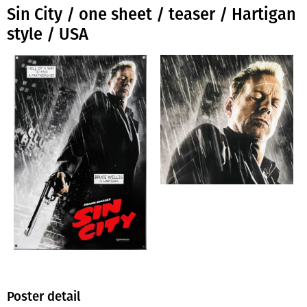
Sin City / one sheet / teaser / Hartigan
style / USA
Poster detail