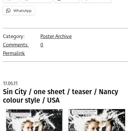
WhatsApp
Category:
Poster Archive
Comments:
0
Permalink
17.05.11
Sin City / one sheet / teaser / Nancy
colour style / USA