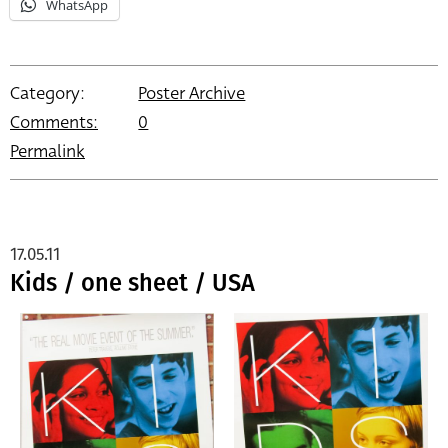
WhatsApp
Category:
Poster Archive
Comments:
0
Permalink
17.05.11
Kids / one sheet / USA