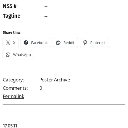
--
NSS #
--
Tagline
Share this:
X
Facebook
Reddit
Pinterest
WhatsApp
Category:
Poster Archive
Comments:
0
Permalink
17.05.11