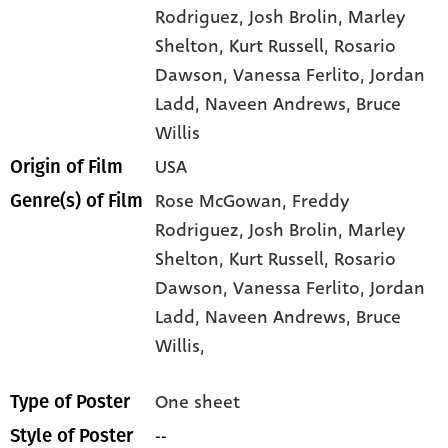
Rodriguez
, Josh Brolin
, Marley
Shelton
, Kurt Russell
, Rosario
Dawson
, Vanessa Ferlito
, Jordan
Ladd
, Naveen Andrews
, Bruce
Willis
USA
Origin of Film
Rose McGowan,
Freddy
Genre(s) of Film
Rodriguez,
Josh Brolin,
Marley
Shelton,
Kurt Russell,
Rosario
Dawson,
Vanessa Ferlito,
Jordan
Ladd,
Naveen Andrews,
Bruce
Willis,
One sheet
Type of Poster
--
Style of Poster