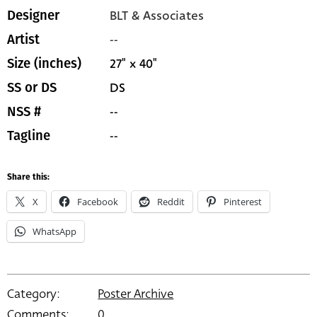
BLT & Associates
Designer
--
Artist
27" x 40"
Size (inches)
DS
SS or DS
--
NSS #
--
Tagline
Share this:
X
Facebook
Reddit
Pinterest
WhatsApp
Category:
Poster Archive
Comments:
0