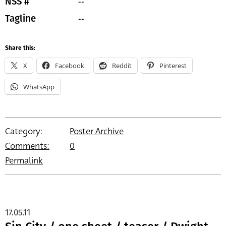
--
NSS #
--
Tagline
Share this:
X
Facebook
Reddit
Pinterest
WhatsApp
Category:
Poster Archive
Comments:
0
Permalink
17.05.11