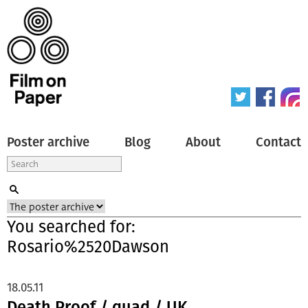
Poster archive
Blog
About
Contact
You searched for:
Rosario%2520Dawson
18.05.11
Death Proof / quad / UK