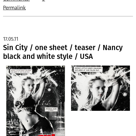
Permalink
17.05.11
Sin City / one sheet / teaser / Nancy
black and white style / USA