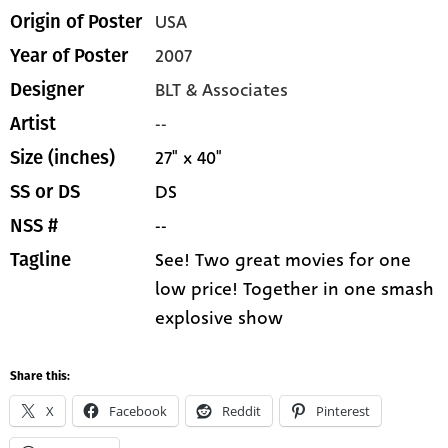
USA
Origin of Poster
2007
Year of Poster
BLT & Associates
Designer
--
Artist
27" x 40"
Size (inches)
DS
SS or DS
--
NSS #
See! Two great movies for one
Tagline
low price! Together in one smash
explosive show
Share this:
X
Facebook
Reddit
Pinterest