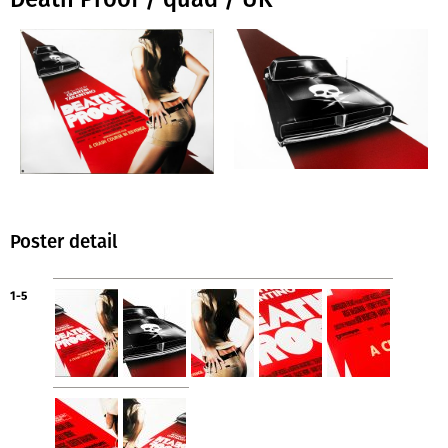
Poster detail
1-5