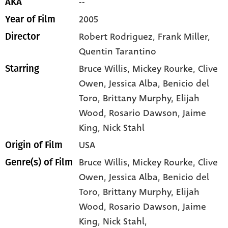
--
AKA
2005
Year of Film
Robert Rodriguez, Frank Miller,
Director
Quentin Tarantino
Bruce Willis
, Mickey Rourke
, Clive
Starring
Owen
, Jessica Alba
, Benicio del
Toro
, Brittany Murphy
, Elijah
Wood
, Rosario Dawson
, Jaime
King
, Nick Stahl
USA
Origin of Film
Bruce Willis,
Mickey Rourke,
Clive
Genre(s) of Film
Owen,
Jessica Alba,
Benicio del
Toro,
Brittany Murphy,
Elijah
Wood,
Rosario Dawson,
Jaime
King,
Nick Stahl,