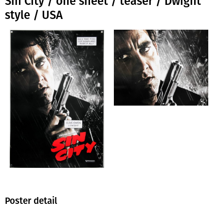
Sin City / one sheet / teaser / Dwight
style / USA
Poster detail