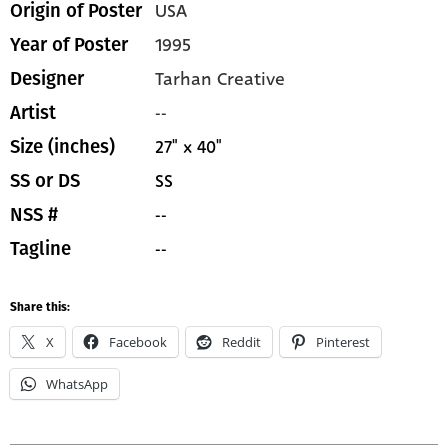
USA
Origin of Poster
1995
Year of Poster
Tarhan Creative
Designer
--
Artist
27" x 40"
Size (inches)
SS
SS or DS
--
NSS #
--
Tagline
Share this:
X
Facebook
Reddit
Pinterest
WhatsApp