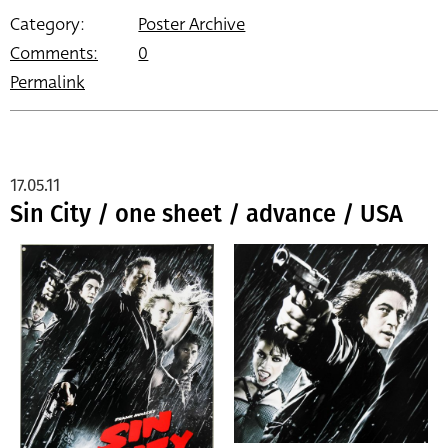
Category:
Poster Archive
Comments:
0
Permalink
17.05.11
Sin City / one sheet / advance / USA