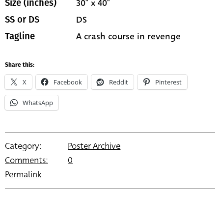
30" x 40"
Size (inches)
DS
SS or DS
A crash course in revenge
Tagline
Share this:
X
Facebook
Reddit
Pinterest
WhatsApp
Category:
Poster Archive
Comments:
0
Permalink