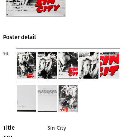
Poster detail
1-5
Sin City
Title