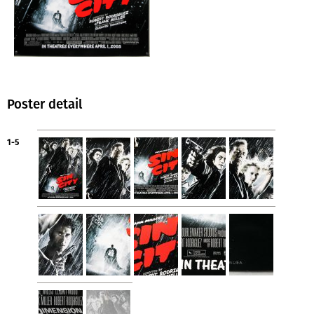
Poster detail
1-5