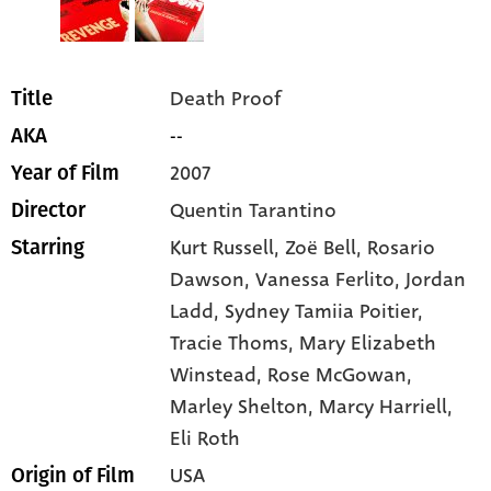
Death Proof
Title
--
AKA
2007
Year of Film
Quentin Tarantino
Director
Kurt Russell
, Zoë Bell
, Rosario
Starring
Dawson
, Vanessa Ferlito
, Jordan
Ladd
, Sydney Tamiia Poitier
,
Tracie Thoms
, Mary Elizabeth
Winstead
, Rose McGowan
,
Marley Shelton
, Marcy Harriell
,
Eli Roth
USA
Origin of Film