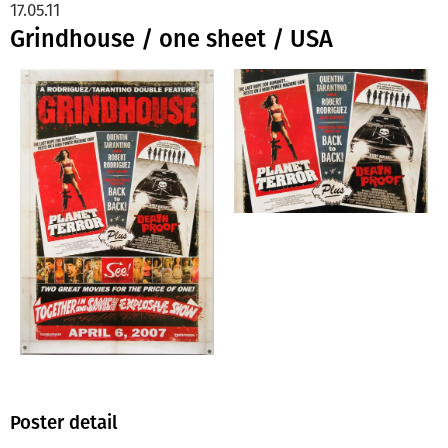
17.05.11
Grindhouse / one sheet / USA
Poster detail