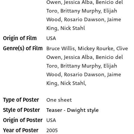
Owen
, Jessica Alba
, Benicio del
Toro
, Brittany Murphy
, Elijah
Wood
, Rosario Dawson
, Jaime
King
, Nick Stahl
USA
Origin of Film
Bruce Willis,
Mickey Rourke,
Clive
Genre(s) of Film
Owen,
Jessica Alba,
Benicio del
Toro,
Brittany Murphy,
Elijah
Wood,
Rosario Dawson,
Jaime
King,
Nick Stahl,
One sheet
Type of Poster
Teaser - Dwight style
Style of Poster
USA
Origin of Poster
2005
Year of Poster