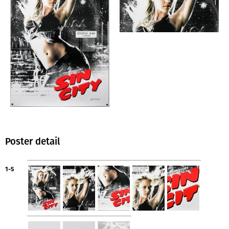
Poster detail
1-5