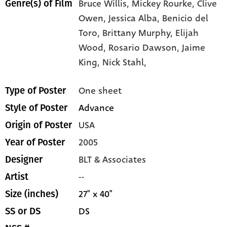
Bruce Willis,
Mickey Rourke,
Clive
Genre(s) of Film
Owen,
Jessica Alba,
Benicio del
Toro,
Brittany Murphy,
Elijah
Wood,
Rosario Dawson,
Jaime
King,
Nick Stahl,
One sheet
Type of Poster
Advance
Style of Poster
USA
Origin of Poster
2005
Year of Poster
BLT & Associates
Designer
--
Artist
27" x 40"
Size (inches)
DS
SS or DS