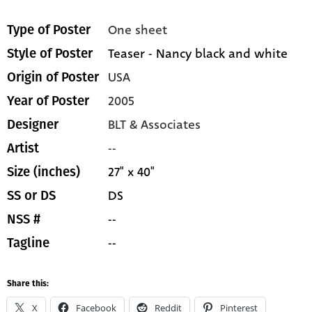
One sheet
Type of Poster
Teaser - Nancy black and white
Style of Poster
USA
Origin of Poster
2005
Year of Poster
BLT & Associates
Designer
--
Artist
27" x 40"
Size (inches)
DS
SS or DS
--
NSS #
--
Tagline
Share this:
X
Facebook
Reddit
Pinterest