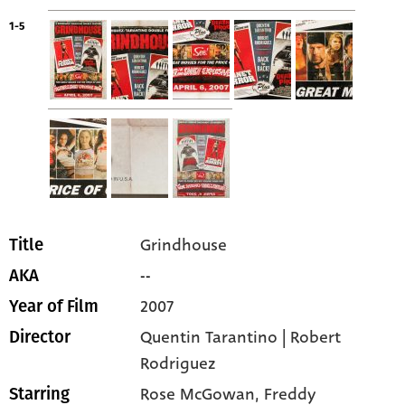
1-5
Grindhouse
Title
--
AKA
2007
Year of Film
Quentin Tarantino | Robert
Director
Rodriguez
Rose McGowan
, Freddy
Starring