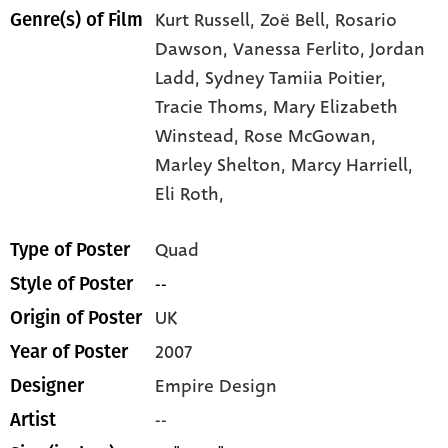
Kurt Russell,
Zoë Bell,
Rosario
Genre(s) of Film
Dawson,
Vanessa Ferlito,
Jordan
Ladd,
Sydney Tamiia Poitier,
Tracie Thoms,
Mary Elizabeth
Winstead,
Rose McGowan,
Marley Shelton,
Marcy Harriell,
Eli Roth,
Quad
Type of Poster
--
Style of Poster
UK
Origin of Poster
2007
Year of Poster
Empire Design
Designer
--
Artist