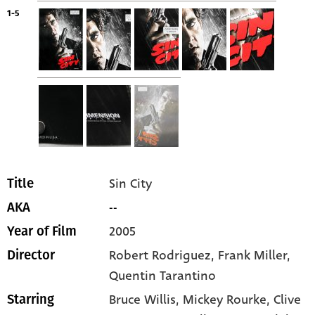
1-5
Sin City
Title
--
AKA
2005
Year of Film
Robert Rodriguez, Frank Miller,
Director
Quentin Tarantino
Bruce Willis
, Mickey Rourke
, Clive
Starring