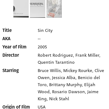
Sin City
Title
--
AKA
2005
Year of Film
Robert Rodriguez, Frank Miller,
Director
Quentin Tarantino
Bruce Willis
, Mickey Rourke
, Clive
Starring
Owen
, Jessica Alba
, Benicio del
Toro
, Brittany Murphy
, Elijah
Wood
, Rosario Dawson
, Jaime
King
, Nick Stahl
USA
Origin of Film