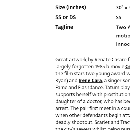
30" x 
Size (inches)
SS
SS or DS
Two A
Tagline
motio
innoce
Great artwork by Renato Casaro fe
largely forgotten 1985 b-movie
Ce
the film stars two young award-w
Ryan) and
Irene Cara
, a singer-s
Fame and Flashdance. Tatum play
supports herself with prostitution
daughter of a doctor, who has bee
arrest. The pair first meet in a c
when other defendants begin attac
deadly shootout. Scarlet and Tra
the city’s sewers whilst being pu