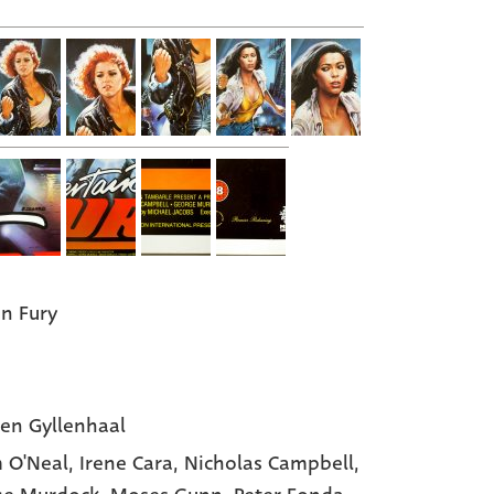
in Fury
en Gyllenhaal
 O'Neal
, Irene Cara
, Nicholas Campbell
,