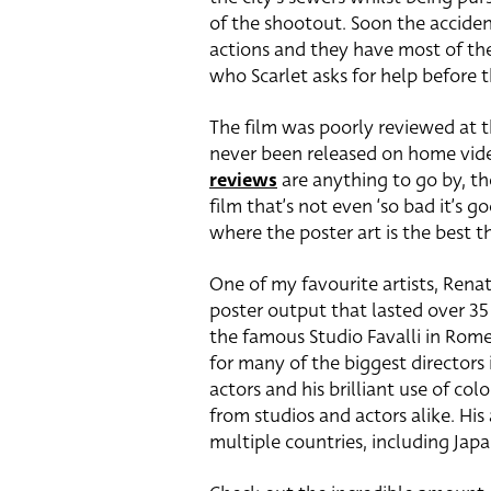
of the shootout. Soon the acciden
actions and they have most of the
who Scarlet asks for help before t
The film was poorly reviewed at th
never been released on home video
reviews
are anything to go by, th
film that’s not even ‘so bad it’s g
where the poster art is the best t
One of my favourite artists, Renat
poster output that lasted over 35 
the famous Studio Favalli in Rom
for many of the biggest directors i
actors and his brilliant use of 
from studios and actors alike. His
multiple countries, including Japan