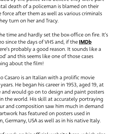
tal death of a policeman is blamed on their
 force after them as well as various criminals
hey turn on her and Tracy.
e time and hardly set the box-office on fire. It’s
 since the days of VHS and, if the
IMDb
ere’s probably a good reason. It sounds like a
ood’ and this seems like one of those cases
hing about the film!
o Casaro is an Italian with a prolific movie
years. He began his career in 1953, aged 19, at
e and would go on to design and paint posters
n the world. His skill at accurately portraying
colour and composition saw him much in demand
 artwork has featured on posters used in
, Germany, USA as well as in his native Italy.