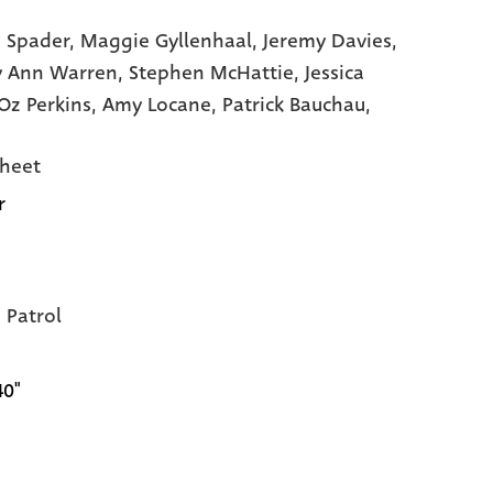
 Spader,
Maggie Gyllenhaal,
Jeremy Davies,
y Ann Warren,
Stephen McHattie,
Jessica
Oz Perkins,
Amy Locane,
Patrick Bauchau,
heet
r
Patrol
40"