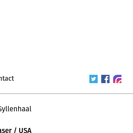
ntact
Gyllenhaal
aser / USA