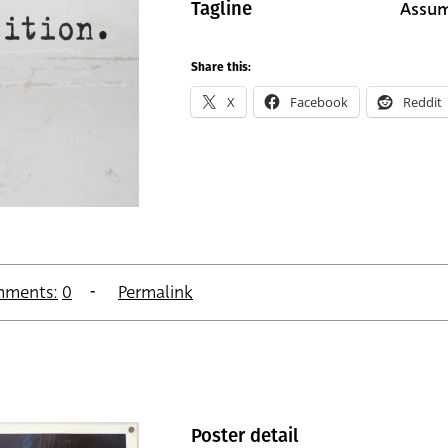
Assum
Tagline
Share this:
X
Facebook
Reddit
ments:
0
Permalink
Poster detail