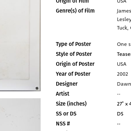
USA
Origin of Film
James
Genre(s) of Film
Lesle
Tuck,
One s
Type of Poster
Tease
Style of Poster
USA
Origin of Poster
2002
Year of Poster
Dawn 
Designer
--
Artist
27" x 
Size (inches)
DS
SS or DS
--
NSS #