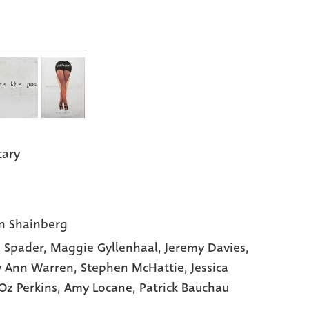
tary
n Shainberg
 Spader
, Maggie Gyllenhaal
, Jeremy Davies
,
y Ann Warren
, Stephen McHattie
, Jessica
 Oz Perkins
, Amy Locane
, Patrick Bauchau