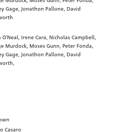
ge Murdock
, Moses Gunn
, Peter Fonda
,
ey Gage
, Jonathon Pallone
, David
worth
 O'Neal,
Irene Cara,
Nicholas Campbell,
ge Murdock,
Moses Gunn,
Peter Fonda,
ey Gage,
Jonathon Pallone,
David
worth,
own
o Casaro