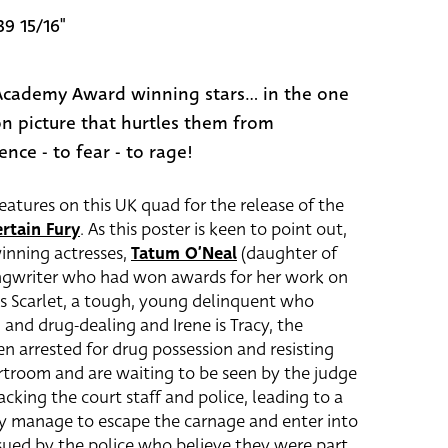
39 15/16"
cademy Award winning stars... in the one
n picture that hurtles them from
nce - to fear - to rage!
atures on this UK quad for the release of the
rtain Fury
. As this poster is keen to point out,
inning actresses,
Tatum O’Neal
(daughter of
ongwriter who had won awards for her work on
s Scarlet, a tough, young delinquent who
 and drug-dealing and Irene is Tracy, the
n arrested for drug possession and resisting
ourtroom and are waiting to be seen by the judge
king the court staff and police, leading to a
cy manage to escape the carnage and enter into
rsued by the police who believe they were part