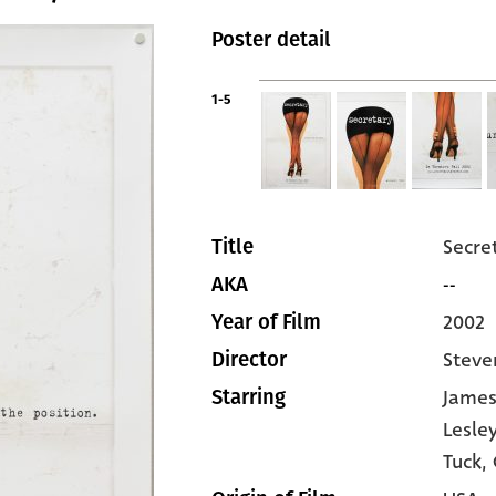
Poster detail
1-5
Secre
Title
--
AKA
2002
Year of Film
Steve
Director
James
Starring
Lesle
Tuck
,