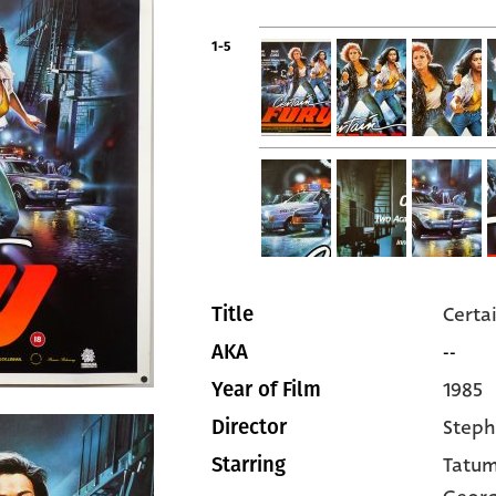
1-5
Certa
Title
--
AKA
1985
Year of Film
Steph
Director
Tatum
Starring