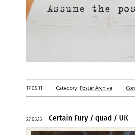
17.05.11
Category:
Poster Archive
Com
Certain Fury / quad / UK
27.05.15