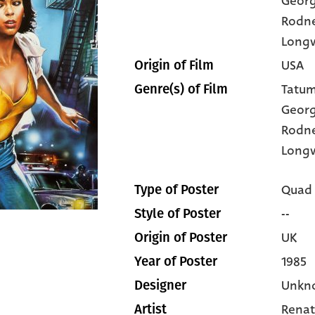
Geor
Rodn
Long
USA
Origin of Film
Tatum
Genre(s) of Film
Geor
Rodn
Long
Quad
Type of Poster
--
Style of Poster
UK
Origin of Poster
1985
Year of Poster
Unkn
Designer
Renat
Artist