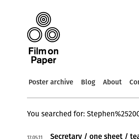
Poster archive
Blog
About
Co
You searched for: Stephen%2520
Secretary / one sheet / te
17.05.11