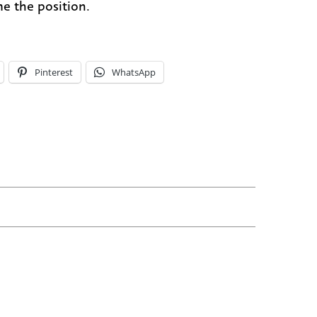
e the position.
Pinterest
WhatsApp