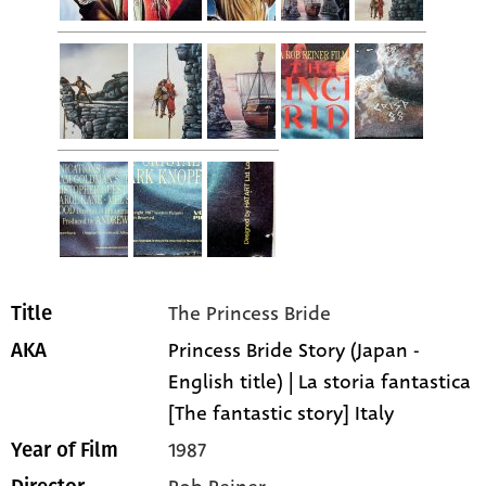
The Princess Bride
Title
Princess Bride Story (Japan -
AKA
English title) | La storia fantastica
[The fantastic story] Italy
1987
Year of Film