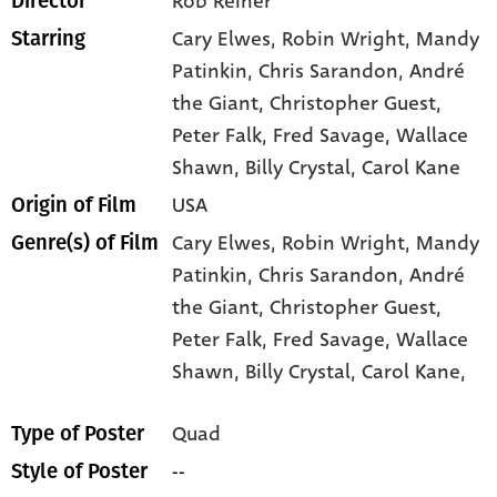
Rob Reiner
Director
Cary Elwes
, Robin Wright
, Mandy
Starring
Patinkin
, Chris Sarandon
, André
the Giant
, Christopher Guest
,
Peter Falk
, Fred Savage
, Wallace
Shawn
, Billy Crystal
, Carol Kane
USA
Origin of Film
Cary Elwes,
Robin Wright,
Mandy
Genre(s) of Film
Patinkin,
Chris Sarandon,
André
the Giant,
Christopher Guest,
Peter Falk,
Fred Savage,
Wallace
Shawn,
Billy Crystal,
Carol Kane,
Quad
Type of Poster
--
Style of Poster