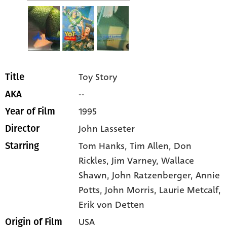
Toy Story
Title
--
AKA
1995
Year of Film
John Lasseter
Director
Tom Hanks
, Tim Allen
, Don
Starring
Rickles
, Jim Varney
, Wallace
Shawn
, John Ratzenberger
, Annie
Potts
, John Morris
, Laurie Metcalf
,
Erik von Detten
USA
Origin of Film