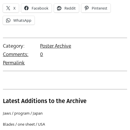
X
Facebook
Reddit
Pinterest
WhatsApp
Category:
Poster Archive
Comments:
0
Permalink
Latest Additions to the Archive
Jaws / program / Japan
Blades / one sheet / USA