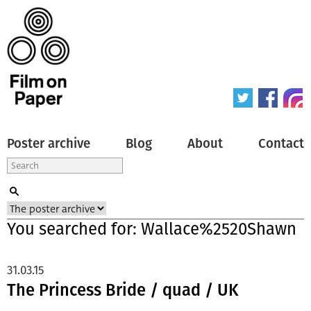
Poster archive
Blog
About
Contact
You searched for: Wallace%2520Shawn
31.03.15
The Princess Bride / quad / UK