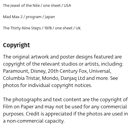
The Jewel of the Nile / one sheet / USA
Mad Max 2 / program / Japan
The Thirty-Nine Steps / 1978 / one sheet / UK
Copyright
The original artwork and poster designs featured are
copyright of the relevant studios or artists, including:
Paramount, Disney, 20th Century Fox, Universal,
Columbia Tristar, Mondo, Danjaq Ltd and more. See
photos for individual copyright notices.
The photographs and text content are the copyright of
Film on Paper and may not be used for any commercial
purposes. Credit is appreciated if the photos are used in
a non-commercial capacity.