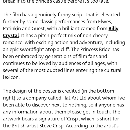
break into the prince’s castle before it’s too late.
The film has a genuinely funny script that is elevated
further by some classic performances from Elwes,
Patinkin and Guest, with a brilliant cameo from
Billy
Crystal
. It has a pitch-perfect mix of non-cheesy
romance, with exciting action and adventure, including
an epic swordfight atop a cliff. The Princess Bride has
been embraced by generations of film fans and
continues to be loved by audiences of all ages, with
several of the most quoted lines entering the cultural
lexicon.
The design of the poster is credited (in the bottom
right) to a company called Hat Art Ltd about whom I’ve
been able to discover next to nothing, so if anyone has
any information about them please get in touch. The
artwork bears a signature of ‘Crisp’, which is short for
the British artist Steve Crisp. According to the artist’s