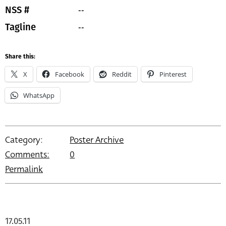
--
NSS #
--
Tagline
Share this:
X
Facebook
Reddit
Pinterest
WhatsApp
Category:
Poster Archive
Comments:
0
Permalink
17.05.11