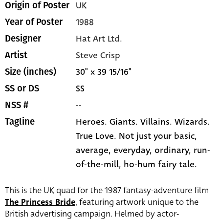
UK
Origin of Poster
1988
Year of Poster
Hat Art Ltd.
Designer
Steve Crisp
Artist
30" x 39 15/16"
Size (inches)
SS
SS or DS
--
NSS #
Heroes. Giants. Villains. Wizards.
Tagline
True Love. Not just your basic,
average, everyday, ordinary, run-
of-the-mill, ho-hum fairy tale.
This is the UK quad for the 1987 fantasy-adventure film
The Princess Bride
, featuring artwork unique to the
British advertising campaign. Helmed by actor-