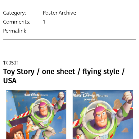
Category:
Poster Archive
Comments:
1
Permalink
17.05.11
Toy Story / one sheet / flying style /
USA