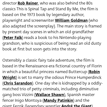
director
Rob Reiner
, who was also behind the 80s
classics This is Spinal Tap and Stand By Me, the film is
based on the 1973 book by legendary author,
playwright and screenwriter
William Goldman
(who
also adapted the screenplay). The main story is framed
by present day scenes in which an old grandfather
(
Peter Falk
) reads a book to his Nintendo-playing
grandson, who is suspicious of being read an old dusty
book at first but soon gets into the story.
Ostensibly a classic fairy tale adventure, the film is
based in the Renaissance-era fictional country of Florin
in which a beautiful princess named Buttercup (
Robin
Wright
) is set to marry the odious Prince Humperdinck
(
Chris Sarandon
). One day she is kidnapped by a oddly-
matched trio of petty criminals, including diminutive
gang boss Vizzini (
Wallace Shawn
),
Spanish master
fencer
Inigo Montoya (
Mandy Patinkin
) and the
giant Fezzik (legendary wrestler
André the Giant
)