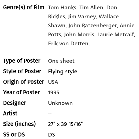
Tom Hanks,
Tim Allen,
Don
Genre(s) of Film
Rickles,
Jim Varney,
Wallace
Shawn,
John Ratzenberger,
Annie
Potts,
John Morris,
Laurie Metcalf,
Erik von Detten,
One sheet
Type of Poster
Flying style
Style of Poster
USA
Origin of Poster
1995
Year of Poster
Unknown
Designer
--
Artist
27" x 39 15/16"
Size (inches)
DS
SS or DS