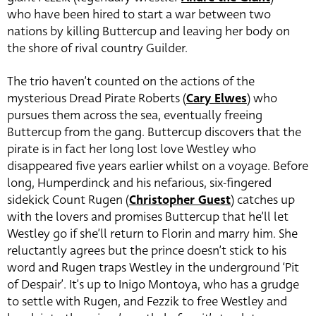
who have been hired to start a war between two
nations by killing Buttercup and leaving her body on
the shore of rival country Guilder.
The trio haven’t counted on the actions of the
mysterious Dread Pirate Roberts (
Cary Elwes
) who
pursues them across the sea, eventually freeing
Buttercup from the gang. Buttercup discovers that the
pirate is in fact her long lost love Westley who
disappeared five years earlier whilst on a voyage. Before
long, Humperdinck and his nefarious, six-fingered
sidekick Count Rugen (
Christopher Guest
)
catches up
with the lovers and promises Buttercup that he’ll let
Westley go if she’ll return to Florin and marry him. She
reluctantly agrees but the prince doesn’t stick to his
word and Rugen traps Westley in the underground ‘Pit
of Despair’. It’s up to Inigo Montoya, who has a grudge
to settle with Rugen, and Fezzik to free Westley and