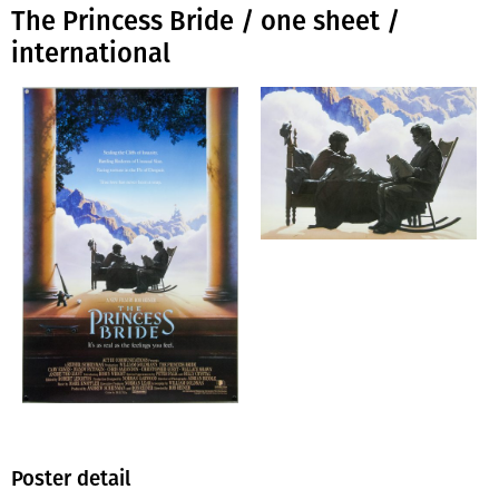
The Princess Bride / one sheet /
international
Poster detail