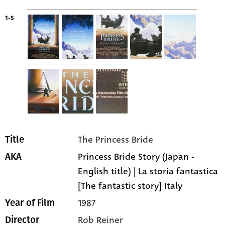
1-5
The Princess Bride
Title
Princess Bride Story (Japan -
AKA
English title) | La storia fantastica
[The fantastic story] Italy
1987
Year of Film
Rob Reiner
Director