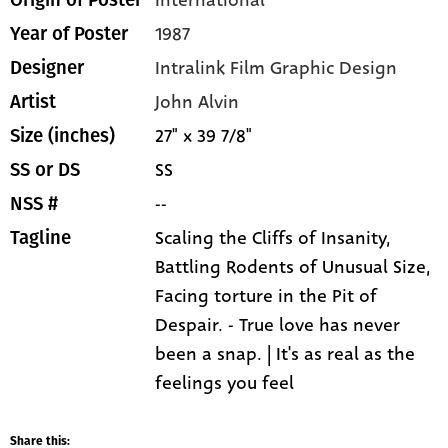
1987
Year of Poster
Intralink Film Graphic Design
Designer
John Alvin
Artist
27" x 39 7/8"
Size (inches)
SS
SS or DS
--
NSS #
Scaling the Cliffs of Insanity,
Tagline
Battling Rodents of Unusual Size,
Facing torture in the Pit of
Despair. - True love has never
been a snap. | It's as real as the
feelings you feel
Share this: