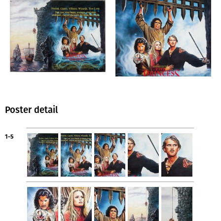
Poster detail
1-5