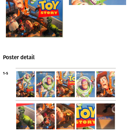
Poster detail
1-5