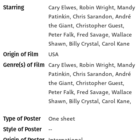
Cary Elwes
, Robin Wright
, Mandy
Starring
Patinkin
, Chris Sarandon
, André
the Giant
, Christopher Guest
,
Peter Falk
, Fred Savage
, Wallace
Shawn
, Billy Crystal
, Carol Kane
USA
Origin of Film
Cary Elwes,
Robin Wright,
Mandy
Genre(s) of Film
Patinkin,
Chris Sarandon,
André
the Giant,
Christopher Guest,
Peter Falk,
Fred Savage,
Wallace
Shawn,
Billy Crystal,
Carol Kane,
One sheet
Type of Poster
--
Style of Poster
International
Origin of Poster