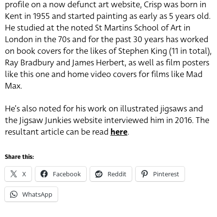
profile on a now defunct art website, Crisp was born in
Kent in 1955 and started painting as early as 5 years old.
He studied at the noted St Martins School of Art in
London in the 70s and for the past 30 years has worked
on book covers for the likes of Stephen King (11 in total),
Ray Bradbury and James Herbert, as well as film posters
like this one and home video covers for films like Mad
Max.
He’s also noted for his work on illustrated jigsaws and
the Jigsaw Junkies website interviewed him in 2016. The
resultant article can be read
here
.
Share this:
X
Facebook
Reddit
Pinterest
WhatsApp