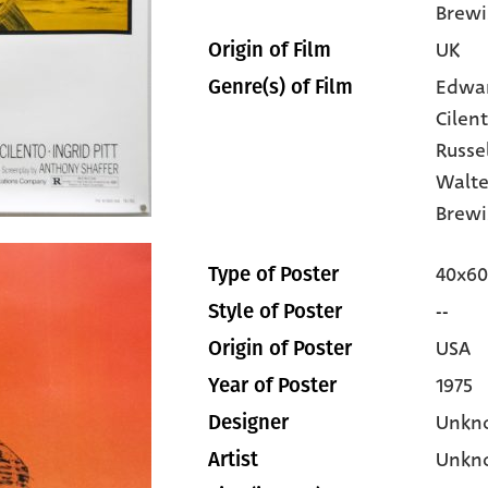
Brewi
UK
Origin of Film
Edwa
Genre(s) of Film
Cilen
Russe
Walte
Brewi
40x60
Type of Poster
--
Style of Poster
USA
Origin of Poster
1975
Year of Poster
Unkn
Designer
Unkn
Artist