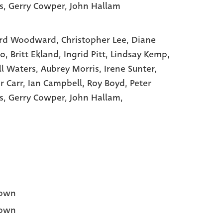
s
, Gerry Cowper
, John Hallam
rd Woodward,
Christopher Lee,
Diane
to,
Britt Ekland,
Ingrid Pitt,
Lindsay Kemp,
ll Waters,
Aubrey Morris,
Irene Sunter,
r Carr,
Ian Campbell,
Roy Boyd,
Peter
s,
Gerry Cowper,
John Hallam,
own
own