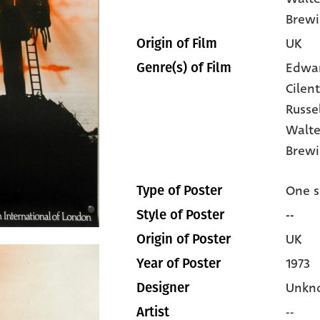
Brewi
UK
Origin of Film
Edwa
Genre(s) of Film
Cilen
Russe
Walte
Brewi
One s
Type of Poster
--
Style of Poster
UK
Origin of Poster
1973
Year of Poster
Unkn
Designer
--
Artist