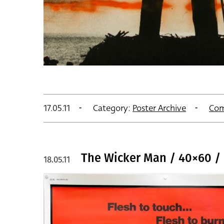
17.05.11
Category:
Poster Archive
Com
The Wicker Man / 40×60 /
18.05.11