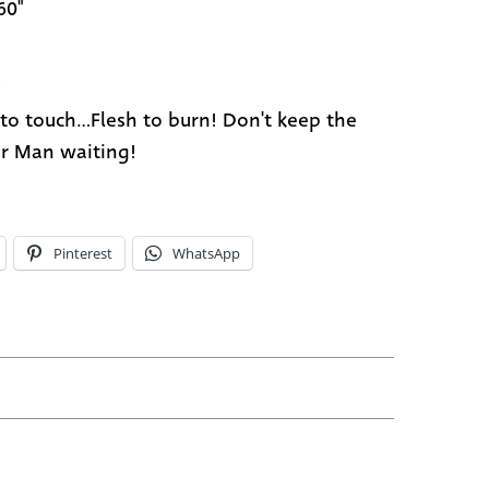
60"
5
 to touch...Flesh to burn! Don't keep the
r Man waiting!
Pinterest
WhatsApp