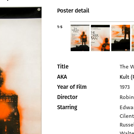
Poster detail
1-5
The W
Title
Kult (
AKA
1973
Year of Film
Robin
Director
Edwa
Starring
Cilen
Russe
Walte