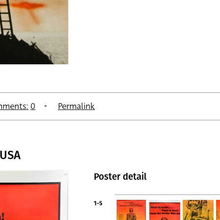
ments:
0
Permalink
 USA
Poster detail
1-5