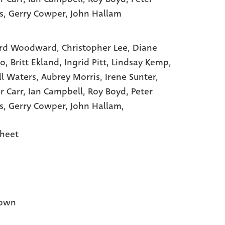
s
, Gerry Cowper
, John Hallam
rd Woodward,
Christopher Lee,
Diane
to,
Britt Ekland,
Ingrid Pitt,
Lindsay Kemp,
ll Waters,
Aubrey Morris,
Irene Sunter,
r Carr,
Ian Campbell,
Roy Boyd,
Peter
s,
Gerry Cowper,
John Hallam,
heet
own