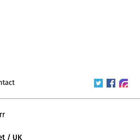
ntact
rr
et / UK