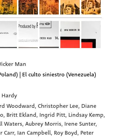
icker Man
Poland) | El culto siniestro (Venezuela)
 Hardy
rd Woodward
, Christopher Lee
, Diane
to
, Britt Ekland
, Ingrid Pitt
, Lindsay Kemp
,
ll Waters
, Aubrey Morris
, Irene Sunter
,
r Carr
, Ian Campbell
, Roy Boyd
, Peter