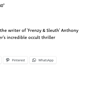
40"
the writer of 'Frenzy & Sleuth' Anthony
r's incredible occult thriller
Pinterest
WhatsApp