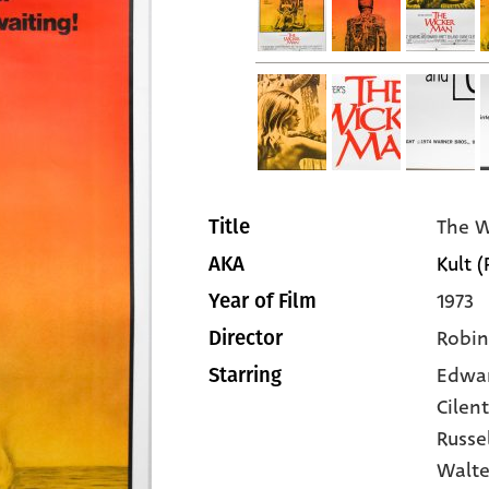
The W
Title
Kult (
AKA
1973
Year of Film
Robin
Director
Edwa
Starring
Cilen
Russe
Walte