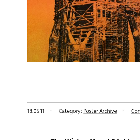
18.05.11
Category:
Poster Archive
Co