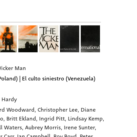
icker Man
Poland) | El culto siniestro (Venezuela)
 Hardy
rd Woodward
, Christopher Lee
, Diane
to
, Britt Ekland
, Ingrid Pitt
, Lindsay Kemp
,
ll Waters
, Aubrey Morris
, Irene Sunter
,
r Carr
, Ian Campbell
, Roy Boyd
, Peter