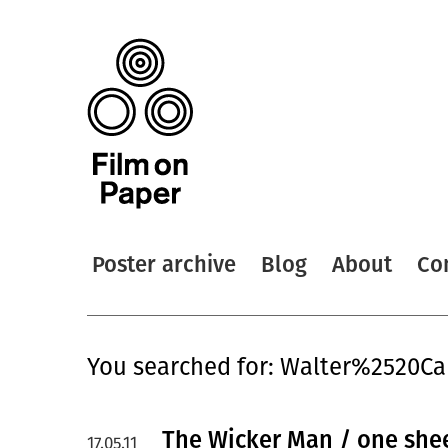
Poster archive
Blog
About
Co
You searched for: Walter%2520Ca
The Wicker Man / one she
17.05.11