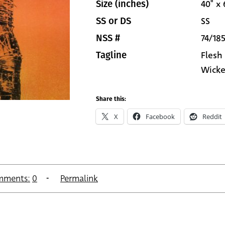
40" x 
Size (inches)
SS
SS or DS
74/18
NSS #
Flesh
Tagline
Wicke
Share this:
X
Facebook
Reddit
mments:
0
Permalink