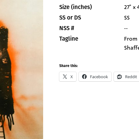
27" x 
Size (inches)
SS
SS or DS
--
NSS #
From 
Tagline
Shaffe
Share this:
X
Facebook
Reddit