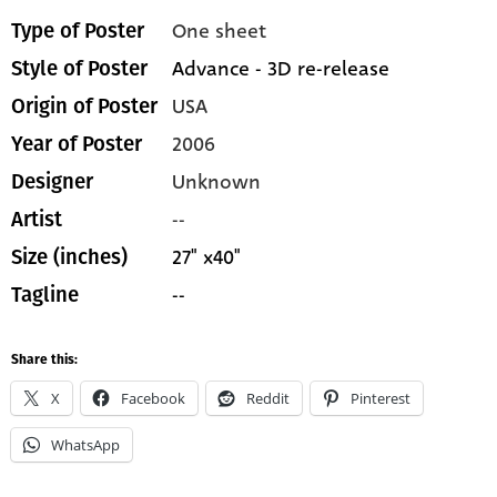
One sheet
Type of Poster
Advance - 3D re-release
Style of Poster
USA
Origin of Poster
2006
Year of Poster
Unknown
Designer
--
Artist
27" x40"
Size (inches)
--
Tagline
Share this:
X
Facebook
Reddit
Pinterest
WhatsApp