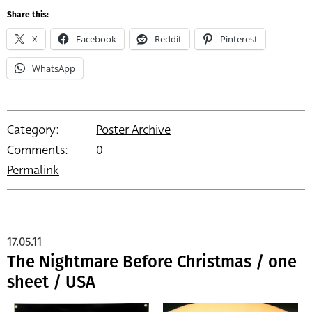
Share this:
X
Facebook
Reddit
Pinterest
WhatsApp
Category:
Poster Archive
Comments:
0
Permalink
17.05.11
The Nightmare Before Christmas / one
sheet / USA