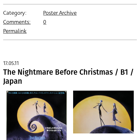
Category:
Poster Archive
Comments:
0
Permalink
17.05.11
The Nightmare Before Christmas / B1 /
Japan