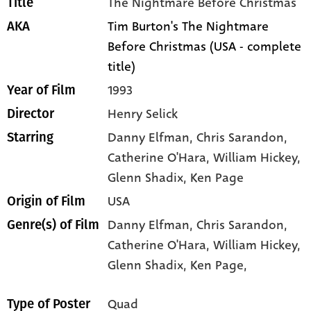
The Nightmare Before Christmas
Title
Tim Burton's The Nightmare
AKA
Before Christmas (USA - complete
title)
1993
Year of Film
Henry Selick
Director
Danny Elfman
, Chris Sarandon
,
Starring
Catherine O'Hara
, William Hickey
,
Glenn Shadix
, Ken Page
USA
Origin of Film
Danny Elfman,
Chris Sarandon,
Genre(s) of Film
Catherine O'Hara,
William Hickey,
Glenn Shadix,
Ken Page,
Quad
Type of Poster