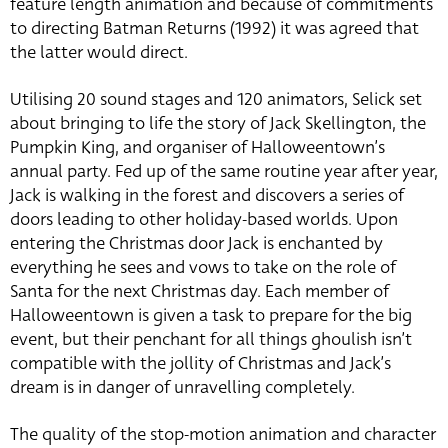
feature length animation and because of commitments
to directing Batman Returns (1992) it was agreed that
the latter would direct.
Utilising 20 sound stages and 120 animators, Selick set
about bringing to life the story of Jack Skellington, the
Pumpkin King, and organiser of Halloweentown’s
annual party. Fed up of the same routine year after year,
Jack is walking in the forest and discovers a series of
doors leading to other holiday-based worlds. Upon
entering the Christmas door Jack is enchanted by
everything he sees and vows to take on the role of
Santa for the next Christmas day. Each member of
Halloweentown is given a task to prepare for the big
event, but their penchant for all things ghoulish isn’t
compatible with the jollity of Christmas and Jack’s
dream is in danger of unravelling completely.
The quality of the stop-motion animation and character