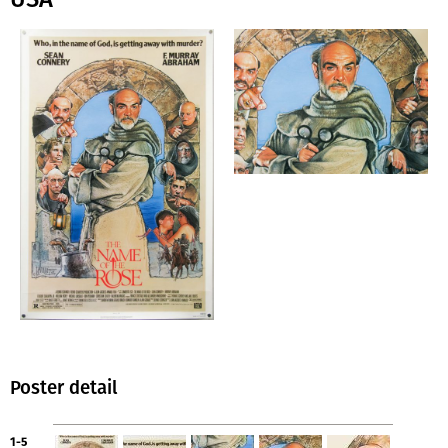
Poster detail
1-5