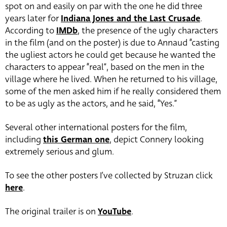
spot on and easily on par with the one he did three
years later for
Indiana Jones and the Last Crusade
.
According to
IMDb
, the presence of the ugly characters
in the film (and on the poster) is due to Annaud “casting
the ugliest actors he could get because he wanted the
characters to appear “real”, based on the men in the
village where he lived. When he returned to his village,
some of the men asked him if he really considered them
to be as ugly as the actors, and he said, “Yes.”
Several other international posters for the film,
including
this German one
, depict Connery looking
extremely serious and glum.
To see the other posters I’ve collected by Struzan click
here
.
The original trailer is on
YouTube
.