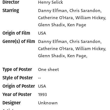
Henry Selick
Director
Danny Elfman
, Chris Sarandon
,
Starring
Catherine O'Hara
, William Hickey
,
Glenn Shadix
, Ken Page
USA
Origin of Film
Danny Elfman,
Chris Sarandon,
Genre(s) of Film
Catherine O'Hara,
William Hickey,
Glenn Shadix,
Ken Page,
One sheet
Type of Poster
--
Style of Poster
USA
Origin of Poster
1993
Year of Poster
Unknown
Designer