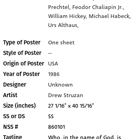
Prechtel,
Feodor Chaliapin Jr.,
William Hickey,
Michael Habeck,
Urs Althaus,
One sheet
Type of Poster
--
Style of Poster
USA
Origin of Poster
1986
Year of Poster
Unknown
Designer
Drew Struzan
Artist
27 1/16" x 40 15/16"
Size (inches)
SS
SS or DS
860101
NSS #
Who, in the name of God, is
Tagline