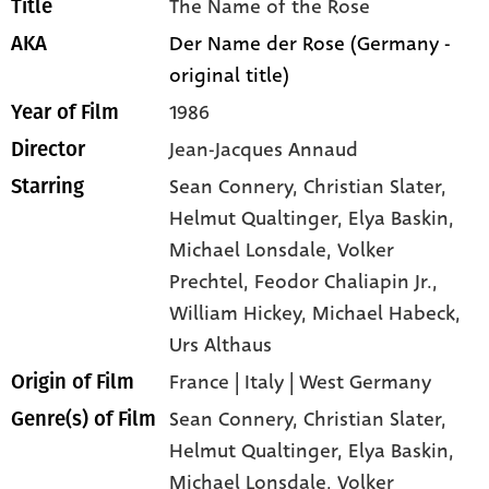
The Name of the Rose
Title
Der Name der Rose (Germany -
AKA
original title)
1986
Year of Film
Jean-Jacques Annaud
Director
Sean Connery
, Christian Slater
,
Starring
Helmut Qualtinger
, Elya Baskin
,
Michael Lonsdale
, Volker
Prechtel
, Feodor Chaliapin Jr.
,
William Hickey
, Michael Habeck
,
Urs Althaus
France | Italy | West Germany
Origin of Film
Sean Connery,
Christian Slater,
Genre(s) of Film
Helmut Qualtinger,
Elya Baskin,
Michael Lonsdale,
Volker