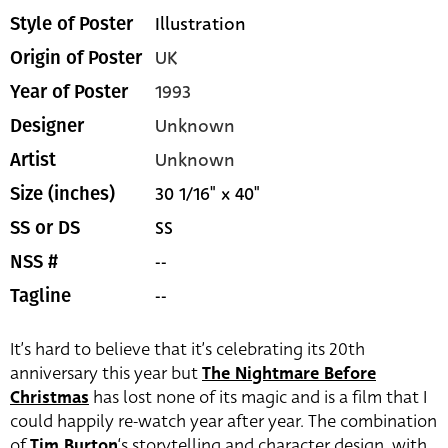
Illustration
Style of Poster
UK
Origin of Poster
1993
Year of Poster
Unknown
Designer
Unknown
Artist
30 1/16" x 40"
Size (inches)
SS
SS or DS
--
NSS #
--
Tagline
It’s hard to believe that it’s celebrating its 20th
anniversary this year but
The Nightmare Before
Christmas
has lost none of its magic and is a film that I
could happily re-watch year after year. The combination
of
Tim Burton
‘s storytelling and character design, with