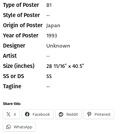
B1
Type of Poster
--
Style of Poster
Japan
Origin of Poster
1993
Year of Poster
Unknown
Designer
--
Artist
28 11/16" x 40.5"
Size (inches)
SS
SS or DS
--
Tagline
Share this:
X
Facebook
Reddit
Pinterest
WhatsApp