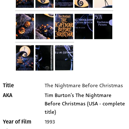
The Nightmare Before Christmas
Title
Tim Burton's The Nightmare
AKA
Before Christmas (USA - complete
title)
1993
Year of Film