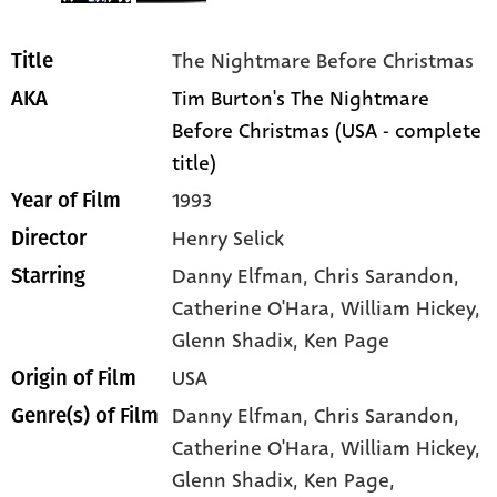
The Nightmare Before Christmas
Title
Tim Burton's The Nightmare
AKA
Before Christmas (USA - complete
title)
1993
Year of Film
Henry Selick
Director
Danny Elfman
, Chris Sarandon
,
Starring
Catherine O'Hara
, William Hickey
,
Glenn Shadix
, Ken Page
USA
Origin of Film
Danny Elfman,
Chris Sarandon,
Genre(s) of Film
Catherine O'Hara,
William Hickey,
Glenn Shadix,
Ken Page,