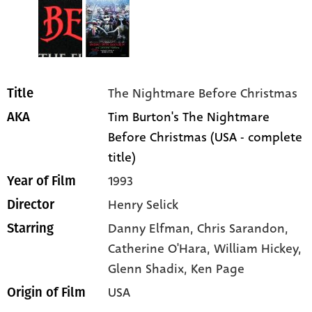
The Nightmare Before Christmas
Title
Tim Burton's The Nightmare
AKA
Before Christmas (USA - complete
title)
1993
Year of Film
Henry Selick
Director
Danny Elfman
, Chris Sarandon
,
Starring
Catherine O'Hara
, William Hickey
,
Glenn Shadix
, Ken Page
USA
Origin of Film