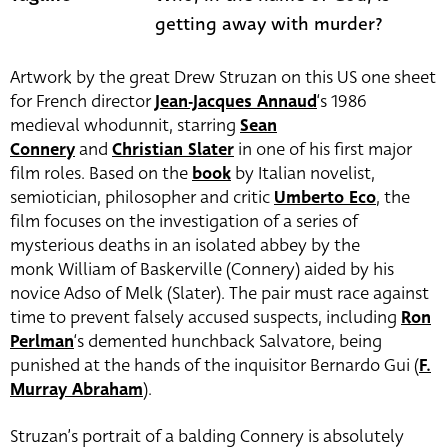
getting away with murder?
Artwork by the great Drew Struzan on this US one sheet
for French director
Jean-Jacques Annaud
‘s 1986
medieval whodunnit, starring
Sean
Connery
and
Christian Slater
in one of his first major
film roles. Based on the
book
by Italian novelist,
semiotician, philosopher and critic
Umberto Eco
, the
film focuses on the investigation of a series of
mysterious deaths in an isolated abbey by the
monk William of Baskerville (Connery) aided by his
novice Adso of Melk (Slater). The pair must race against
time to prevent falsely accused suspects, including
Ron
Perlman
‘s demented hunchback Salvatore, being
punished at the hands of the inquisitor Bernardo Gui (
F.
Murray Abraham
).
Struzan’s portrait of a balding Connery is absolutely