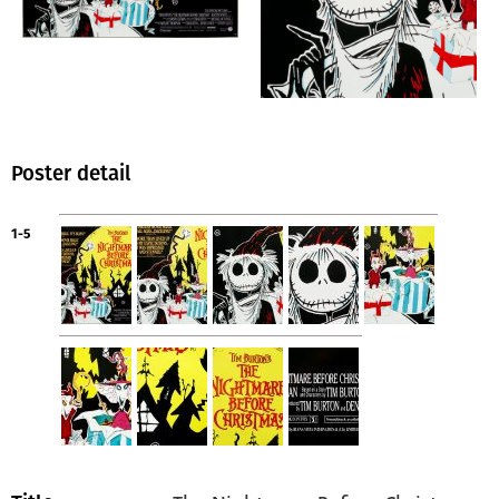
Poster detail
1-5