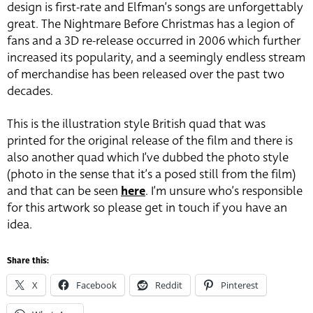
design is first-rate and Elfman’s songs are unforgettably
great. The Nightmare Before Christmas has a legion of
fans and a 3D re-release occurred in 2006 which further
increased its popularity, and a seemingly endless stream
of merchandise has been released over the past two
decades.
This is the illustration style British quad that was
printed for the original release of the film and there is
also another quad which I’ve dubbed the photo style
(photo in the sense that it’s a posed still from the film)
and that can be seen
here
. I’m unsure who’s responsible
for this artwork so please get in touch if you have an
idea.
Share this:
X
Facebook
Reddit
Pinterest