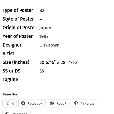
B2
Type of Poster
--
Style of Poster
Japan
Origin of Poster
1993
Year of Poster
Unknown
Designer
--
Artist
20 6/16" x 28 14/16"
Size (inches)
SS
SS or DS
--
Tagline
Share this:
X
Facebook
Reddit
Pinterest
WhatsApp