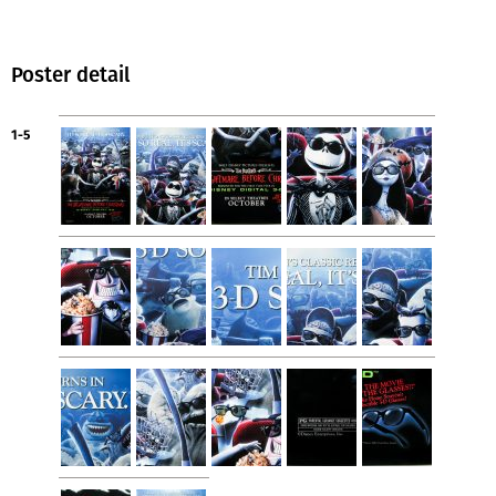
Poster detail
1-5