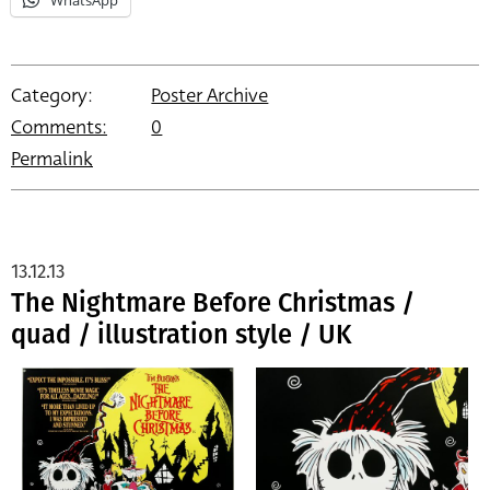
Category:
Poster Archive
Comments:
0
Permalink
13.12.13
The Nightmare Before Christmas /
quad / illustration style / UK