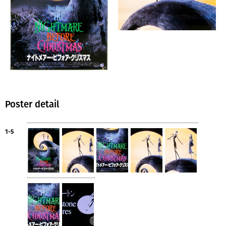
Poster detail
1-5