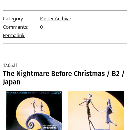
Category:
Poster Archive
Comments:
0
Permalink
17.05.11
The Nightmare Before Christmas / B2 /
Japan