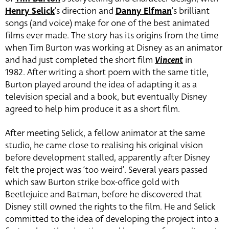
Henry Selick
‘s direction and
Danny Elfman
‘s brilliant
songs (and voice) make for one of the best animated
films ever made. The story has its origins from the time
when Tim Burton was working at Disney as an animator
and had just completed the short film
Vincent
in
1982. After writing a short poem with the same title,
Burton played around the idea of adapting it as a
television special and a book, but eventually Disney
agreed to help him produce it as a short film.
After meeting Selick, a fellow animator at the same
studio, he came close to realising his original vision
before development stalled, apparently after Disney
felt the project was ‘too weird’. Several years passed
which saw Burton strike box-office gold with
Beetlejuice and Batman, before he discovered that
Disney still owned the rights to the film. He and Selick
committed to the idea of developing the project into a