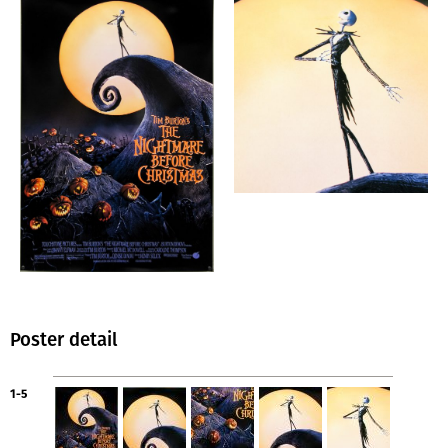
Poster detail
1-5