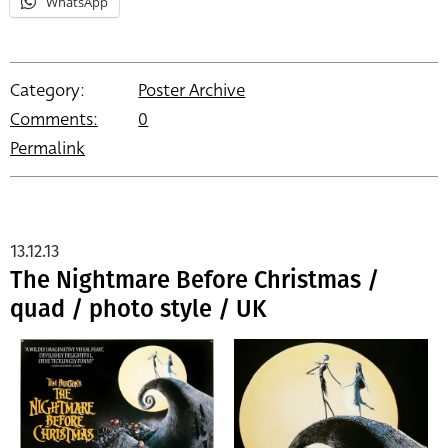
WhatsApp
Category:
Poster Archive
Comments:
0
Permalink
13.12.13
The Nightmare Before Christmas /
quad / photo style / UK