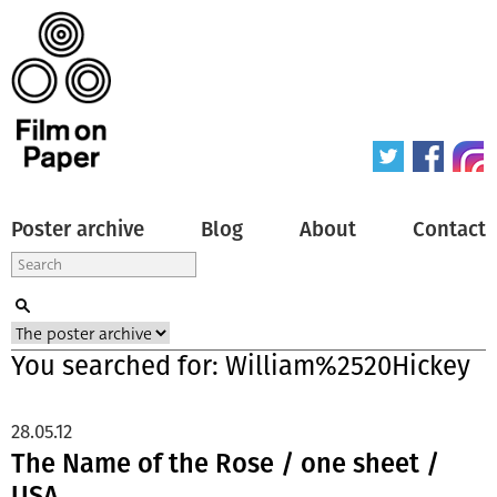
Poster archive
Blog
About
Contact
You searched for: William%2520Hickey
28.05.12
The Name of the Rose / one sheet /
USA