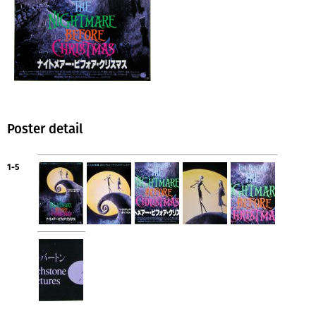
Poster detail
1-5