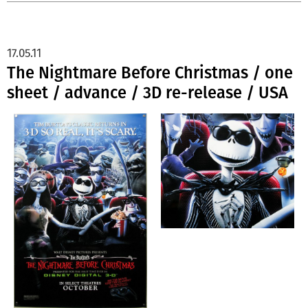
17.05.11
The Nightmare Before Christmas / one
sheet / advance / 3D re-release / USA