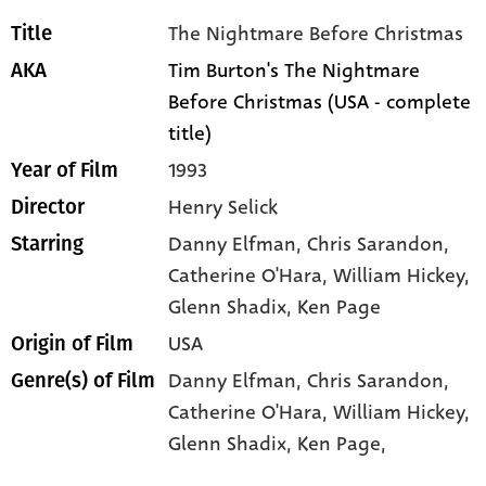
The Nightmare Before Christmas
Title
Tim Burton's The Nightmare
AKA
Before Christmas (USA - complete
title)
1993
Year of Film
Henry Selick
Director
Danny Elfman
, Chris Sarandon
,
Starring
Catherine O'Hara
, William Hickey
,
Glenn Shadix
, Ken Page
USA
Origin of Film
Danny Elfman,
Chris Sarandon,
Genre(s) of Film
Catherine O'Hara,
William Hickey,
Glenn Shadix,
Ken Page,