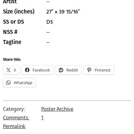
--
Artist
27" x 39 15/16"
Size (inches)
DS
SS or DS
--
NSS #
--
Tagline
Share this:
X
Facebook
Reddit
Pinterest
WhatsApp
Category:
Poster Archive
Comments:
1
Permalink