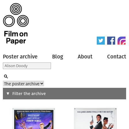
Poster archive
Blog
About
Contact
Search
Filter the archive
Type of poster
All