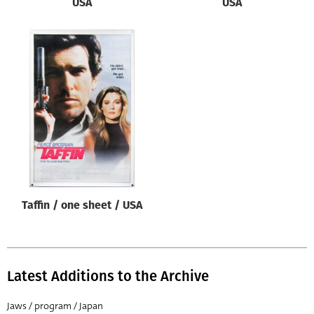
USA
USA
Taffin / one sheet / USA
Latest Additions to the Archive
Jaws / program / Japan