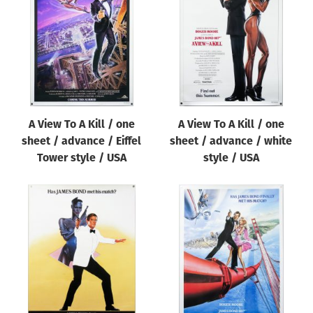
Origin of poster
All
Genre of film
All
Designer
A View To A Kill / one
A View To A Kill / one
All
sheet / advance / Eiffel
sheet / advance / white
Artist
Tower style / USA
style / USA
All
Year of poster
All
Director of film
All
Reset