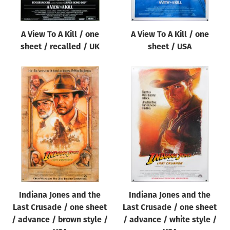
A View To A Kill / one
A View To A Kill / one
sheet / recalled / UK
sheet / USA
Indiana Jones and the
Indiana Jones and the
Last Crusade / one sheet
Last Crusade / one sheet
/ advance / brown style /
/ advance / white style /