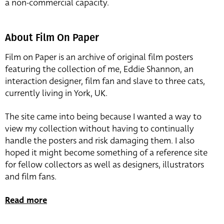
a non-commercial capacity.
About Film On Paper
Film on Paper is an archive of original film posters
featuring the collection of me, Eddie Shannon, an
interaction designer, film fan and slave to three cats,
currently living in York, UK.
The site came into being because I wanted a way to
view my collection without having to continually
handle the posters and risk damaging them. I also
hoped it might become something of a reference site
for fellow collectors as well as designers, illustrators
and film fans.
Read more