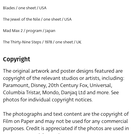
Blades / one sheet / USA
The Jewel of the Nile / one sheet / USA
Mad Max 2 / program / Japan
The Thirty-Nine Steps / 1978 / one sheet / UK
Copyright
The original artwork and poster designs featured are
copyright of the relevant studios or artists, including:
Paramount, Disney, 20th Century Fox, Universal,
Columbia Tristar, Mondo, Danjaq Ltd and more. See
photos for individual copyright notices.
The photographs and text content are the copyright of
Film on Paper and may not be used for any commercial
purposes. Credit is appreciated if the photos are used in