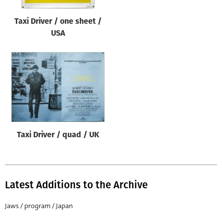
Taxi Driver / one sheet /
USA
Taxi Driver / quad / UK
Latest Additions to the Archive
Jaws / program / Japan