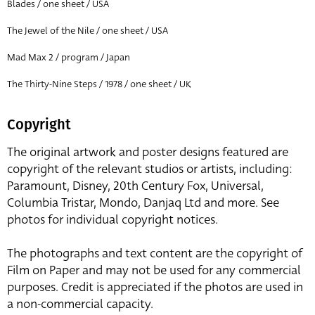
Blades / one sheet / USA
The Jewel of the Nile / one sheet / USA
Mad Max 2 / program / Japan
The Thirty-Nine Steps / 1978 / one sheet / UK
Copyright
The original artwork and poster designs featured are
copyright of the relevant studios or artists, including:
Paramount, Disney, 20th Century Fox, Universal,
Columbia Tristar, Mondo, Danjaq Ltd and more. See
photos for individual copyright notices.
The photographs and text content are the copyright of
Film on Paper and may not be used for any commercial
purposes. Credit is appreciated if the photos are used in
a non-commercial capacity.