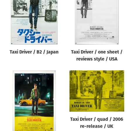
Origin of poster
All
Genre of film
All
Designer
Taxi Driver / B2 / Japan
Taxi Driver / one sheet /
All
reviews style / USA
Artist
All
Year of poster
All
Director of film
All
Taxi Driver / quad / 2006
re-release / UK
Reset