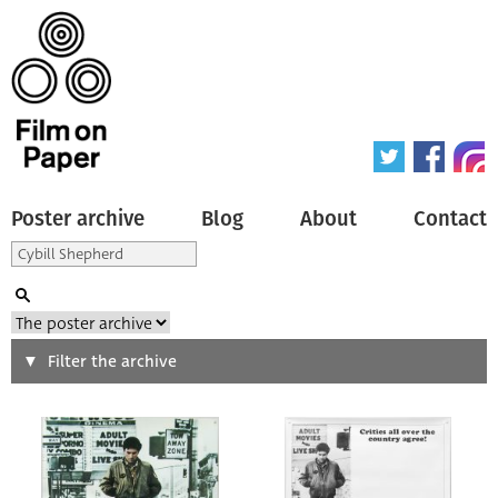
Poster archive
Blog
About
Contact
Search
Filter the archive
Type of poster
All