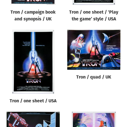
Tron / campaign book
Tron / one sheet / ‘Play
and synopsis / UK
the game’ style / USA
Tron / quad / UK
Tron / one sheet / USA