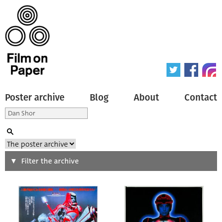
Poster archive
Blog
About
Contact
Search
Filter the archive
Type of poster
All