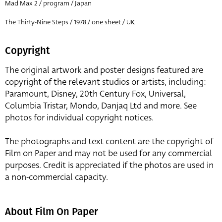
Mad Max 2 / program / Japan
The Thirty-Nine Steps / 1978 / one sheet / UK
Copyright
The original artwork and poster designs featured are
copyright of the relevant studios or artists, including:
Paramount, Disney, 20th Century Fox, Universal,
Columbia Tristar, Mondo, Danjaq Ltd and more. See
photos for individual copyright notices.
The photographs and text content are the copyright of
Film on Paper and may not be used for any commercial
purposes. Credit is appreciated if the photos are used in
a non-commercial capacity.
About Film On Paper