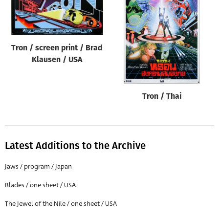
Tron / screen print / Brad
Klausen / USA
Tron / Thai
Latest Additions to the Archive
Jaws / program / Japan
Blades / one sheet / USA
The Jewel of the Nile / one sheet / USA