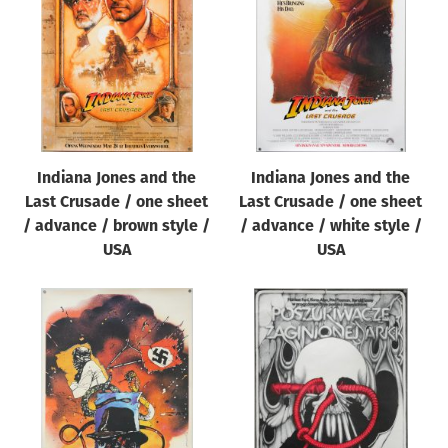
Origin of poster
All
Genre of film
All
Designer
Indiana Jones and the
Indiana Jones and the
All
Last Crusade / one sheet
Last Crusade / one sheet
Artist
/ advance / brown style /
/ advance / white style /
All
USA
USA
Year of poster
All
Director of film
All
Reset