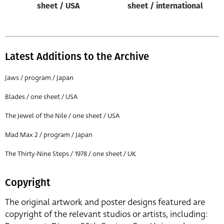
sheet / USA
sheet / international
Latest Additions to the Archive
Jaws / program / Japan
Blades / one sheet / USA
The Jewel of the Nile / one sheet / USA
Mad Max 2 / program / Japan
The Thirty-Nine Steps / 1978 / one sheet / UK
Copyright
The original artwork and poster designs featured are
copyright of the relevant studios or artists, including: