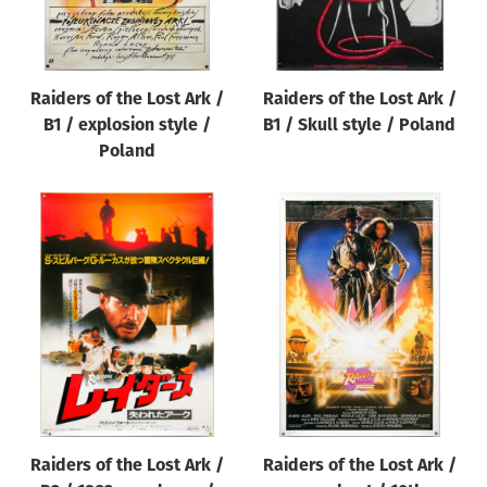
Raiders of the Lost Ark /
Raiders of the Lost Ark /
B1 / explosion style /
B1 / Skull style / Poland
Poland
Raiders of the Lost Ark /
Raiders of the Lost Ark /