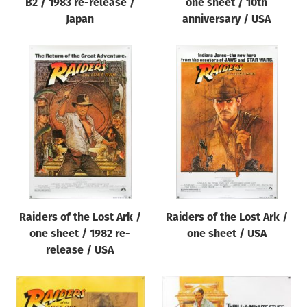
B2 / 1983 re-release /
one sheet / 10th
Japan
anniversary / USA
Raiders of the Lost Ark /
Raiders of the Lost Ark /
one sheet / 1982 re-
one sheet / USA
release / USA