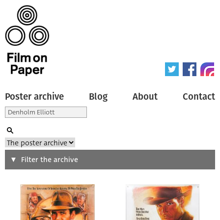
Poster archive
Blog
About
Contact
Search
Filter the archive
Type of poster
All