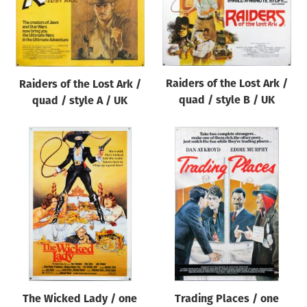
Raiders of the Lost Ark /
Raiders of the Lost Ark /
quad / style B / UK
quad / style A / UK
The Wicked Lady / one
Trading Places / one