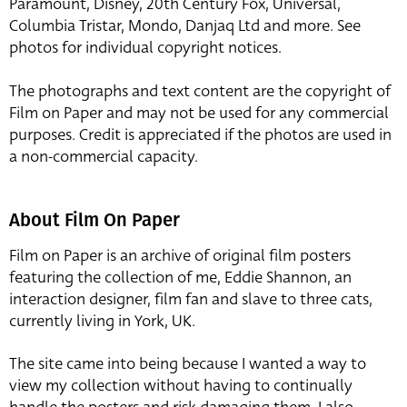
Paramount, Disney, 20th Century Fox, Universal,
Columbia Tristar, Mondo, Danjaq Ltd and more. See
photos for individual copyright notices.
The photographs and text content are the copyright of
Film on Paper and may not be used for any commercial
purposes. Credit is appreciated if the photos are used in
a non-commercial capacity.
About Film On Paper
Film on Paper is an archive of original film posters
featuring the collection of me, Eddie Shannon, an
interaction designer, film fan and slave to three cats,
currently living in York, UK.
The site came into being because I wanted a way to
view my collection without having to continually