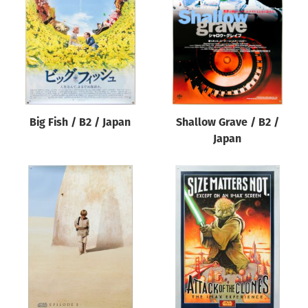
Origin of poster
All
Genre of film
All
Designer
Big Fish / B2 / Japan
Shallow Grave / B2 /
All
Japan
Artist
All
Year of poster
All
Director of film
All
Reset