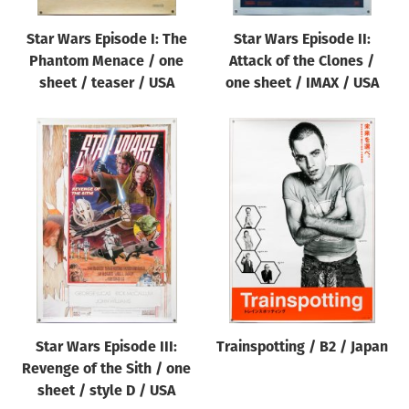
Star Wars Episode I: The
Star Wars Episode II:
Phantom Menace / one
Attack of the Clones /
sheet / teaser / USA
one sheet / IMAX / USA
Star Wars Episode III:
Trainspotting / B2 / Japan
Revenge of the Sith / one
sheet / style D / USA