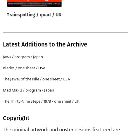
Trainspotting / quad / UK
Latest Additions to the Archive
Jaws / program / Japan
Blades / one sheet / USA
The Jewel of the Nile / one sheet / USA
Mad Max 2 / program / Japan
The Thirty-Nine Steps / 1978 / one sheet / UK
Copyright
The original artwork and poster designs featured are