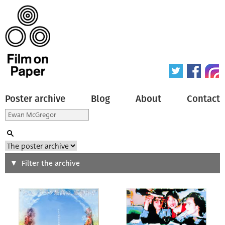
Poster archive
Blog
About
Contact
Search
Filter the archive
Type of poster
All