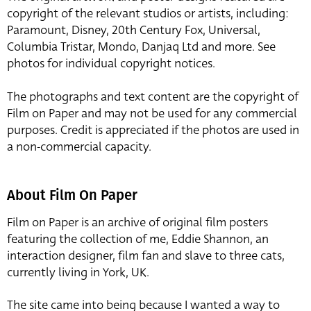
copyright of the relevant studios or artists, including:
Paramount, Disney, 20th Century Fox, Universal,
Columbia Tristar, Mondo, Danjaq Ltd and more. See
photos for individual copyright notices.
The photographs and text content are the copyright of
Film on Paper and may not be used for any commercial
purposes. Credit is appreciated if the photos are used in
a non-commercial capacity.
About Film On Paper
Film on Paper is an archive of original film posters
featuring the collection of me, Eddie Shannon, an
interaction designer, film fan and slave to three cats,
currently living in York, UK.
The site came into being because I wanted a way to