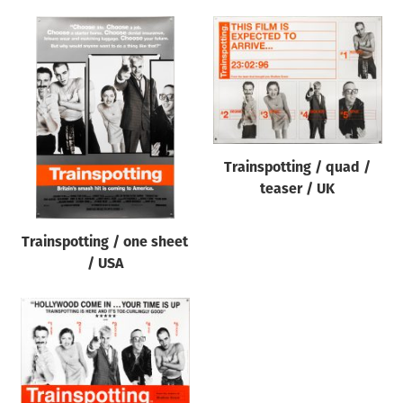
Trainspotting / quad /
teaser / UK
Trainspotting / one sheet
/ USA