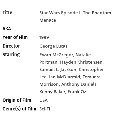
Star Wars Episode I: The Phantom
Title
Menace
--
AKA
1999
Year of Film
George Lucas
Director
Ewan McGregor,
Natalie
Starring
Portman,
Hayden Christensen,
Samuel L. Jackson,
Christopher
Lee,
Ian McDiarmid,
Temuera
Morrison,
Anthony Daniels,
Kenny Baker,
Frank Oz
USA
Origin of Film
Sci-Fi
Genre(s) of Film