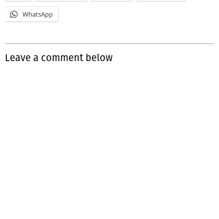
WhatsApp
Leave a comment below