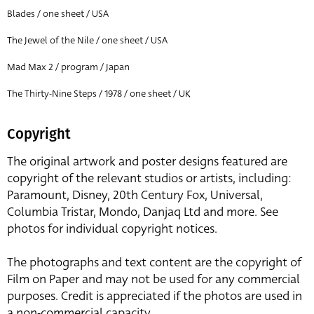
Blades / one sheet / USA
The Jewel of the Nile / one sheet / USA
Mad Max 2 / program / Japan
The Thirty-Nine Steps / 1978 / one sheet / UK
Copyright
The original artwork and poster designs featured are
copyright of the relevant studios or artists, including:
Paramount, Disney, 20th Century Fox, Universal,
Columbia Tristar, Mondo, Danjaq Ltd and more. See
photos for individual copyright notices.
The photographs and text content are the copyright of
Film on Paper and may not be used for any commercial
purposes. Credit is appreciated if the photos are used in
a non-commercial capacity.