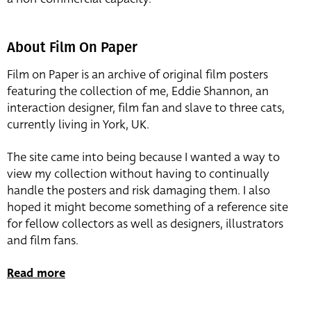
About Film On Paper
Film on Paper is an archive of original film posters
featuring the collection of me, Eddie Shannon, an
interaction designer, film fan and slave to three cats,
currently living in York, UK.
The site came into being because I wanted a way to
view my collection without having to continually
handle the posters and risk damaging them. I also
hoped it might become something of a reference site
for fellow collectors as well as designers, illustrators
and film fans.
Read more