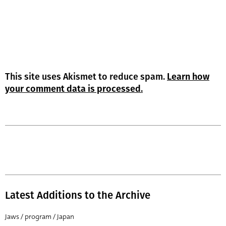
This site uses Akismet to reduce spam.
Learn how
your comment data is processed.
Latest Additions to the Archive
Jaws / program / Japan