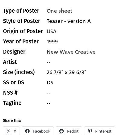
One sheet
Type of Poster
Teaser - version A
Style of Poster
USA
Origin of Poster
1999
Year of Poster
New Wave Creative
Designer
--
Artist
26 7/8" x 39 6/8"
Size (inches)
DS
SS or DS
--
NSS #
--
Tagline
Share this:
X
Facebook
Reddit
Pinterest