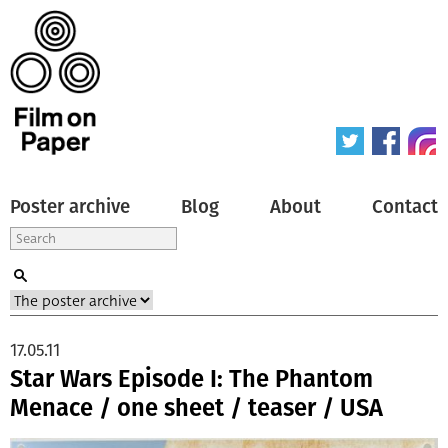
Poster archive
Blog
About
Contact
17.05.11
Star Wars Episode I: The Phantom
Menace / one sheet / teaser / USA