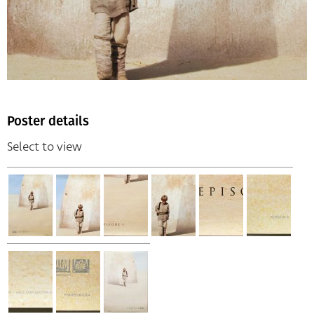
Poster details
Select to view