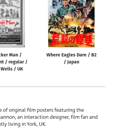
cker Man /
Where Eagles Dare / B2
nt / regular /
/ Japan
 Wells / UK
e of original film posters featuring the
hannon, an interaction designer, film fan and
tly living in York, UK.