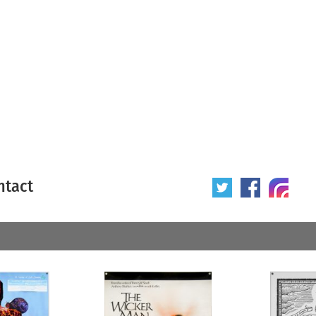
ntact
 poster
Origin of poster
All
Year of poster
All