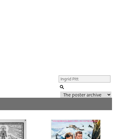
Genre of film
All
Director of film
All