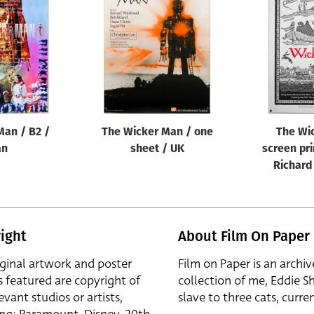
Man / B2 /
The Wicker Man / one
The Wi
an
sheet / UK
screen pri
Richard
ight
About Film On Paper
iginal artwork and poster
Film on Paper is an archiv
s featured are copyright of
collection of me, Eddie S
evant studios or artists,
slave to three cats, curren