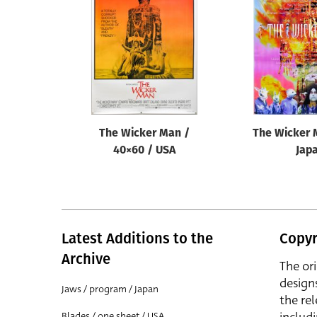
Reset
The Wicker Man /
The Wicker 
40×60 / USA
Jap
Latest Additions to the
Copyr
Archive
The or
design
Jaws / program / Japan
the rel
Blades / one sheet / USA