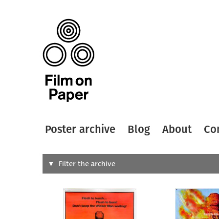
Poster archive
Blog
About
Co
Search
Filter the archive
Type of
All
Designer
Artist
All
All