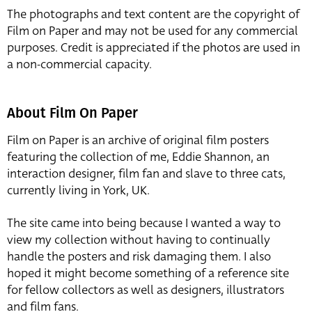
The photographs and text content are the copyright of
Film on Paper and may not be used for any commercial
purposes. Credit is appreciated if the photos are used in
a non-commercial capacity.
About Film On Paper
Film on Paper is an archive of original film posters
featuring the collection of me, Eddie Shannon, an
interaction designer, film fan and slave to three cats,
currently living in York, UK.
The site came into being because I wanted a way to
view my collection without having to continually
handle the posters and risk damaging them. I also
hoped it might become something of a reference site
for fellow collectors as well as designers, illustrators
and film fans.