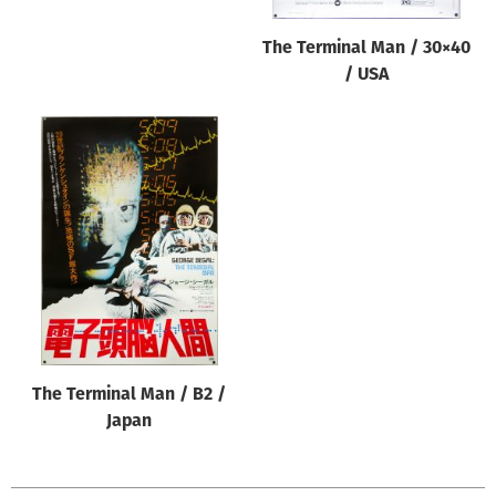
The Terminal Man / 30×40
/ USA
The Terminal Man / B2 /
Japan