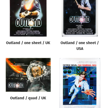
Origin of poster
All
Genre of film
All
Designer
Outland / one sheet / UK
Outland / one sheet /
All
USA
Artist
All
Year of poster
All
Director of film
All
Outland / quad / UK
Reset