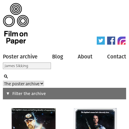
Poster archive
Blog
About
Contact
Search
Filter the archive
Type of poster
All