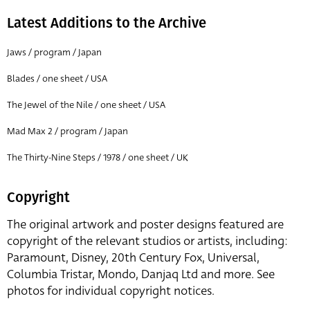
Latest Additions to the Archive
Jaws / program / Japan
Blades / one sheet / USA
The Jewel of the Nile / one sheet / USA
Mad Max 2 / program / Japan
The Thirty-Nine Steps / 1978 / one sheet / UK
Copyright
The original artwork and poster designs featured are
copyright of the relevant studios or artists, including:
Paramount, Disney, 20th Century Fox, Universal,
Columbia Tristar, Mondo, Danjaq Ltd and more. See
photos for individual copyright notices.