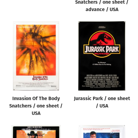
Snatchers / one sheet /
advance / USA
Invasion Of The Body
Jurassic Park / one sheet
Snatchers / one sheet /
/ USA
USA