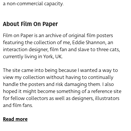
a non-commercial capacity.
About Film On Paper
Film on Paper is an archive of original film posters
featuring the collection of me, Eddie Shannon, an
interaction designer, film fan and slave to three cats,
currently living in York, UK.
The site came into being because I wanted a way to
view my collection without having to continually
handle the posters and risk damaging them. I also
hoped it might become something of a reference site
for fellow collectors as well as designers, illustrators
and film fans.
Read more