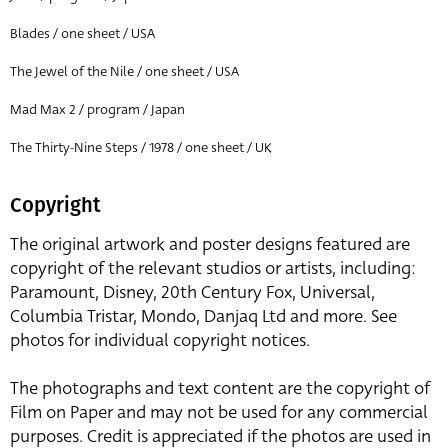
Blades / one sheet / USA
The Jewel of the Nile / one sheet / USA
Mad Max 2 / program / Japan
The Thirty-Nine Steps / 1978 / one sheet / UK
Copyright
The original artwork and poster designs featured are
copyright of the relevant studios or artists, including:
Paramount, Disney, 20th Century Fox, Universal,
Columbia Tristar, Mondo, Danjaq Ltd and more. See
photos for individual copyright notices.
The photographs and text content are the copyright of
Film on Paper and may not be used for any commercial
purposes. Credit is appreciated if the photos are used in