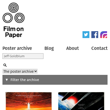
Poster archive
Blog
About
Contact
Search
Filter the archive
Type of poster
All