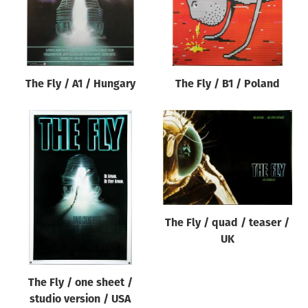
The Fly / A1 / Hungary
The Fly / B1 / Poland
The Fly / quad / teaser /
UK
The Fly / one sheet /
studio version / USA