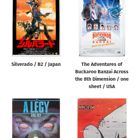
Silverado / B2 / Japan
The Adventures of
Buckaroo Banzai Across
the 8th Dimension / one
sheet / USA