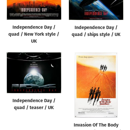
Origin of poster
All
Genre of film
Independence Day /
Independence Day /
All
quad / New York style /
quad / ships style / UK
UK
Designer
All
Artist
All
Year of poster
All
Independence Day /
Director of film
quad / teaser / UK
All
Invasion Of The Body
Reset