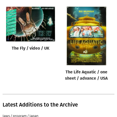
The Fly / video / UK
The Life Aquatic / one
sheet / advance / USA
Latest Additions to the Archive
Jaws / program / Japan