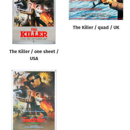
Origin of poster
All
Genre of film
The Killer / quad / UK
All
Designer
The Killer / one sheet /
All
USA
Artist
All
Year of poster
All
Director of film
All
Reset