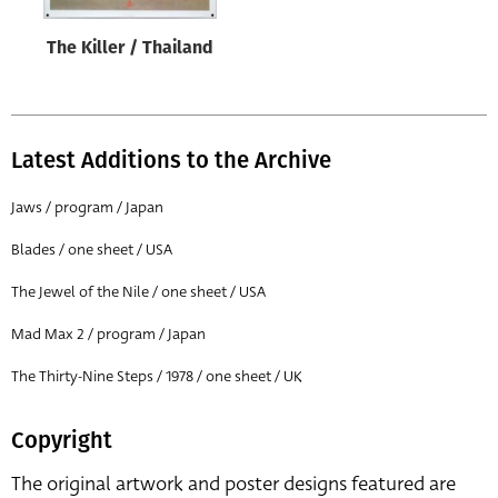
The Killer / Thailand
Latest Additions to the Archive
Jaws / program / Japan
Blades / one sheet / USA
The Jewel of the Nile / one sheet / USA
Mad Max 2 / program / Japan
The Thirty-Nine Steps / 1978 / one sheet / UK
Copyright
The original artwork and poster designs featured are