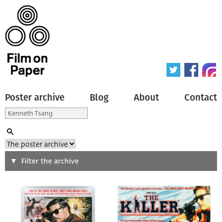
Poster archive
Blog
About
Contact
Search
Filter the archive
Type of poster
All