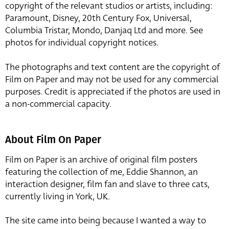
copyright of the relevant studios or artists, including:
Paramount, Disney, 20th Century Fox, Universal,
Columbia Tristar, Mondo, Danjaq Ltd and more. See
photos for individual copyright notices.
The photographs and text content are the copyright of
Film on Paper and may not be used for any commercial
purposes. Credit is appreciated if the photos are used in
a non-commercial capacity.
About Film On Paper
Film on Paper is an archive of original film posters
featuring the collection of me, Eddie Shannon, an
interaction designer, film fan and slave to three cats,
currently living in York, UK.
The site came into being because I wanted a way to