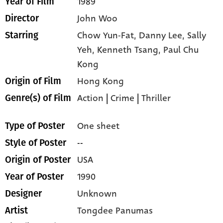
1989
Year of Film
John Woo
Director
Chow Yun-Fat,
Danny Lee,
Sally
Starring
Yeh,
Kenneth Tsang,
Paul Chu
Kong
Hong Kong
Origin of Film
Action
|
Crime
|
Thriller
Genre(s) of Film
One sheet
Type of Poster
--
Style of Poster
USA
Origin of Poster
1990
Year of Poster
Unknown
Designer
Tongdee Panumas
Artist