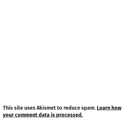
This site uses Akismet to reduce spam.
Learn how
your comment data is processed.