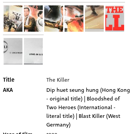
The Killer
Title
Dip huet seung hung (Hong Kong
AKA
- original title) | Bloodshed of
Two Heroes (International -
literal title) | Blast Killer (West
Germany)