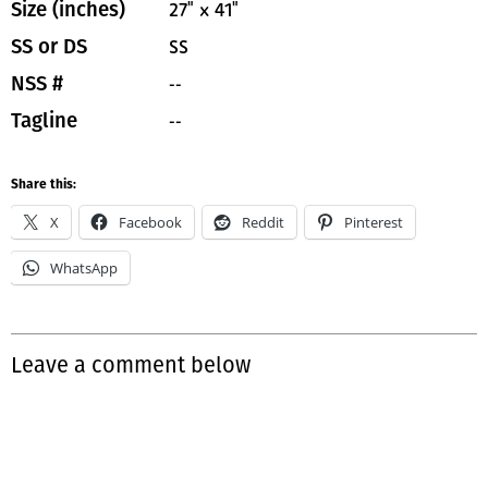
27" x 41"
Size (inches)
SS
SS or DS
--
NSS #
--
Tagline
Share this:
X
Facebook
Reddit
Pinterest
WhatsApp
Leave a comment below