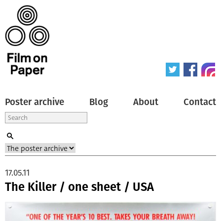
Poster archive
Blog
About
Contact
17.05.11
The Killer / one sheet / USA