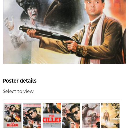
Poster details
Select to view