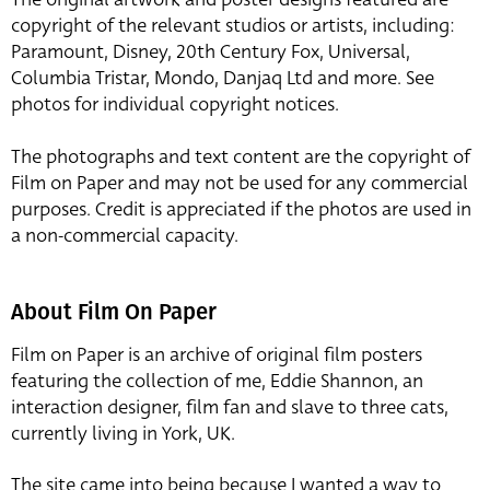
copyright of the relevant studios or artists, including:
Paramount, Disney, 20th Century Fox, Universal,
Columbia Tristar, Mondo, Danjaq Ltd and more. See
photos for individual copyright notices.
The photographs and text content are the copyright of
Film on Paper and may not be used for any commercial
purposes. Credit is appreciated if the photos are used in
a non-commercial capacity.
About Film On Paper
Film on Paper is an archive of original film posters
featuring the collection of me, Eddie Shannon, an
interaction designer, film fan and slave to three cats,
currently living in York, UK.
The site came into being because I wanted a way to