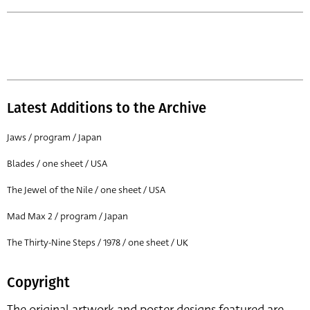
Latest Additions to the Archive
Jaws / program / Japan
Blades / one sheet / USA
The Jewel of the Nile / one sheet / USA
Mad Max 2 / program / Japan
The Thirty-Nine Steps / 1978 / one sheet / UK
Copyright
The original artwork and poster designs featured are